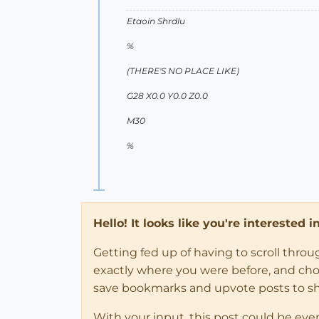
Etaoin Shrdlu
%
(THERE'S NO PLACE LIKE)
G28 X0.0 Y0.0 Z0.0
M30
%
Hello! It looks like you're interested 
Getting fed up of having to scroll thro
exactly where you were before, and choose
save bookmarks and upvote posts to s
With your input, this post could be eve