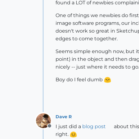
found a LOT of newbies complain
One of things we newbies do first
image software programs, our incl
doesn't work so great in Sketchup.
edges to come together.
Seems simple enough now, but it t
point) in the object and then dra
nicely -- just where it needs to go
Boy do I feel dumb
Dave R
I just did a
blog post
about this
Offline
right.