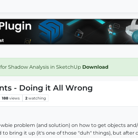
 for Shadow Analysis in SketchUp
Download
ts - Doing it All Wrong
188
views
2
watching
wbie problem (and solution) on how to get objects and/
to bring it up (it's one of those "duh" things), but afte