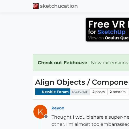
sketchucation
Check out Febhouse
| New extensions
Align Objects / Componen
Newbie Forum
2
posts
2
posters
SKETCHUP
keyon
K
Thought I would share a super-ne
Offline
other. I'm almost too embarrassed 