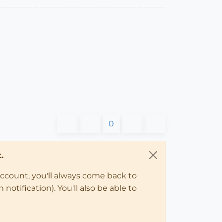
0
.
account, you'll always come back to
notification). You'll also be able to