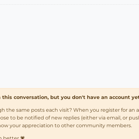
in this conversation, but you don't have an account yet
ugh the same posts each visit? When you register for an 
 to be notified of new replies (either via email, or push 
how your appreciation to other community members.
n better 💗