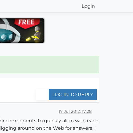
Login
LOG IN TO REPLY
17 Jul 2012, 17:28
or components to quickly align with each
r digging around on the Web for answers, I