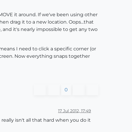
 MOVE it around. If we've been using other
n drag it to a new location. Oops...that
, and it's nearly impossible to get any two
ans I need to click a specific corner (or
e screen. Now everything snaps together
0
17 Jul 2012, 17:49
ally isn't all that hard when you do it