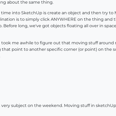
ing about the same thing.
 time into SketchUp is create an object and then try to
ination is to simply click ANYWHERE on the thing and the
 Before long, we've got objects floating all over in space
ook me awhile to figure out that moving stuff around me
g that point to another specific corner (or point) on th
.
 very subject on the weekend. Moving stuff in sketchUp re