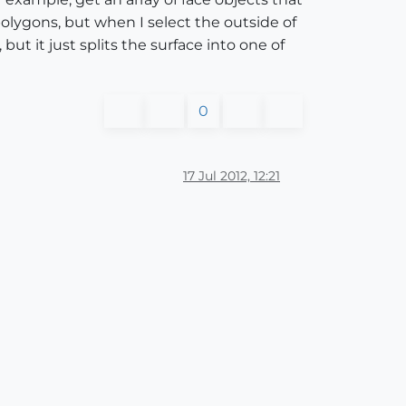
olygons, but when I select the outside of
but it just splits the surface into one of
0
17 Jul 2012, 12:21