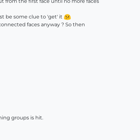
from the first face until no more faces
t be some clue to 'get' it
ll connected faces anyway ? So then
ning groups is hit.