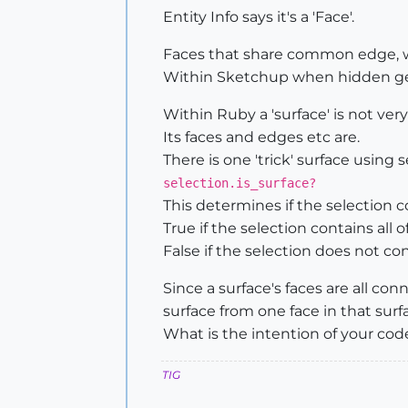
Entity Info says it's a 'Face'.
Faces that share common edge, wh
Within Sketchup when hidden geomet
Within Ruby a 'surface' is not ver
Its faces and edges etc are.
There is one 'trick' surface using se
selection.is_surface?
This determines if the selection co
True if the selection contains all 
False if the selection does not con
Since a surface's faces are all co
surface from one face in that surfa
What is the intention of your cod
TIG