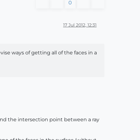
0
17 Jul 2012, 12:31
se ways of getting all of the faces in a
find the intersection point between a ray