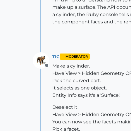
make up a surface. The API docume
a cylinder, the Ruby console tells 
the component faces and the rema
TIG
MODERATOR
Make a cylinder.
Offline
Have View > Hidden Geometry OF
Pick the curved part.
It selects as one object.
Entity Info says it's a 'Surface'.
Deselect it.
Have View > Hidden Geometry O
You can now see the facets makin
Pick a facet.