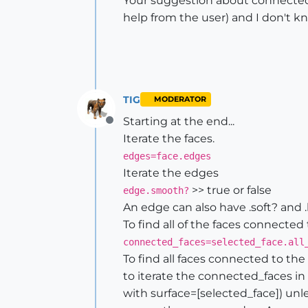
Your suggestion about connected fa
help from the user) and I don't 
TIG
MODERATOR
Starting at the end...
Offline
Iterate the faces.
edges=face.edges
Iterate the edges
>> true or false
edge.smooth?
An edge can also have .soft? and .
To find all of the faces connected
connected_faces=selected_face.all
To find all faces connected to th
to iterate the connected_faces in 
with surface=[selected_face]) unles