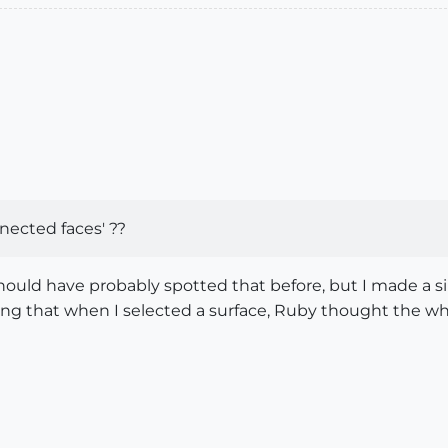
nnected faces' ??
hould have probably spotted that before, but I made a s
ng that when I selected a surface, Ruby thought the who