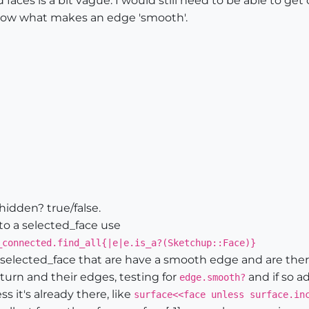
ces is a bit vague. I would still need to be able to get 
know what makes an edge 'smooth'.
hidden? true/false.
 to a selected_face use
_connected.find_all{|e|e.is_a?(Sketchup::Face)}
e selected_face that are have a smooth edge and are the
turn and their edges, testing for
and if so ad
edge.smooth?
s it's already there, like
surface<<face unless surface.in