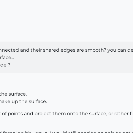
connected and their shared edges are smooth? you can devi
face...
ode ?
the surface.
make up the surface.
et of points and project them onto the surface, or rather 