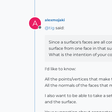
alexmojaki
A
@
tig
said:
Offline
Since a surface's faces are all 
surface from one face in that sur
What is the intention of your c
I'd like to know:
All the points/vertices that make 
All the normals of the faces that 
I also want to be able to take a s
and the surface.