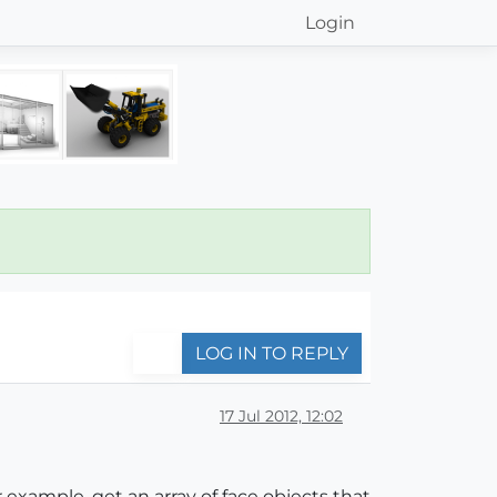
Login
LOG IN TO REPLY
17 Jul 2012, 12:02
 example, get an array of face objects that