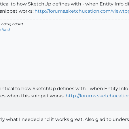
entical to how SketchUp defines with - when Entity Info 
snippet works:
http://forums.sketchucation.com/viewto
oding addict
e fund
dentical to how SketchUp defines with - when Entity Info
es when this snippet works:
http://forums.sketchucati
y what I needed and it works great. Also glad to under