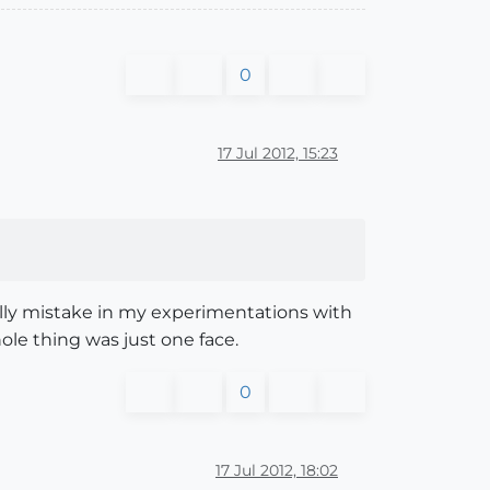
0
17 Jul 2012, 15:23
illy mistake in my experimentations with
le thing was just one face.
0
17 Jul 2012, 18:02