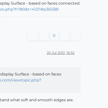
display Surface - based on faces connected
pic.php?f=180&t=41211#p365381
0
20 Jul 2012, 16:32
 display Surface - based on faces
on.com/viewtopic.php?
stand what soft and smooth edges are.