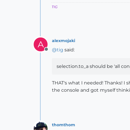
TIG
alexmojaki
A
@
tig
said:
Offline
selection.to_a should be 'all co
THAT's what I needed! Thanks! I s
the console and got myself thinki
thomthom