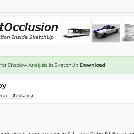
 for Shadow Analysis in SketchUp
Download
by
iews
3
watching
rk with curved surfaces in SU using Ruby. I'd like to, for