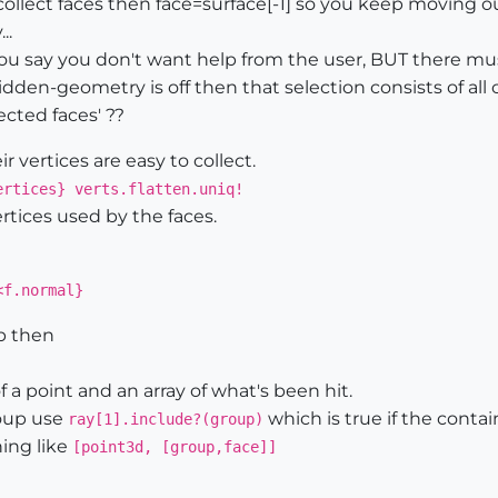
ect faces then face=surface[-1] so you keep moving out 
..
You say you don't want help from the user, BUT there mus
 hidden-geometry is off then that selection consists of a
ected faces' ??
 vertices are easy to collect.
ertices} verts.flatten.uniq!
vertices used by the faces.
<f.normal}
up then
of a point and an array of what's been hit.
roup use
which is true if the contai
ray[1].include?(group)
hing like
[point3d, [group,face]]