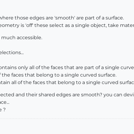
ere those edges are 'smooth' are part of a surface.
ry is 'off' these select as a single object, take material
y much accessible.
lections...
ntains only all of the faces that are part of a single curv
of the faces that belong to a single curved surface.
tain all of the faces that belong to a single curved surfac
nnected and their shared edges are smooth? you can devise
ce...
e ?