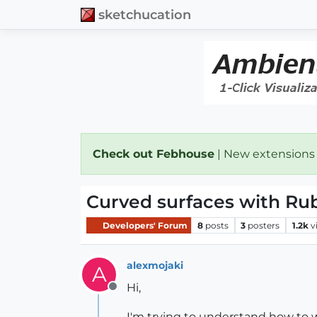
sketchucation
Check out Febhouse
| New extensions
Curved surfaces with Ru
Developers' Forum
8
posts
3
posters
1.2k
v
alexmojaki
A
Hi,
Offline
I'm trying to understand how to wo