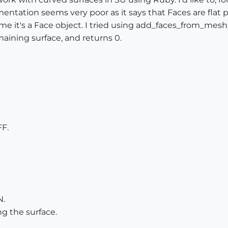
ntation seems very poor as it says that Faces are flat p
me it's a Face object. I tried using add_faces_from_mesh, 
ining surface, and returns 0.
F.
N.
g the surface.