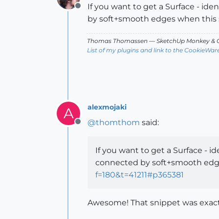
If you want to get a Surface - id
Offline
by soft+smooth edges when this 
Thomas Thomassen
— SketchUp Monkey
&
C
List of my plugins and link to the CookieWar
alexmojaki
A
@
thomthom
said:
Offline
If you want to get a Surface - i
connected by soft+smooth edg
f=180&t=41211#p365381
Awesome! That snippet was exactl