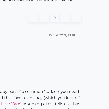
one of the faces in the surface (without
0
17 Jul 2012, 13:18
reby part of a common 'surface' you need
d that face to an array (which you kick off
assuming a test tells us it has
clude?(face)