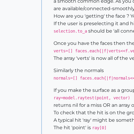
a smooth common edge. As you coll
are available/connected-smoothly.
How are you 'getting' the face ? 
If the user is preselecting it and
should be 'all conn
selection.to_a
Once you have the faces then their
verts=[] faces.each{|f|verts<<f.v
The array 'verts' is now all of the 
Similarly the normals
normals=[] faces.each{|f|normals<
If you make the surface as a gro
ray=model.raytest(point, vector)
returns nil for a miss OR an array 
To check that the hit is on the g
A typical hit 'ray' might be somet
The hit 'point' is
ray[0]