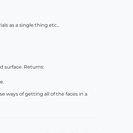
s as a single thing etc...
ed surface. Returns:
e.
 ways of getting all of the faces in a