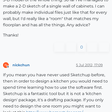
make a 2-D sketch of a single wall of cabinets. I can
probably make individual files just like that for every
wall, but I'd really like a "room" that matches my
floorplan and has all the things. Any advice?
Thanks!
0
nickchun
5 Jul 2012, 17:09
N
Offline
If you mean you have never used Sketchup before,
then in order to design a kitchen you would need to
spend time learning how to use the software first.
Sketchup is a fantastic tool but it is not a 'kitchen
design' package, it's a drafting package. If you only
need to design the one room you might want to