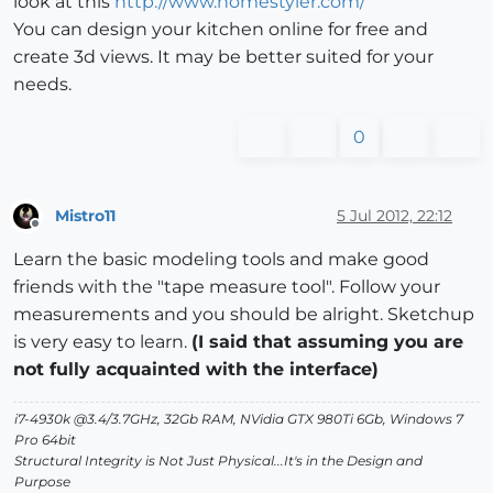
look at this
http://www.homestyler.com/
You can design your kitchen online for free and
create 3d views. It may be better suited for your
needs.
0
Mistro11
5 Jul 2012, 22:12
Offline
Learn the basic modeling tools and make good
friends with the "tape measure tool". Follow your
measurements and you should be alright. Sketchup
is very easy to learn.
(I said that assuming you are
not fully acquainted with the interface)
i7-4930k @3.4/3.7GHz, 32Gb RAM, NVidia GTX 980Ti 6Gb, Windows 7
Pro 64bit
Structural Integrity is Not Just Physical...It's in the Design and
Purpose