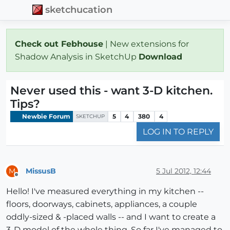
sketchucation
Check out Febhouse
| New extensions for
Shadow Analysis in SketchUp
Download
Never used this - want 3-D kitchen.
Tips?
Newbie Forum
5
4
380
4
SKETCHUP
LOG IN TO REPLY
MissusB
5 Jul 2012, 12:44
M
Offline
Hello! I've measured everything in my kitchen --
floors, doorways, cabinets, appliances, a couple
oddly-sized & -placed walls -- and I want to create a
3-D model of the whole thing. So far I've managed to