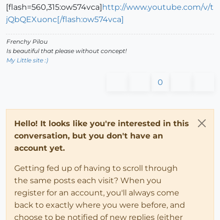
[flash=560,315:ow574vca]
http://www.youtube.com/v/t
jQbQEXuonc[/flash:ow574vca]
Frenchy Pilou
Is beautiful that please without concept!
My Little site :)
0
Hello! It looks like you're interested in this
conversation, but you don't have an
account yet.
Getting fed up of having to scroll through
the same posts each visit? When you
register for an account, you'll always come
back to exactly where you were before, and
choose to be notified of new replies (either