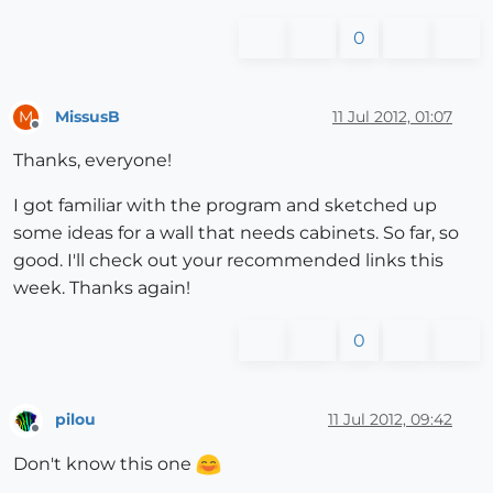
0
MissusB
11 Jul 2012, 01:07
M
Offline
Thanks, everyone!
I got familiar with the program and sketched up
some ideas for a wall that needs cabinets. So far, so
good. I'll check out your recommended links this
week. Thanks again!
0
pilou
11 Jul 2012, 09:42
Offline
Don't know this one