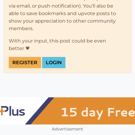
via email, or push notification). You'll also be
able to save bookmarks and upvote posts to
show your appreciation to other community
members.
With your input, this post could be even
better 💗
REGISTER
LOGIN
Advertisement