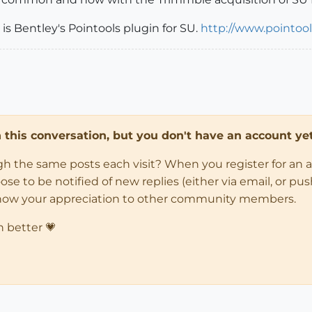
 is Bentley's Pointools plugin for SU.
http://www.pointoo
in this conversation, but you don't have an account yet
ugh the same posts each visit? When you register for an 
 to be notified of new replies (either via email, or push 
how your appreciation to other community members.
n better 💗