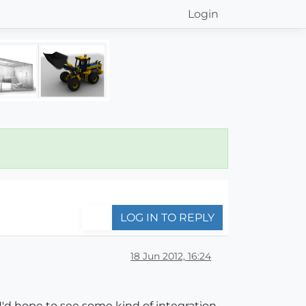
Login
LOG IN TO REPLY
18 Jun 2012, 16:24
d hope to see some kind of integration.