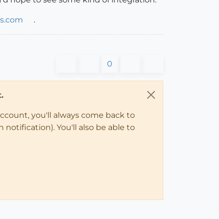
ls.com
.
0
.
account, you'll always come back to
notification). You'll also be able to