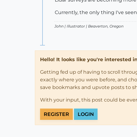
Currently, the only thing I've seen
John |
Illustrator
| Beaverton, Oregon
Hello! It looks like you're interested 
Getting fed up of having to scroll thro
exactly where you were before, and choose
save bookmarks and upvote posts to s
With your input, this post could be eve
REGISTER
LOGIN