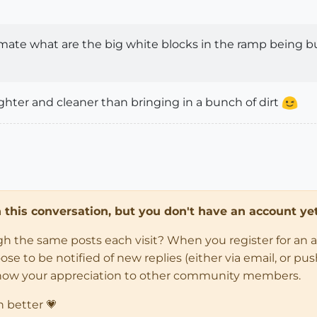
ate what are the big white blocks in the ramp being bu
lighter and cleaner than bringing in a bunch of dirt
in this conversation, but you don't have an account yet
ugh the same posts each visit? When you register for an 
 to be notified of new replies (either via email, or push 
how your appreciation to other community members.
n better 💗