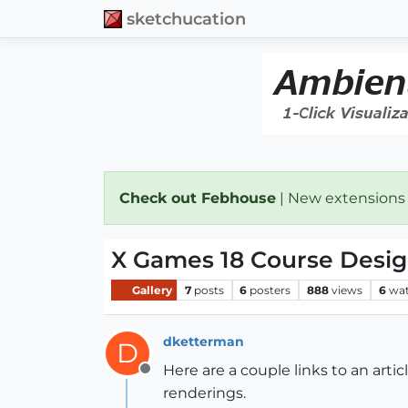
sketchucation
Check out Febhouse
| New extensions
X Games 18 Course Desi
Gallery
7
posts
6
posters
888
views
6
wat
dketterman
D
Here are a couple links to an ar
Offline
renderings.