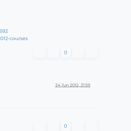
5692
2012-courses
0
24 Jun 2012, 21:59
0