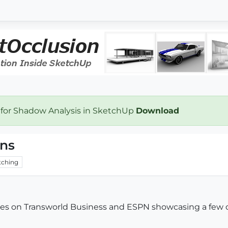
 for Shadow Analysis in SketchUp
Download
gns
ching
ticles on Transworld Business and ESPN showcasing a few