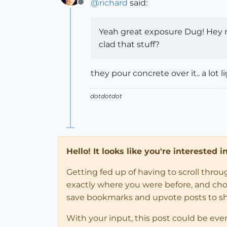
@
richard
said:
Offline
Yeah great exposure Dug! Hey m
clad that stuff?
they pour concrete over it.. a lot 
dotdotdot
Hello! It looks like you're interested 
Getting fed up of having to scroll thro
exactly where you were before, and choose
save bookmarks and upvote posts to s
With your input, this post could be eve