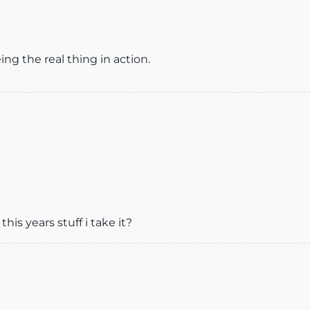
ng the real thing in action.
his years stuff i take it?