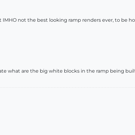
ut IMHO not the best looking ramp renders ever, to be ho
e what are the big white blocks in the ramp being built