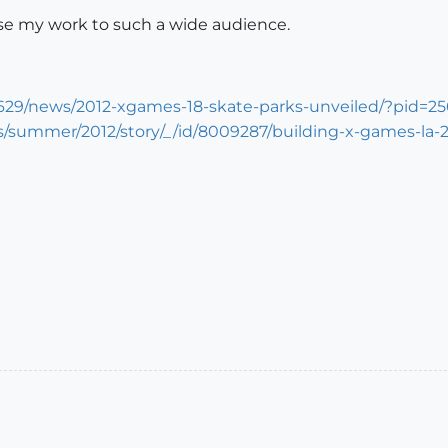
se my work to such a wide audience.
99629/news/2012-xgames-18-skate-parks-unveiled/?pid=2
s/summer/2012/story/_/id/8009287/building-x-games-la-