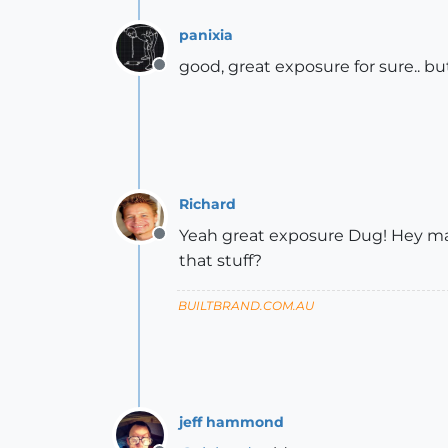
panixia
good, great exposure for sure.. b
Offline
Richard
Yeah great exposure Dug! Hey mat
Offline
that stuff?
BUILTBRAND.COM.AU
jeff hammond