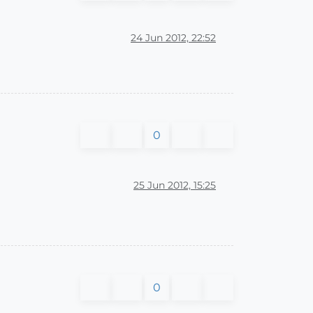
24 Jun 2012, 22:52
0
25 Jun 2012, 15:25
0