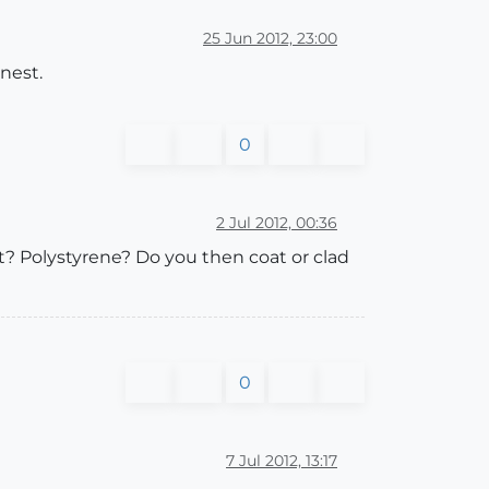
25 Jun 2012, 23:00
nest.
0
2 Jul 2012, 00:36
? Polystyrene? Do you then coat or clad
0
7 Jul 2012, 13:17