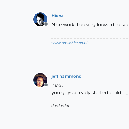
Hieru
Nice work! Looking forward to seei
Offline
www.davidhier.co.uk
jeff hammond
nice..
Offline
you guys already started building t
dotdotdot