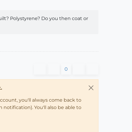
ilt? Polystyrene? Do you then coat or
0
.
account, you'll always come back to
notification). You'll also be able to