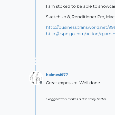
I am stoked to be able to showca
Sketchup 8, Renditioner Pro, Mac
http://business.transworld.net/
http://espn.go.com/action/xgame
holmes1977
Great exposure. Well done
Offline
Exaggeration makes a dull story better.