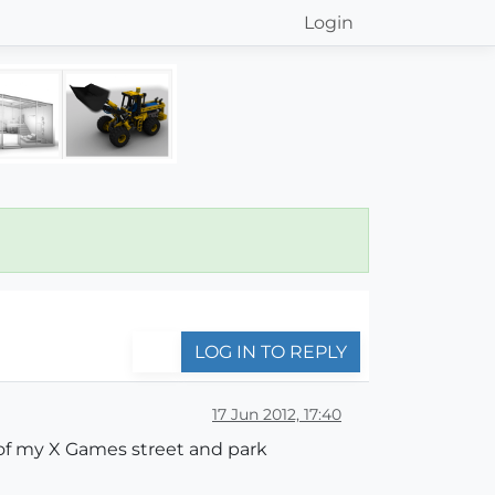
Login
LOG IN TO REPLY
17 Jun 2012, 17:40
 of my X Games street and park