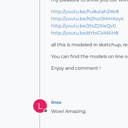
http://youtu.be/Fu8utah2Wr8
http://youtu.be/N2hoOMmXeyk
http://youtu.be/2tsZ2XleQv0
http://youtu.be/dYbiGVANIH8
all this is modeled in sketchup, 
You can find the models on line 
Enjoy and comment !
linea
L
Wow! Amazing.
Offline