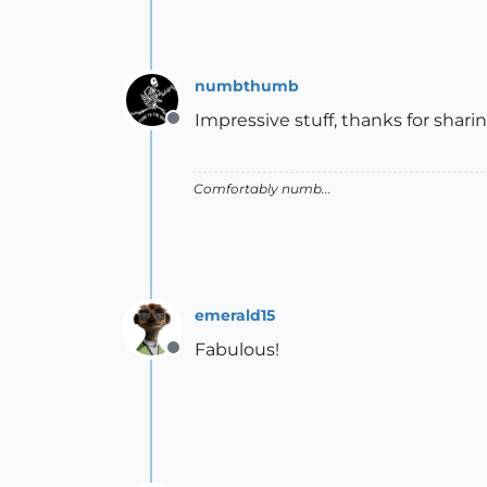
numbthumb
Impressive stuff, thanks for sharin
Offline
Comfortably numb...
emerald15
Fabulous!
Offline