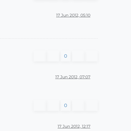
17 Jun 2012, 05:10
0
17 Jun 2012, 07:07
0
17 Jun 2012, 12:17