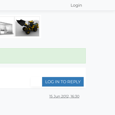
Login
LOG IN TO REPLY
15 Jun 2012, 16:30