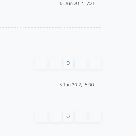
15 Jun 2012, 17:21
0
15 Jun 2012, 18:00
0