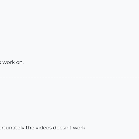
 work on.
ortunately the videos doesn't work