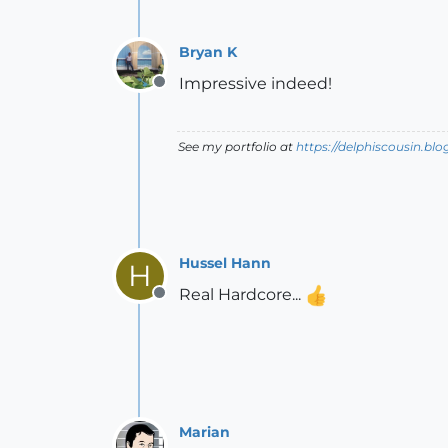
Bryan K
Impressive indeed!
Offline
See my portfolio at
https://delphiscousin.bl
Hussel Hann
H
Real Hardcore...
Offline
Marian