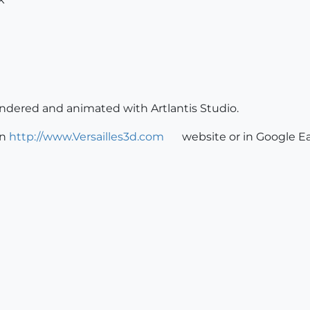
rendered and animated with Artlantis Studio.
on
http://www.Versailles3d.com
website or in Google Ea