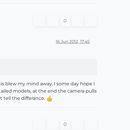
0
16 Jun 2012, 17:45
 this blew my mind away, I some day hope I
etailed models, at the end the camera pulls
t tell the differance.
0