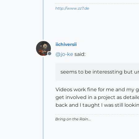
http://www.zz7.de
iichiversii
@
jo-ke
said:
Offline
seems to be interessting but u
Videos work fine for me and my god
get involved in a project as detai
back and I taught I was still lookin
Bring on the Rain...