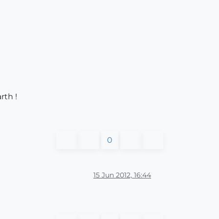
rth !
0
15 Jun 2012, 16:44