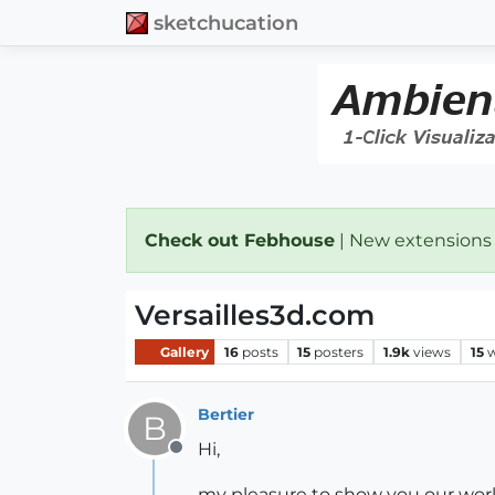
sketchucation
Check out Febhouse
| New extensions
Versailles3d.com
Gallery
16
posts
15
posters
1.9k
views
15
w
Bertier
B
Hi,
Offline
my pleasure to show you our wor