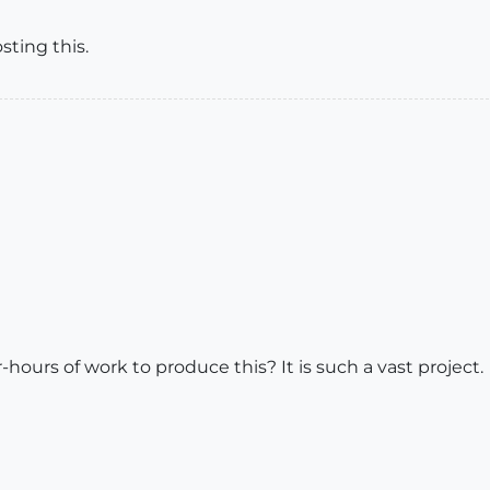
sting this.
ours of work to produce this? It is such a vast project.