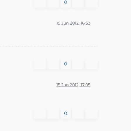
0
15 Jun 2012, 16:53
0
15 Jun 2012, 17:05
0