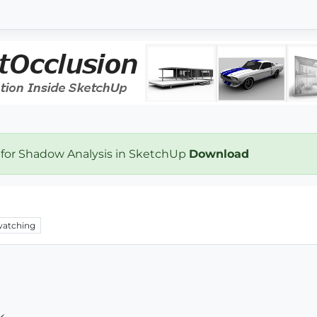
 for Shadow Analysis in SketchUp
Download
atching
k