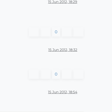
15 Jun 2012, 18:29
0
15 Jun 2012, 18:32
0
15 Jun 2012, 18:54