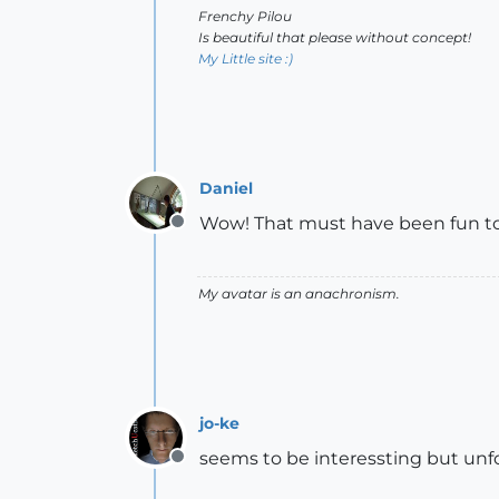
Frenchy Pilou
Is beautiful that please without concept!
My Little site :)
Daniel
Wow! That must have been fun to
Offline
My avatar is an anachronism.
jo-ke
seems to be interessting but unf
Offline