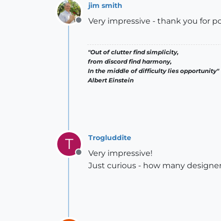
jim smith
Very impressive - thank you for po
Offline
"Out of clutter find simplicity,
from discord find harmony,
In the middle of difficulty lies opportunity"
Albert Einstein
Trogluddite
T
Very impressive!
Offline
Just curious - how many designer-h