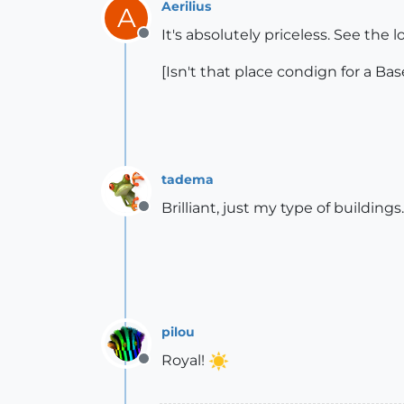
Aerilius
A
It's absolutely priceless. See the lo
Offline
[Isn't that place condign for a B
tadema
Brilliant, just my type of buildings
Offline
pilou
Royal!
Offline