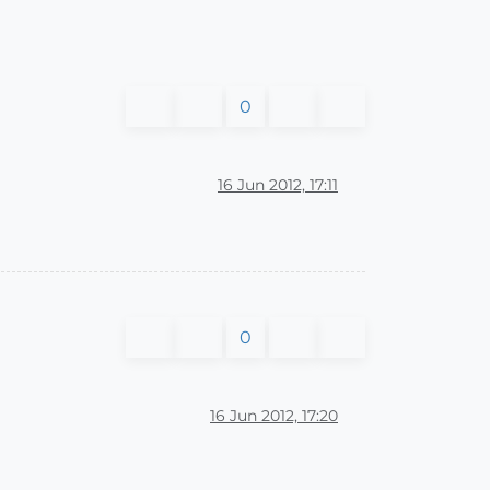
0
16 Jun 2012, 17:11
0
16 Jun 2012, 17:20