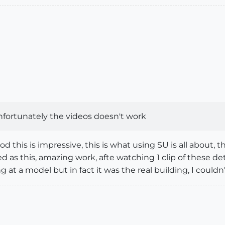
nfortunately the videos doesn't work
 this is impressive, this is what using SU is all about,
led as this, amazing work, afte watching 1 clip of these d
g at a model but in fact it was the real building, I couldn'