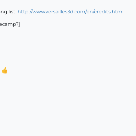
ng list:
http://www.versailles3d.com/en/credits.html
asecamp?]
.