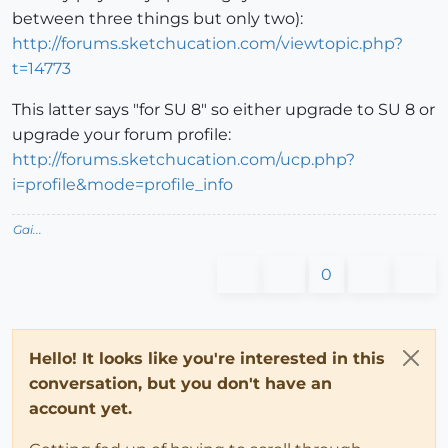
between three things but only two):
http://forums.sketchucation.com/viewtopic.php?
t=14773
This latter says "for SU 8" so either upgrade to SU 8 or
upgrade your forum profile:
http://forums.sketchucation.com/ucp.php?
i=profile&mode=profile_info
Gai...
0
Hello! It looks like you're interested in this
conversation, but you don't have an
account yet.