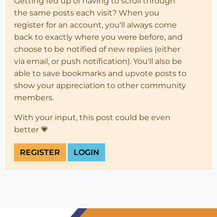
Getting fed up of having to scroll through
the same posts each visit? When you
register for an account, you'll always come
back to exactly where you were before, and
choose to be notified of new replies (either
via email, or push notification). You'll also be
able to save bookmarks and upvote posts to
show your appreciation to other community
members.
With your input, this post could be even
better 💗
REGISTER
LOGIN