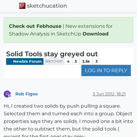
sketchucation
Check out Febhouse
| New extensions for
Shadow Analysis in SketchUp
Download
Solid Tools stay greyed out
Newbie Forum
4
3
3.3k
3
SKETCHUP
LOG IN TO REPLY
Rob Figee
3 Jun 2012, 18:21
R
Offline
Hi, I created two solids by push pulling a square.
Selected them and turned each into a group. Object
properties says they are solids. I moved one a bit into
the other to subtract them, but the solid tools (
except for the first one) stay grey.