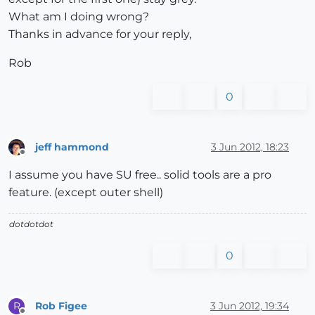
What am I doing wrong?
Thanks in advance for your reply,
Rob
0
jeff hammond
3 Jun 2012, 18:23
Offline
I assume you have SU free.. solid tools are a pro
feature. (except outer shell)
dotdotdot
0
Rob Figee
3 Jun 2012, 19:34
R