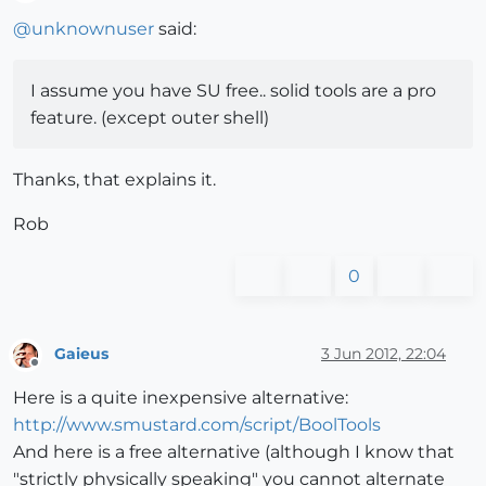
Offline
@
unknownuser
said:
I assume you have SU free.. solid tools are a pro
feature. (except outer shell)
Thanks, that explains it.
Rob
0
Gaieus
3 Jun 2012, 22:04
Offline
Here is a quite inexpensive alternative:
http://www.smustard.com/script/BoolTools
And here is a free alternative (although I know that
"strictly physically speaking" you cannot alternate