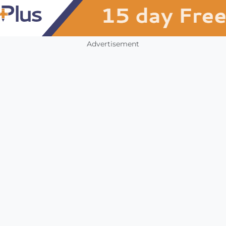
Advertisement