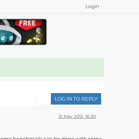
Login
LOG IN TO REPLY
31 May 2012, 16:30
at some benchmark can be done with some