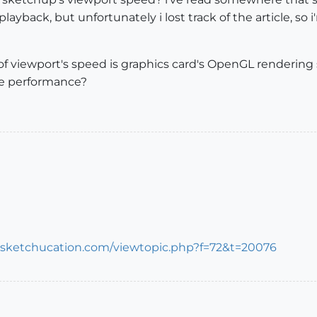
layback, but unfortunately i lost track of the article, s
f viewport's speed is graphics card's OpenGL rendering 
e performance?
s.sketchucation.com/viewtopic.php?f=72&t=20076