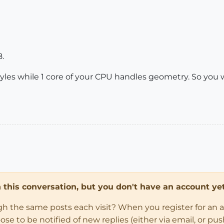
8.
yles while 1 core of your CPU handles geometry. So you
in this conversation, but you don't have an account yet
ugh the same posts each visit? When you register for an 
 to be notified of new replies (either via email, or push 