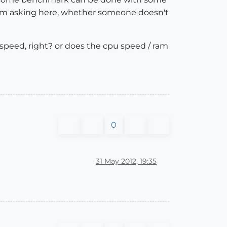
o i'm asking here, whether someone doesn't
speed, right? or does the cpu speed / ram
0
31 May 2012, 19:35