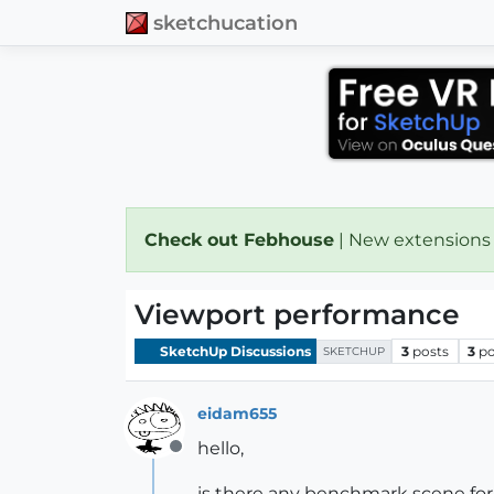
sketchucation
Check out Febhouse
| New extensions
Viewport performance
SketchUp Discussions
3
posts
3
po
SKETCHUP
eidam655
hello,
Offline
is there any benchmark scene fo