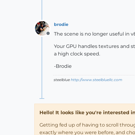
brodie
The scene is no longer useful in v
Offline
Your GPU handles textures and st
a high clock speed.
-Brodie
steelblue
http://www.steelbluellc.com
Hello! It looks like you're interested 
Getting fed up of having to scroll thro
exactly where you were before, and choose