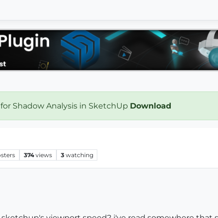
 for Shadow Analysis in SketchUp
Download
sters
374
views
3
watching
r sketchup's viewport speed? i've read somewhere th