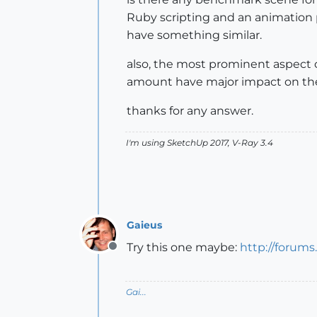
Ruby scripting and an animation p
have something similar.
also, the most prominent aspect o
amount have major impact on th
thanks for any answer.
I'm using SketchUp 2017, V-Ray 3.4
Gaieus
Try this one maybe:
http://forum
Offline
Gai...