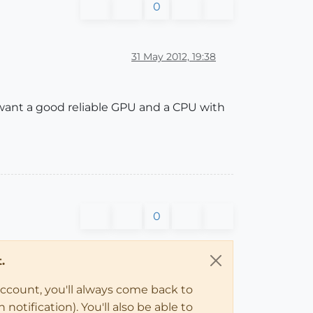
0
31 May 2012, 19:38
 want a good reliable GPU and a CPU with
0
.
account, you'll always come back to
notification). You'll also be able to