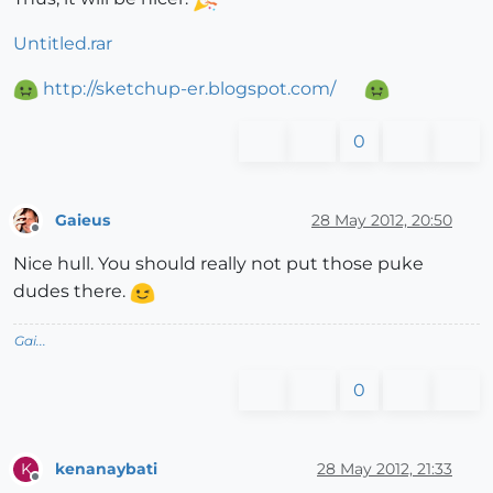
Untitled.rar
http://sketchup-er.blogspot.com/
0
Gaieus
28 May 2012, 20:50
Offline
Nice hull. You should really not put those puke
dudes there.
Gai...
0
kenanaybati
28 May 2012, 21:33
K
Offline