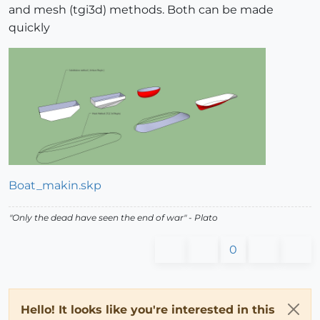
and mesh (tgi3d) methods. Both can be made
quickly
Boat_makin.skp
"
Only the dead have seen the end of war
" - Plato
0
Hello! It looks like you're interested in this