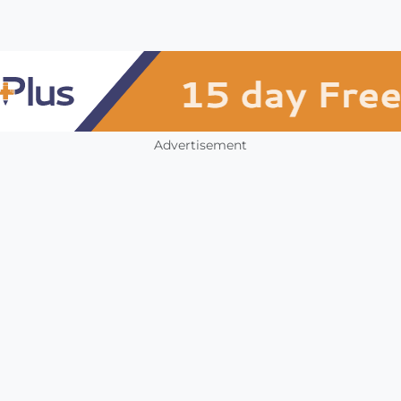
Advertisement