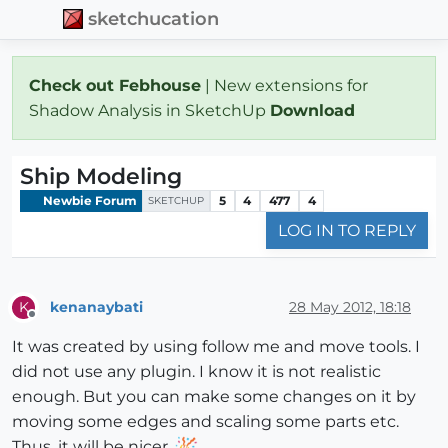
sketchucation
Check out Febhouse
| New extensions for
Shadow Analysis in SketchUp
Download
Ship Modeling
Newbie Forum
5
4
477
4
SKETCHUP
LOG IN TO REPLY
kenanaybati
28 May 2012, 18:18
K
Offline
It was created by using follow me and move tools. I
did not use any plugin. I know it is not realistic
enough. But you can make some changes on it by
moving some edges and scaling some parts etc.
Thus, it will be nicer.