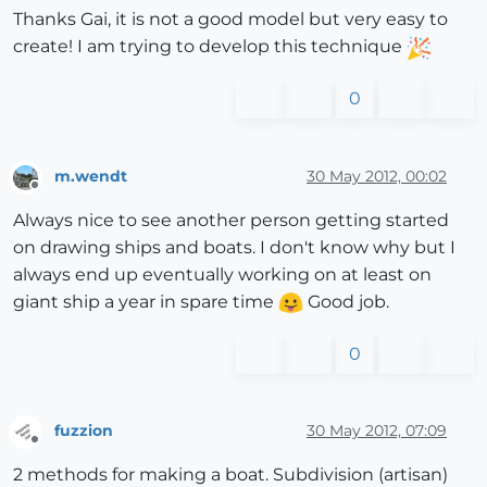
Thanks Gai, it is not a good model but very easy to
create! I am trying to develop this technique
0
m.wendt
30 May 2012, 00:02
Offline
Always nice to see another person getting started
on drawing ships and boats. I don't know why but I
always end up eventually working on at least on
giant ship a year in spare time
Good job.
0
fuzzion
30 May 2012, 07:09
Offline
2 methods for making a boat. Subdivision (artisan)