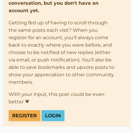
conversation, but you don't have an
account yet.
Getting fed up of having to scroll through
the same posts each visit? When you
register for an account, you'll always come
back to exactly where you were before, and
choose to be notified of new replies (either
via email, or push notification). You'll also be
able to save bookmarks and upvote posts to
show your appreciation to other community
members.
With your input, this post could be even
better 💗
REGISTER
LOGIN