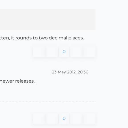
tten, it rounds to two decimal places.
0
23 May 2012, 20:36
 newer releases.
0