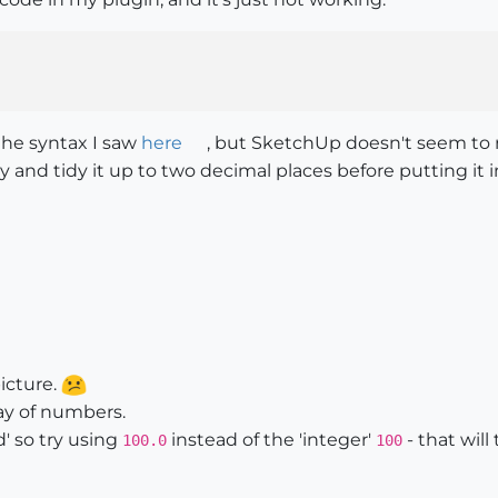
 the syntax I saw
here
, but SketchUp doesn't seem to re
ay and tidy it up to two decimal places before putting it
icture.
rray of numbers.
d' so try using
instead of the 'integer'
- that will
100.0
100