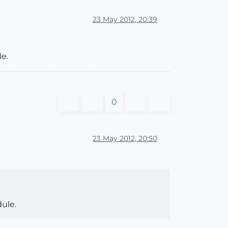
23 May 2012, 20:39
e.
0
23 May 2012, 20:50
ule.