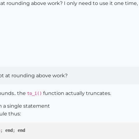
t rounding above work? I only need to use it one time, so 
pt at rounding above work?
ounds.. the
function actually truncates.
to_i()
n a single statement
ule thus:
n
;
end
; 
end