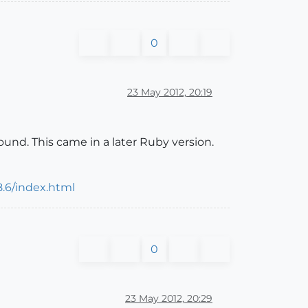
0
23 May 2012, 20:19
nd. This came in a later Ruby version.
8.6/index.html
0
23 May 2012, 20:29