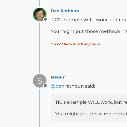
Dan Rathbun
TIG's example WILL work, but req
Offline
You might put those methods insid
I'm not here much anymore.
steve r
S
@
dan
rathbun said:
Offline
TIG's example WILL work, but r
You might put those methods ins