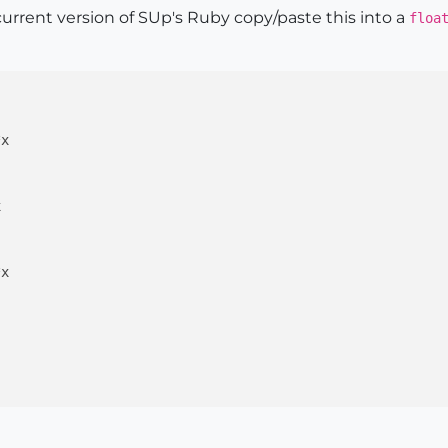
current version of SUp's Ruby copy/paste this into a
floa
x



x
