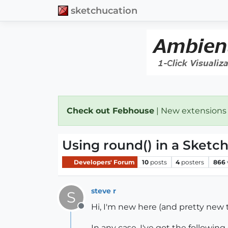
sketchucation
Check out Febhouse
| New extensions
Using round() in a Sketc
Developers' Forum
10
posts
4
posters
866
steve r
S
Hi, I'm new here (and pretty new to
Offline
In any case, I've got the following