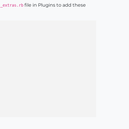
file in Plugins to add these
t_extras.rb