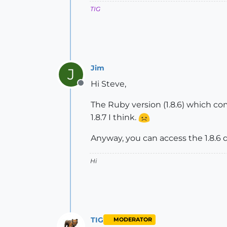
TIG
Jim
J
Hi Steve,
Offline
The Ruby version (1.8.6) which c
1.8.7 I think.
Anyway, you can access the 1.8.6 
Hi
TIG
MODERATOR