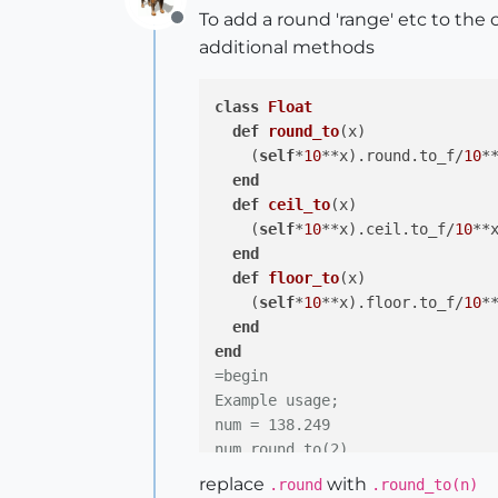
To add a round 'range' etc to the 
Offline
additional methods
class
Float
def
round_to
(x)
    (
self
*
10
**x).round.to_f/
10
**
end
def
ceil_to
(x)
    (
self
*
10
**x).ceil.to_f/
10
**x
end
def
floor_to
(x)
    (
self
*
10
**x).floor.to_f/
10
**
end
end
=begin

Example usage;

num = 138.249

num.round_to(2)

# => 138.25

replace
with
.round
.round_to(n)