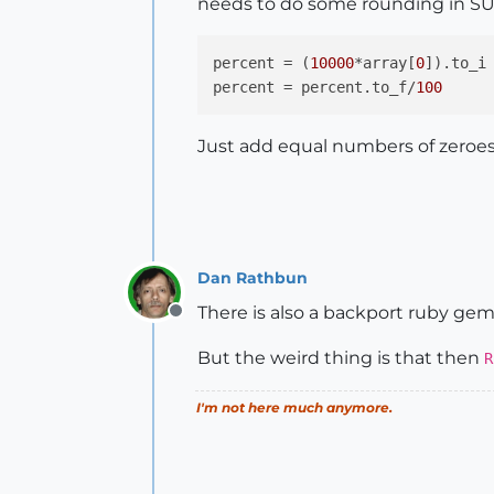
needs to do some rounding in SU
percent
 = (
10000
*array[
0
percent
 = percent.to_f/
100
Just add equal numbers of zeroes t
Dan Rathbun
There is also a backport ruby gem
Offline
But the weird thing is that then
R
I'm not here much anymore.