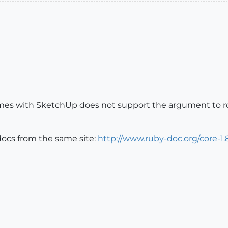
omes with SketchUp does not support the argument to rou
docs from the same site:
http://www.ruby-doc.org/core-1.