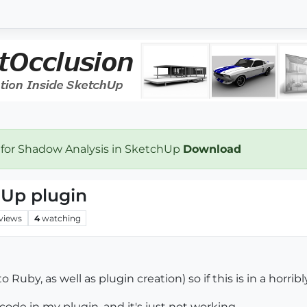
 for Shadow Analysis in SketchUp
Download
hUp plugin
views
4
watching
 Ruby, as well as plugin creation) so if this is in a horri
 code in my plugin, and it's just not working.