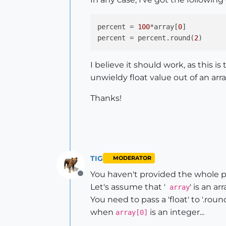
percent
 = 
100
*array[
0
percent
 = percent.round(
2
I believe it should work, as this is
unwieldy float value out of an arr
Thanks!
TIG
MODERATOR
You haven't provided the whole p
Offline
Let's assume that '
' is an a
array
You need to pass a 'float' to '.roun
when
is an integer...
array[0]