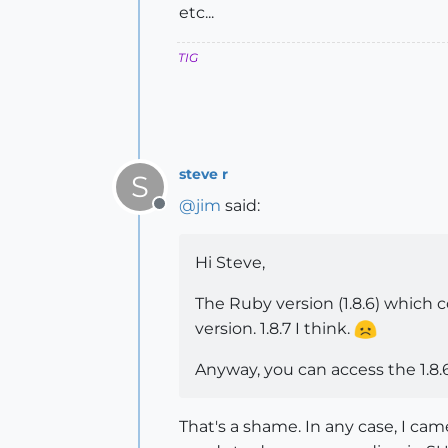
num.floor_to(2)

etc...
# => 138.24

num.round_to(-1)

TIG
# => 140.0

=end
steve r
S
@
jim
said:
Offline
Hi Steve,
The Ruby version (1.8.6) which
version. 1.8.7 I think.
Anyway, you can access the 1.8.
That's a shame. In any case, I ca