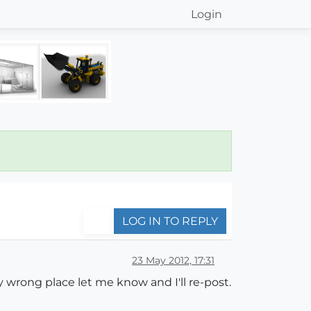
Login
LOG IN TO REPLY
23 May 2012, 17:31
bly wrong place let me know and I'll re-post.