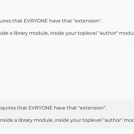
uires that EVRYONE have that "extension".
e a library module, inside your toplevel "author" modul
equires that EVRYONE have that "extension".
ide a library module, inside your toplevel "author" mod