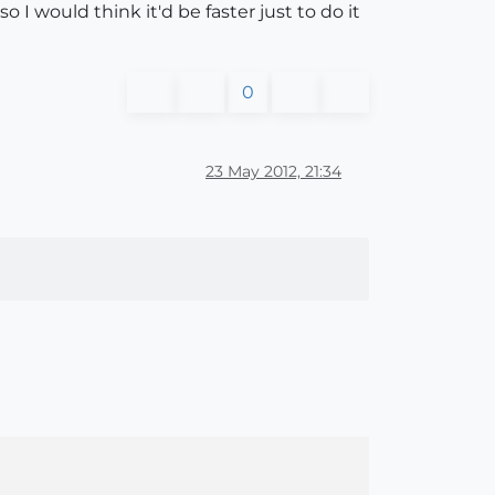
I would think it'd be faster just to do it
0
23 May 2012, 21:34