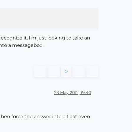
cognize it. I'm just looking to take an
 into a messagebox.
0
23 May 2012, 19:40
 then force the answer into a float even