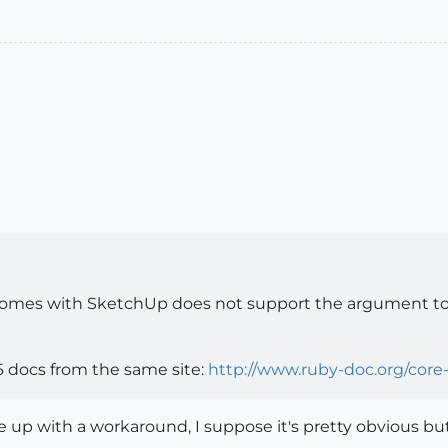
 comes with SketchUp does not support the argument to 
6 docs from the same site:
http://www.ruby-doc.org/core-
me up with a workaround, I suppose it's pretty obvious b