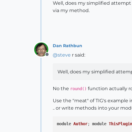
Well, does my simplified attempt a
via my method.
Dan Rathbun
@
steve
r said:
Offline
Well, does my simplified attem
No the
function actually r
round()
Use the "meat" of TIG's example i
.. or write methods into your mod
module
Author
;
module
ThisPlugi