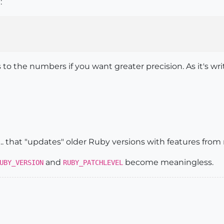
:
o the numbers if you want greater precision. As it's wri
.. that "updates" older Ruby versions with features from
and
become meaningless.
UBY_VERSION
RUBY_PATCHLEVEL