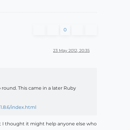
0
23 May 2012, 20:35
round. This came in a later Ruby
1.8.6/index.html
ut I thought it might help anyone else who