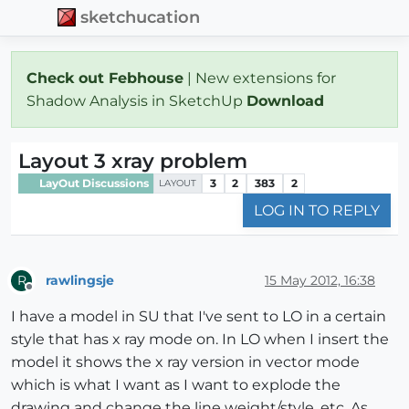
sketchucation
Check out Febhouse
| New extensions for
Shadow Analysis in SketchUp
Download
Layout 3 xray problem
LayOut Discussions
3
2
383
2
LAYOUT
LOG IN TO REPLY
rawlingsje
15 May 2012, 16:38
R
Offline
I have a model in SU that I've sent to LO in a certain
style that has x ray mode on. In LO when I insert the
model it shows the x ray version in vector mode
which is what I want as I want to explode the
drawing and change the line weight/style, etc. As