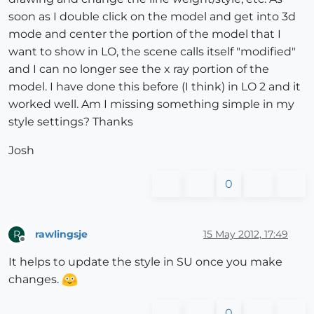
soon as I double click on the model and get into 3d
mode and center the portion of the model that I
want to show in LO, the scene calls itself "modified"
and I can no longer see the x ray portion of the
model. I have done this before (I think) in LO 2 and it
worked well. Am I missing something simple in my
style settings? Thanks
Josh
0
rawlingsje
15 May 2012, 17:49
R
Offline
It helps to update the style in SU once you make
changes.
0