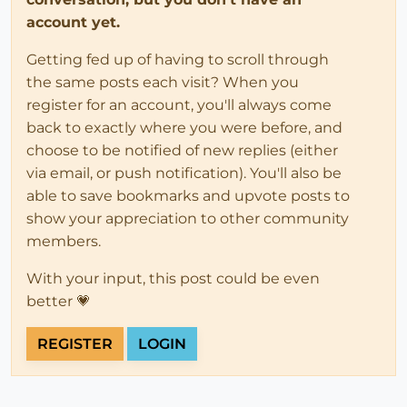
account yet.
Getting fed up of having to scroll through
the same posts each visit? When you
register for an account, you'll always come
back to exactly where you were before, and
choose to be notified of new replies (either
via email, or push notification). You'll also be
able to save bookmarks and upvote posts to
show your appreciation to other community
members.
With your input, this post could be even
better 💗
REGISTER
LOGIN