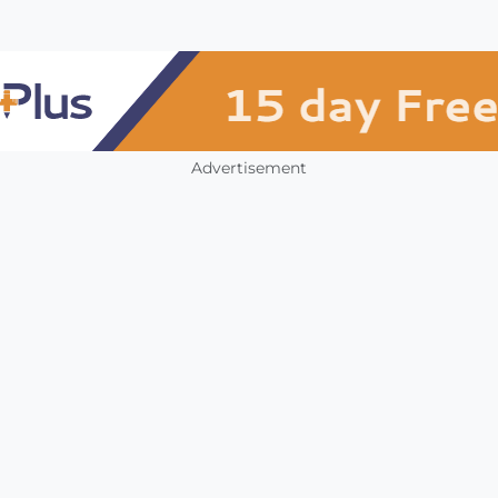
Advertisement