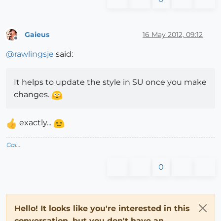
Gaieus
16 May 2012, 09:12
Offline
@
rawlingsje
said:
It helps to update the style in SU once you make
changes.
exactly...
Gai...
0
Hello! It looks like you're interested in this
conversation, but you don't have an