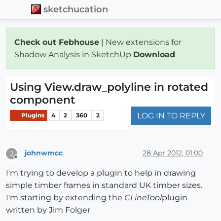
sketchucation
Check out Febhouse
| New extensions for
Shadow Analysis in SketchUp
Download
Using View.draw_polyline in rotated
component
LOG IN TO REPLY
Plugins
4
2
360
2
johnwmcc
28 Apr 2012, 01:00
J
Offline
I'm trying to develop a plugin to help in drawing
simple timber frames in standard UK timber sizes.
I'm starting by extending the
CLineTool
plugin
written by Jim Folger