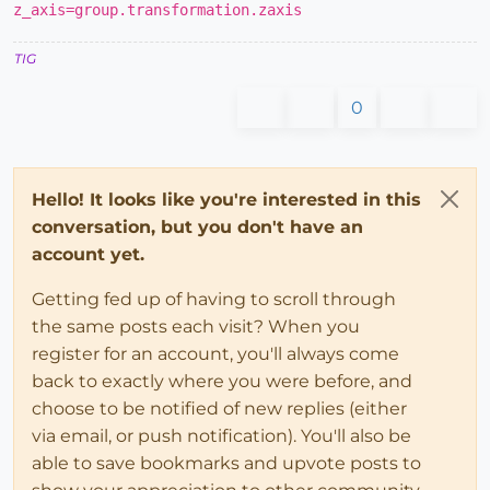
z_axis=group.transformation.zaxis
TIG
0
Hello! It looks like you're interested in this
conversation, but you don't have an
account yet.
Getting fed up of having to scroll through
the same posts each visit? When you
register for an account, you'll always come
back to exactly where you were before, and
choose to be notified of new replies (either
via email, or push notification). You'll also be
able to save bookmarks and upvote posts to