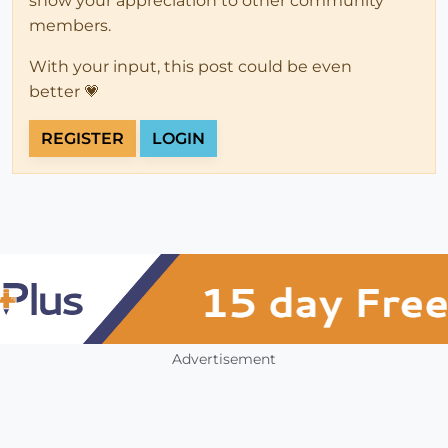
show your appreciation to other community
members.
With your input, this post could be even
better 💗
REGISTER
LOGIN
Advertisement