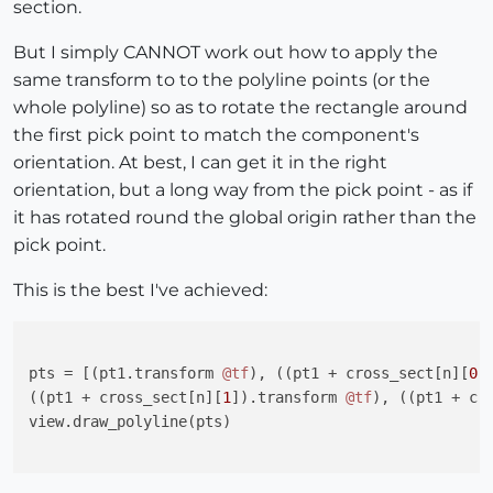
section.
But I simply CANNOT work out how to apply the
same transform to to the polyline points (or the
whole polyline) so as to rotate the rectangle around
the first pick point to match the component's
orientation. At best, I can get it in the right
orientation, but a long way from the pick point - as if
it has rotated round the global origin rather than the
pick point.
This is the best I've achieved:
pts = [(pt1.transform 
@tf
), ((pt1 + cross_sect[n][
0
]
((pt1 + cross_sect[n][
1
]).transform 
@tf
), ((pt1 + cr
view.draw_polyline(pts)
