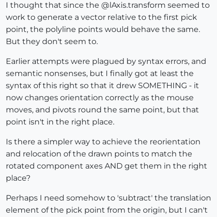
I thought that since the @lAxis.transform seemed to
work to generate a vector relative to the first pick
point, the polyline points would behave the same.
But they don't seem to.
Earlier attempts were plagued by syntax errors, and
semantic nonsenses, but I finally got at least the
syntax of this right so that it drew SOMETHING - it
now changes orientation correctly as the mouse
moves, and pivots round the same point, but that
point isn't in the right place.
Is there a simpler way to achieve the reorientation
and relocation of the drawn points to match the
rotated component axes AND get them in the right
place?
Perhaps I need somehow to 'subtract' the translation
element of the pick point from the origin, but I can't