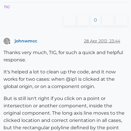
TIG
0
johnwmcc
28 Apr 2012, 23:44
J
Offline
Thanks very much, TIG, for such a quick and helpful
response.
It's helped a lot to clean up the code, and it now
works for two cases: when @ip1 is clicked at the
global origin, or on a component origin.
But is still isn't right if you click on a point or
intersection or another component, inside the
original component. The long axis line moves to the
clicked location and correct orientation in all cases,
but the rectangular polyline defined by the point