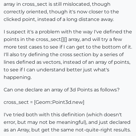
array in cross_sect is still mislocated, though
correctly oriented, though it's now closer to the
clicked point, instead of a long distance away.
I suspect it's a problem with the way I've defined the
points in the cross_sect[][] array, and will try a few
more test cases to see if I can get to the bottom of it.
I'll also try defining the cross section by a series of
lines defined as vectors, instead of an array of points,
to see if I can understand better just what's
happening.
Can one declare an array of 3d Points as follows?
cross_sect = [Geom::Point3d.new]
I've tried both with this definition (which doesn't
error, but may not be meaningful), and just declared
as an Array, but get the same not-quite-right results.