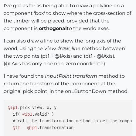
I've got as far as being able to draw a polyline on a
component 'box' to show where the cross-section of
the timber will be placed, provided that the
component is
orthogonal
to the world axes.
I can also draw a line to show the long axis of the
wood, using the
View.draw_line
method between
the two points (pt1 + @lAxis) and (pt1 - @lAxis).
(@lAxis has only one non-zero coordinate).
I have found the
InputPoint.transform
method to
return the transform of the component at the
original pick point, in the onLButtonDown method.
@ip1
.pick view, x, y

  if( 
@ip1
.valid? )

  # call the transformation method to get the compone
@tf
 = 
@ip1
.transformation
