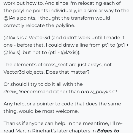
work out how to. And since I'm relocating each of
the polyline points individually, in a similar way to the
@lAxis points, I thought the transform would
correctly relocate the polyline.
@lAxis is a Vector3d (and didn't work until I made it
one - before that, I could draw a line from pt1 to (pt1 +
@lAxis), but not to (pt1 - @lAxis)).
The elements of cross_sect are just arrays, not
Vector3d objects. Does that matter?
Or should I try to do it all with the
draw_line
command rather than
draw_polyline
?
Any help, or a pointer to code that does the same
thing, would be most welcome.
Thanks if anyone can help. In the meantime, I'll re-
read Martin Rinehart's later chapters in
Edges to