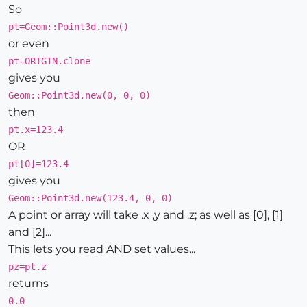
So
pt=Geom::Point3d.new()
or even
pt=ORIGIN.clone
gives you
Geom::Point3d.new(0, 0, 0)
then
pt.x=123.4
OR
pt[0]=123.4
gives you
Geom::Point3d.new(123.4, 0, 0)
A point or array will take .x ,y and .z; as well as [0], [1]
and [2]...
This lets you read AND set values...
pz=pt.z
returns
0.0