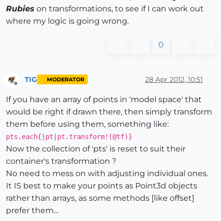
Rubies
on transformations, to see if I can work out
where my logic is going wrong.
0
TIG
28 Apr 2012, 10:51
MODERATOR
Offline
If you have an array of points in 'model space' that
would be right if drawn there, then simply transform
them before using them, something like:
pts.each{|pt|pt.transform!(@tf)}
Now the collection of 'pts' is reset to suit their
container's transformation ?
No need to mess on with adjusting individual ones.
It IS best to make your points as Point3d objects
rather than arrays, as some methods [like offset]
prefer them...