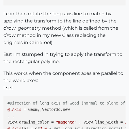
I can then rotate the long axis line to match by
applying the transform to the line defined by the
draw_geometry
method (which is called from the
draw
method in my new Class replacing the
originals in CLineTool).
But I'm stumped in trying to apply the transform to
the rectangular polyline.
This works when the component axes are parallel to
the world axes:
I set
#Direction of long axis of wood (normal to plane of 
@lAxis
 = Geom;;Vector3d.new 

...

view.drawing_color = 
"magenta"
 ; view.line_width = 
2
@lAxis
[n] = d*
2.0
# Set long axis direction normal t