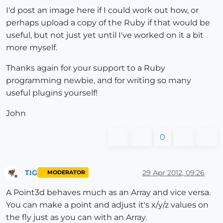
I'd post an image here if I could work out how, or
perhaps upload a copy of the Ruby if that would be
useful, but not just yet until I've worked on it a bit
more myself.
Thanks again for your support to a Ruby
programming newbie, and for writing so many
useful plugins yourself!
John
0
TIG
29 Apr 2012, 09:26
MODERATOR
Offline
A Point3d behaves much as an Array and vice versa.
You can make a point and adjust it's x/y/z values on
the fly just as you can with an Array.