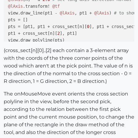
@lAxis
.transform! 
@tf
view.draw_line(pt1 - 
@lAxis
, pt1 + 
@lAxis
) 
# to show
pts = []

pts = [pt1, pt1 + cross_sect[n][
0
], pt1 + cross_sect
pt1 + cross_sect[n][
2
], pt1]

view.draw_polyline(pts)

(cross_sect[n][0]..[2] each contain a 3-element array
with the coords of the three corner points of the
wood which aren't at the pick point. The value of n is
the direction of the normal to the cross section - 0 =
R direction, 1 = G direction, 2 = B direction.)
The onMouseMove event orients the cross section
polyline in the view, before the second pick,
according to the relation between the first pick
point and the current mouse position, to change the
plane of the rectangle in the draw method of the
tool, and also the direction of the longer cross