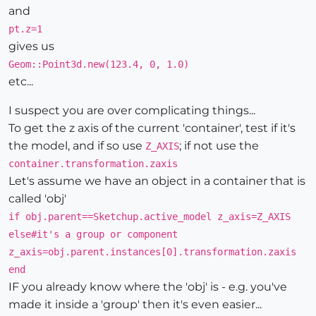
and
pt.z=1
gives us
Geom::Point3d.new(123.4, 0, 1.0)
etc...
I suspect you are over complicating things...
To get the z axis of the current 'container', test if it's
the model, and if so use
; if not use the
Z_AXIS
container.transformation.zaxis
Let's assume we have an object in a container that is
called 'obj'
if obj.parent==Sketchup.active_model z_axis=Z_AXIS
else#it's a group or component
z_axis=obj.parent.instances[0].transformation.zaxis
end
IF you already know where the 'obj' is - e.g. you've
made it inside a 'group' then it's even easier...