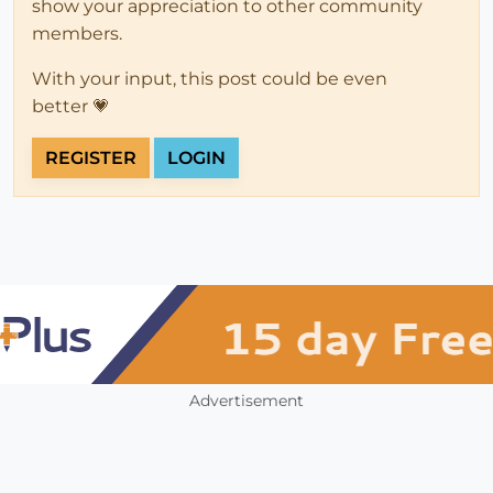
show your appreciation to other community
members.
With your input, this post could be even
better 💗
REGISTER
LOGIN
Advertisement