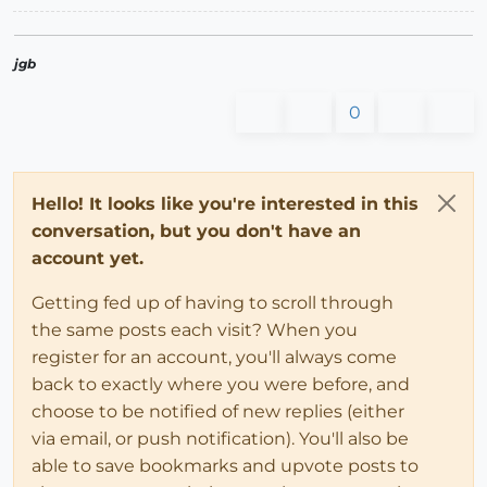
jgb
0
Hello! It looks like you're interested in this
conversation, but you don't have an
account yet.
Getting fed up of having to scroll through
the same posts each visit? When you
register for an account, you'll always come
back to exactly where you were before, and
choose to be notified of new replies (either
via email, or push notification). You'll also be
able to save bookmarks and upvote posts to