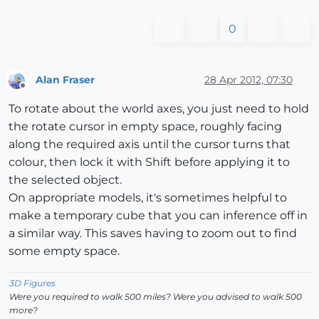
0
Alan Fraser
28 Apr 2012, 07:30
Offline
To rotate about the world axes, you just need to hold
the rotate cursor in empty space, roughly facing
along the required axis until the cursor turns that
colour, then lock it with Shift before applying it to
the selected object.
On appropriate models, it's sometimes helpful to
make a temporary cube that you can inference off in
a similar way. This saves having to zoom out to find
some empty space.
3D Figures
Were you required to walk 500 miles? Were you advised to walk 500
more?