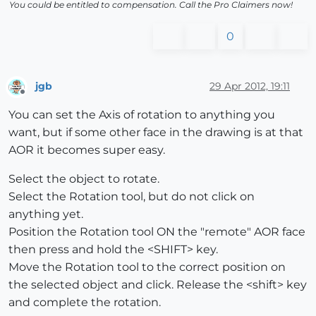
You could be entitled to compensation. Call the Pro Claimers now!
0
jgb
29 Apr 2012, 19:11
Offline
You can set the Axis of rotation to anything you
want, but if some other face in the drawing is at that
AOR it becomes super easy.
Select the object to rotate.
Select the Rotation tool, but do not click on
anything yet.
Position the Rotation tool ON the "remote" AOR face
then press and hold the <SHIFT> key.
Move the Rotation tool to the correct position on
the selected object and click. Release the <shift> key
and complete the rotation.