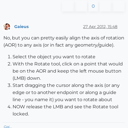
0
Gaieus
27 Apr 2012, 15:48
Offline
No, but you can pretty easily align the axis of rotation
(AOR) to any axis (or in fact any geometry/guide).
Select the object you want to rotate
With the Rotate tool, click on a point that would
be on the AOR and keep the left mouse button
(LMB) down.
Start dragging the cursor along the axis (or any
edge or to another endpoint or along a guide
line - you name it) you want to rotate about
NOW release the LMB and see the Rotate tool
locked.
Gai...