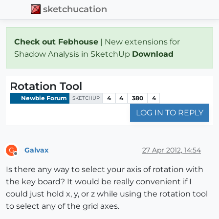
sketchucation
Check out Febhouse
| New extensions for
Shadow Analysis in SketchUp
Download
Rotation Tool
Newbie Forum
4
4
380
4
SKETCHUP
LOG IN TO REPLY
Galvax
27 Apr 2012, 14:54
G
Offline
Is there any way to select your axis of rotation with
the key board? It would be really convenient if I
could just hold x, y, or z while using the rotation tool
to select any of the grid axes.