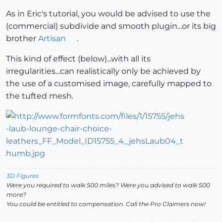
As in Eric's tutorial, you would be advised to use the
(commercial) subdivide and smooth plugin...or its big
brother
Artisan
.
This kind of effect (below)...with all its
irregularities...can realistically only be achieved by
the use of a customised image, carefully mapped to
the tufted mesh.
3D Figures
Were you required to walk 500 miles? Were you advised to walk 500
more?
You could be entitled to compensation. Call the Pro Claimers now!