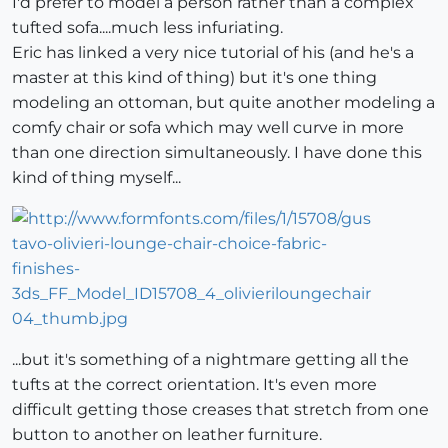
I'd prefer to model a person rather than a complex
tufted sofa....much less infuriating.
Eric has linked a very nice tutorial of his (and he's a
master at this kind of thing) but it's one thing
modeling an ottoman, but quite another modeling a
comfy chair or sofa which may well curve in more
than one direction simultaneously. I have done this
kind of thing myself...
...but it's something of a nightmare getting all the
tufts at the correct orientation. It's even more
difficult getting those creases that stretch from one
button to another on leather furniture.