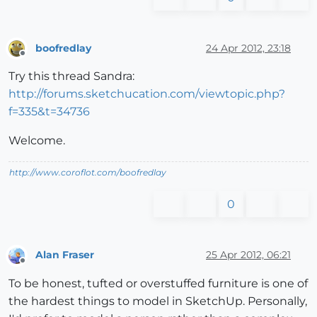
boofredlay
24 Apr 2012, 23:18
Offline
Try this thread Sandra:
http://forums.sketchucation.com/viewtopic.php?
f=335&t=34736
Welcome.
http://www.coroflot.com/boofredlay
0
Alan Fraser
25 Apr 2012, 06:21
Offline
To be honest, tufted or overstuffed furniture is one of
the hardest things to model in SketchUp. Personally,