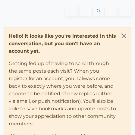
0
Hello! It looks like you're interested in this
conversation, but you don't have an
account yet.
Getting fed up of having to scroll through
the same posts each visit? When you
register for an account, you'll always come
back to exactly where you were before, and
choose to be notified of new replies (either
via email, or push notification). You'll also be
able to save bookmarks and upvote posts to
show your appreciation to other community
members.