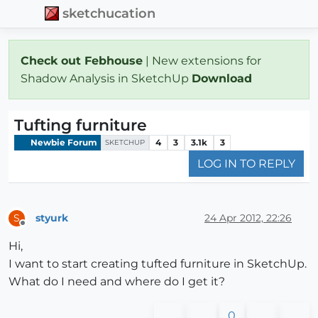
sketchucation
Check out Febhouse
| New extensions for
Shadow Analysis in SketchUp
Download
Tufting furniture
Newbie Forum
4
3
3.1k
3
SKETCHUP
LOG IN TO REPLY
styurk
24 Apr 2012, 22:26
S
Offline
Hi,
I want to start creating tufted furniture in SketchUp.
What do I need and where do I get it?
0