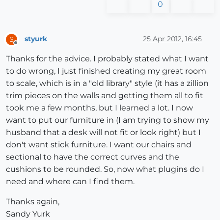
0
styurk
25 Apr 2012, 16:45
S
Offline
Thanks for the advice. I probably stated what I want
to do wrong, I just finished creating my great room
to scale, which is in a "old library" style (it has a zillion
trim pieces on the walls and getting them all to fit
took me a few months, but I learned a lot. I now
want to put our furniture in (I am trying to show my
husband that a desk will not fit or look right) but I
don't want stick furniture. I want our chairs and
sectional to have the correct curves and the
cushions to be rounded. So, now what plugins do I
need and where can I find them.
Thanks again,
Sandy Yurk