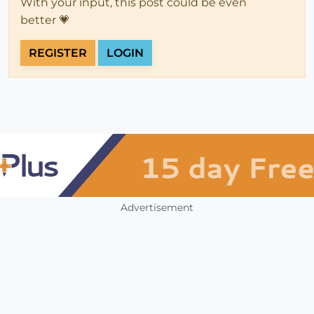
With your input, this post could be even
better 💗
REGISTER
LOGIN
Advertisement