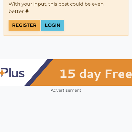
With your input, this post could be even
better 💗
REGISTER
LOGIN
Advertisement