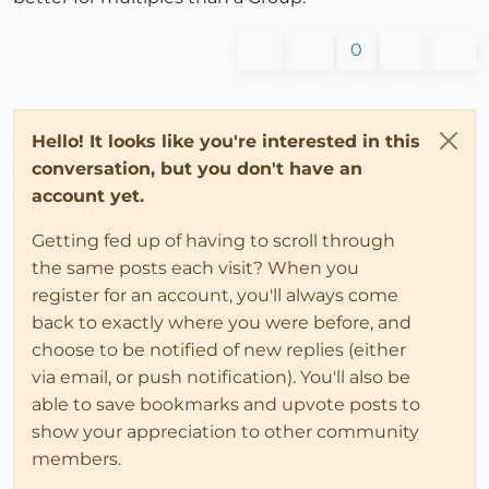
0
Hello! It looks like you're interested in this
conversation, but you don't have an
account yet.
Getting fed up of having to scroll through
the same posts each visit? When you
register for an account, you'll always come
back to exactly where you were before, and
choose to be notified of new replies (either
via email, or push notification). You'll also be
able to save bookmarks and upvote posts to
show your appreciation to other community
members.