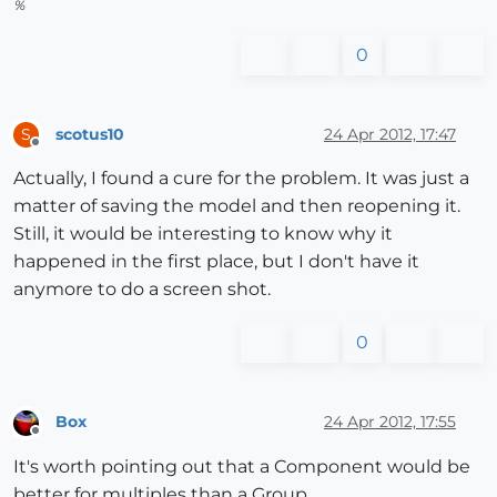
%
0
scotus10
24 Apr 2012, 17:47
S
Offline
Actually, I found a cure for the problem. It was just a
matter of saving the model and then reopening it.
Still, it would be interesting to know why it
happened in the first place, but I don't have it
anymore to do a screen shot.
0
Box
24 Apr 2012, 17:55
Offline
It's worth pointing out that a Component would be
better for multiples than a Group.