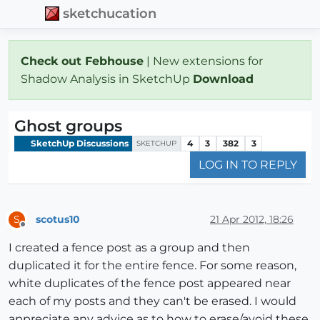
sketchucation
Check out Febhouse
| New extensions for
Shadow Analysis in SketchUp
Download
Ghost groups
SketchUp Discussions
4
3
382
3
SKETCHUP
LOG IN TO REPLY
scotus10
21 Apr 2012, 18:26
S
Offline
I created a fence post as a group and then
duplicated it for the entire fence. For some reason,
white duplicates of the fence post appeared near
each of my posts and they can't be erased. I would
appreciate any advice as to how to erase/avoid these