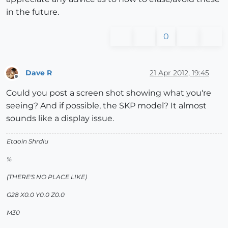
in the future.
0
Dave R
21 Apr 2012, 19:45
Offline
Could you post a screen shot showing what you're
seeing? And if possible, the SKP model? It almost
sounds like a display issue.
Etaoin Shrdlu
%
(THERE'S NO PLACE LIKE)
G28 X0.0 Y0.0 Z0.0
M30