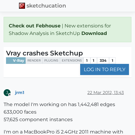
sketchucation
Check out Febhouse
| New extensions for
Shadow Analysis in SketchUp
Download
Vray crashes Sketchup
V-Ray
1
1
334
1
RENDER
PLUGINS
EXTENSIONS
LOG IN TO REPLY
jrm1
22 Mar 2012, 13:43
J
Offline
The model I'm working on has 1,442,481 edges
633,000 faces
57,625 component instances
I'm on a MacBookPro i5 2.4GHz 2011 machine with