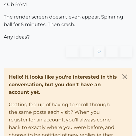
4Gb RAM
The render screen doesn't even appear. Spinning
ball for 5 minutes. Then crash.
Any ideas?
0
Hello! It looks like you're interested in this
conversation, but you don't have an
account yet.
Getting fed up of having to scroll through
the same posts each visit? When you
register for an account, you'll always come
back to exactly where you were before, and
choose to be notified of new replies (either