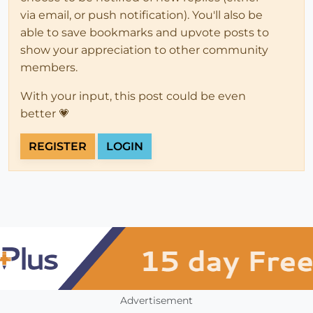
via email, or push notification). You'll also be
able to save bookmarks and upvote posts to
show your appreciation to other community
members.
With your input, this post could be even
better 💗
REGISTER
LOGIN
Advertisement