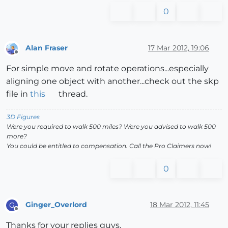
0
Alan Fraser
17 Mar 2012, 19:06
Offline
For simple move and rotate operations...especially
aligning one object with another...check out the skp
file in
this
thread.
3D Figures
Were you required to walk 500 miles? Were you advised to walk 500
more?
You could be entitled to compensation. Call the Pro Claimers now!
0
Ginger_Overlord
18 Mar 2012, 11:45
G
Offline
Thanks for your replies guys,