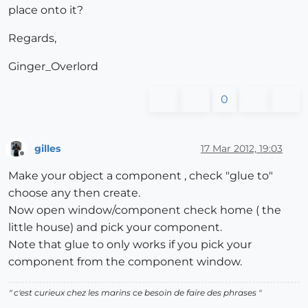
place onto it?
Regards,
Ginger_Overlord
0
gilles
17 Mar 2012, 19:03
Offline
Make your object a component , check "glue to"
choose any then create.
Now open window/component check home ( the
little house) and pick your component.
Note that glue to only works if you pick your
component from the component window.
" c'est curieux chez les marins ce besoin de faire des phrases "