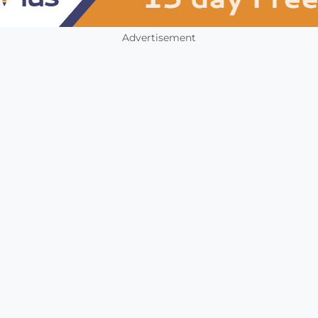
Advertisement