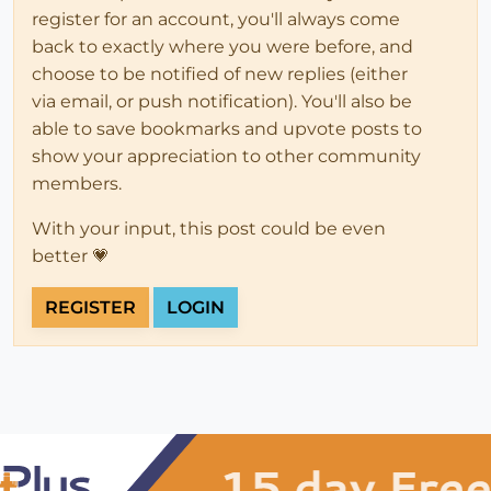
register for an account, you'll always come
back to exactly where you were before, and
choose to be notified of new replies (either
via email, or push notification). You'll also be
able to save bookmarks and upvote posts to
show your appreciation to other community
members.
With your input, this post could be even
better 💗
REGISTER
LOGIN