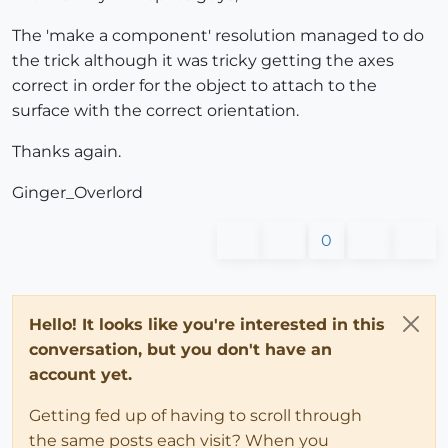
The 'make a component' resolution managed to do
the trick although it was tricky getting the axes
correct in order for the object to attach to the
surface with the correct orientation.
Thanks again.
Ginger_Overlord
0
Hello! It looks like you're interested in this
conversation, but you don't have an
account yet.
Getting fed up of having to scroll through
the same posts each visit? When you