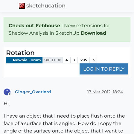
sketchucation
Check out Febhouse
| New extensions for
Shadow Analysis in SketchUp
Download
Rotation
Newbie Forum
4
3
295
3
SKETCHUP
LOG IN TO REPLY
Ginger_Overlord
17 Mar 2012, 18:24
G
Offline
Hi,
I have an object that I need to place flush onto the
face of a surface that is angled. How do I copy the
angle of the surface onto the object that I want to