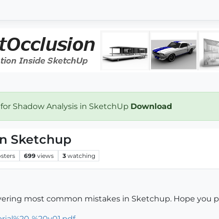
 for Shadow Analysis in SketchUp
Download
n Sketchup
sters
699
views
3
watching
 covering most common mistakes in Sketchup. Hope you peo
orial%20-%20v01.pdf