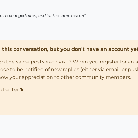
ed to be changed often, and for the same reason"
in this conversation, but you don't have an account yet
ugh the same posts each visit? When you register for an 
 to be notified of new replies (either via email, or push 
how your appreciation to other community members.
n better 💗