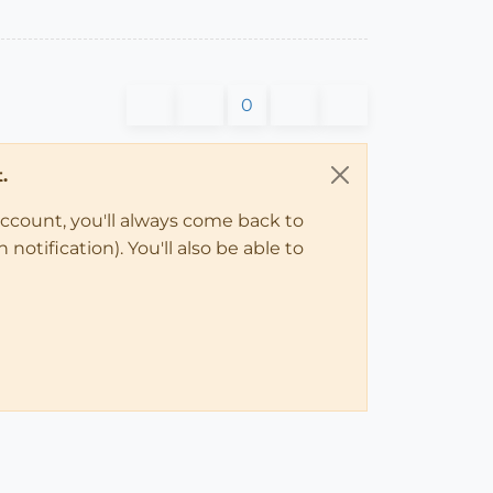
0
.
account, you'll always come back to
notification). You'll also be able to