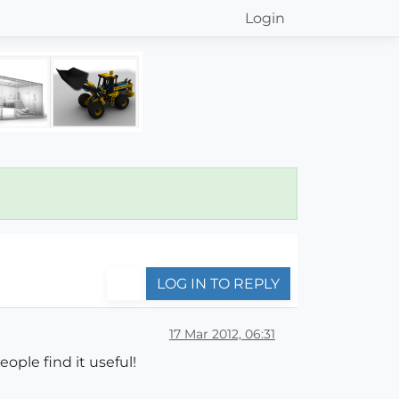
Login
LOG IN TO REPLY
17 Mar 2012, 06:31
ple find it useful!