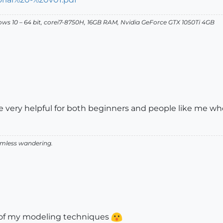
dows 10 – 64 bit, corei7-8750H, 16GB RAM, Nvidia GeForce GTX 1050Ti 4GB
d be very helpful for both beginners and people like me
aimless wandering.
n of my modeling techniques