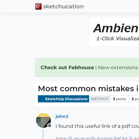
sketchucation
Check out Febhouse
| New extensions
Most common mistakes i
SketchUp Discussions
3
posts
3
po
SKETCHUP
john2
I found this useful link of a pdf
Offline
http://j-man.nl/tutorials/MCM-Tut