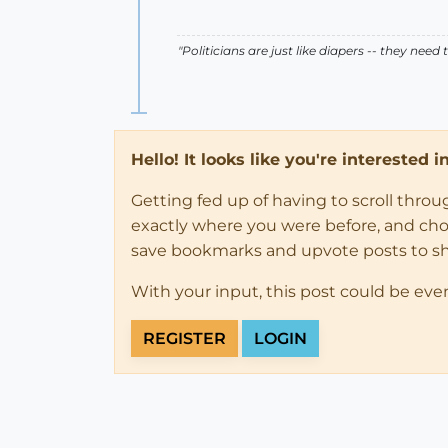
"Politicians are just like diapers -- they ne
Hello! It looks like you're interested 
Getting fed up of having to scroll thro
exactly where you were before, and choose
save bookmarks and upvote posts to s
With your input, this post could be eve
REGISTER
LOGIN