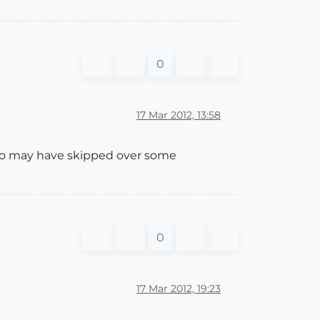
0
17 Mar 2012, 13:58
 who may have skipped over some
0
17 Mar 2012, 19:23