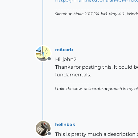
Sketchup Make 2017 (64-bit), Vray 4.0 , Win
mitcorb
Hi, john2:
Offline
Thanks for posting this. It coul
fundamentals.
I take the slow, deliberate approach in my 
hellnbak
This is pretty much a descriptio
Offline