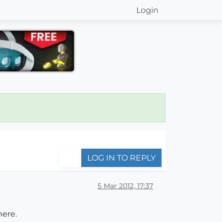
Login
LOG IN TO REPLY
5 Mar 2012, 17:37
here.