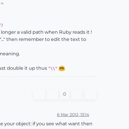
 =
")
 longer a valid path when Ruby reads it !
 "..." then remember to edit the text to
t meaning.
 must double it up thus
"\\"
0
6 Mar 2012, 13:14
 your object: if you see what want then