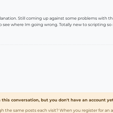
lanation. Still coming up against some problems with the
o see where Im going wrong. Totally new to scripting so
in this conversation, but you don't have an account yet
ugh the same posts each visit? When you register for an 