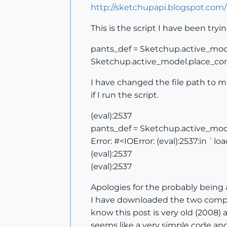
http://sketchupapi.blogspot.com
This is the script I have been tryi
pants_def = Sketchup.active_model
Sketchup.active_model.place_co
I have changed the file path to 
if I run the script.
(eval):2537
pants_def = Sketchup.active_mode
Error: #<IOError: (eval):2537:in `lo
(eval):2537
(eval):2537
Apologies for the probably being 
I have downloaded the two compon
know this post is very old (2008)
seems like a very simple code and I