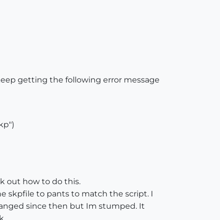
keep getting the following error message
kp")
k out how to do this.
kpfile to pants to match the script. I
changed since then but Im stumped. It
k.