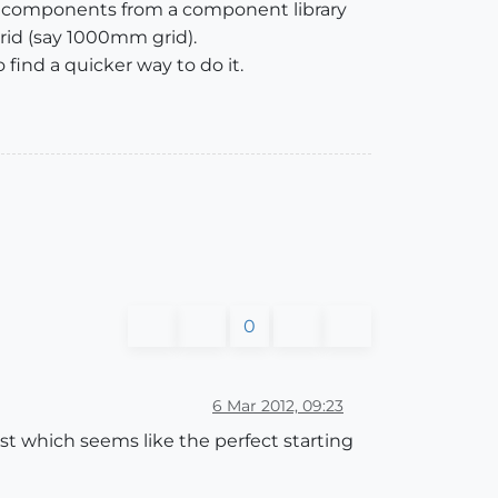
 the components from a component library
 grid (say 1000mm grid).
find a quicker way to do it.
0
6 Mar 2012, 09:23
ost which seems like the perfect starting