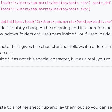
.load("C:/Users/sam.morris/Desktop/pants.skp") pants_def
.load('C:/Users/sam.morris/Desktop/pants.skp')
.definitions.load("C:\Users\sam.morris\Desktop\pants.skp
de "..." subtly changes the meaning and it's therefore no
Windows' folders etc use them inside '...' or if used inside
 character that gives the character that follows it a differen
tab etc.
ide "..." as not this special character, but as a real , you
e to another shetchup and lay them out so you can see