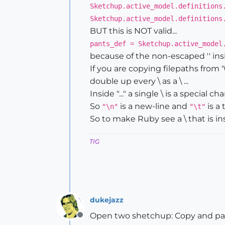
Sketchup.active_model.definitions
Sketchup.active_model.definitions
BUT this is NOT valid...
pants_def = Sketchup.active_model
because of the non-escaped '' insi
If you are copying filepaths from '
double up every \ as a \ ...
Inside "..." a single \ is a special
So
is a new-line and
is a 
"\n"
"\t"
So to make Ruby see a \ that is ins
TIG
dukejazz
Open two shetchup: Copy and past
Offline