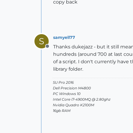
copy back
samyell77
S
Thanks dukejazz - but it still mea
Offline
hundreds (around 700 at last coun
of a script. I don't currently hav
library folder.
SU Pro 2016
Dell Precision M4800
PC Windows 10
Intel Core i7-4900MQ @ 2.80ghz
Nvidia Quadro K2100M
16gb RAM