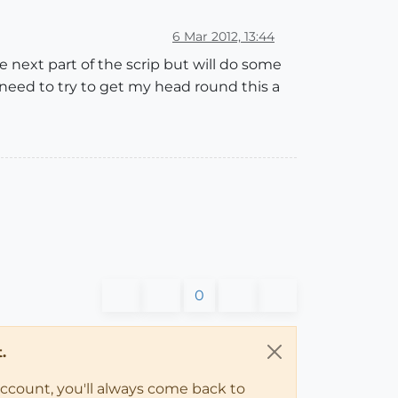
6 Mar 2012, 13:44
 next part of the scrip but will do some
 need to try to get my head round this a
0
.
account, you'll always come back to