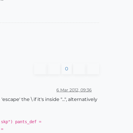
0
6 Mar 2012, 09:36
cape' the \ if it's inside "...", alternatively
.skp") pants_def =
 =