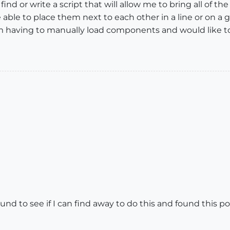
ind or write a script that will allow me to bring all of
o be able to place them next to each other in a line or on a
 Im having to manually load components and would like to 
nd to see if I can find away to do this and found this p