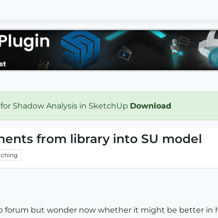
 for Shadow Analysis in SketchUp
Download
nents from library into SU model
ching
hup forum but wonder now whether it might be better in 