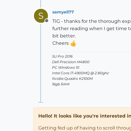
samyell77
S
TIG - thanks for the thorough exp
Offline
further reading when I get time t
bit better.
Cheers
SU Pro 2016
Dell Precision M4800
PC Windows 10
Intel Core i7-4900MQ @ 2.80ghz
Nvidia Quadro K2100M
16gb RAM
Hello! It looks like you're interested 
Getting fed up of having to scroll thro