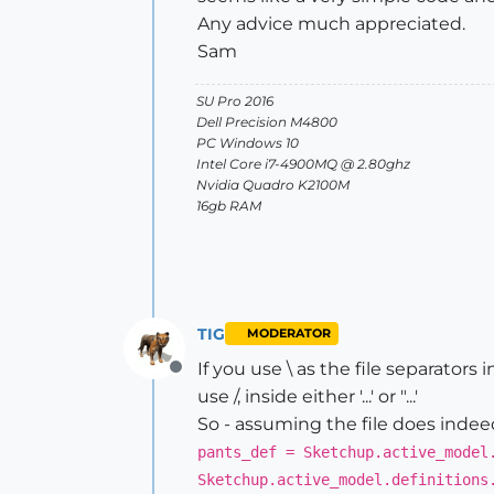
Any advice much appreciated.
Sam
SU Pro 2016
Dell Precision M4800
PC Windows 10
Intel Core i7-4900MQ @ 2.80ghz
Nvidia Quadro K2100M
16gb RAM
TIG
MODERATOR
If you use \ as the file separators in
Offline
use /, inside either '...' or "...'
So - assuming the file does indeed 
pants_def = Sketchup.active_model
Sketchup.active_model.definitions