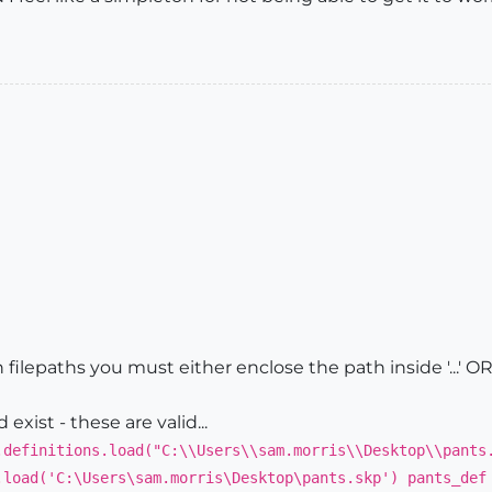
 filepaths you must either enclose the path inside '...' OR 'es
exist - these are valid...
.definitions.load("C:\\Users\\sam.morris\\Desktop\\pants
.load('C:\Users\sam.morris\Desktop\pants.skp') pants_def