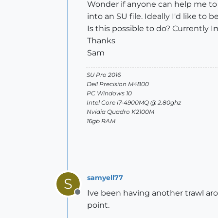
Wonder if anyone can help me to f
into an SU file. Ideally I'd like t
Is this possible to do? Currently
Thanks
Sam
SU Pro 2016
Dell Precision M4800
PC Windows 10
Intel Core i7-4900MQ @ 2.80ghz
Nvidia Quadro K2100M
16gb RAM
samyell77
S
Ive been having another trawl arou
Offline
point.