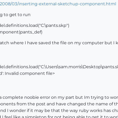
/2008/03/inserting-external-sketchup-component.html
ng to get to run
.definitions.load("C:\pants.skp")
mponent(pants_def)
match where I have saved the file on my computer but I 
l.definitions.load("C:\Users\sam.morris\Desktop\pants.s
ad': Invalid component file>
a complete noobie error on my part but Im trying to wor
ents from the post and have changed the name of the s
 and I wonder if it may be that the way ruby works has 
 feel like a simpleton for not being able to get it to wor