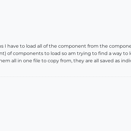
ns I have to load all of the component from the componen
t) of components to load so am trying to find a way to l
e them all in one file to copy from, they are all saved as