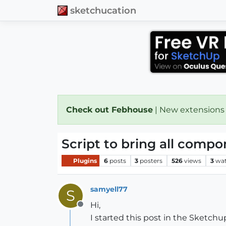
sketchucation
Check out Febhouse
| New extensions
Script to bring all compo
Plugins
6
posts
3
posters
526
views
3
wat
samyell77
S
Hi,
Offline
I started this post in the Sketc