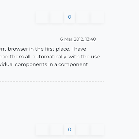
0
6 Mar 2012, 13:40
t browser in the first place. I have
oad them all 'automatically' with the use
 individual components in a component
0