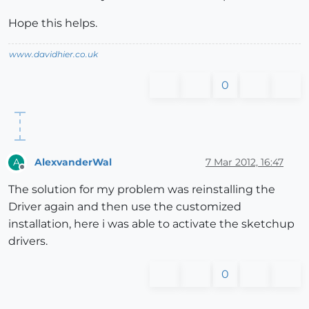
Hope this helps.
www.davidhier.co.uk
0
AlexvanderWal
7 Mar 2012, 16:47
A
Offline
The solution for my problem was reinstalling the
Driver again and then use the customized
installation, here i was able to activate the sketchup
drivers.
0