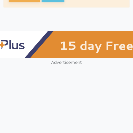
Advertisement