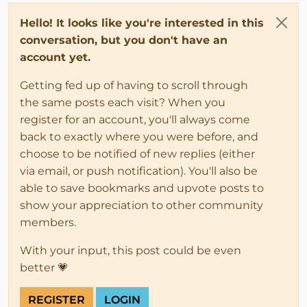
Hello! It looks like you're interested in this
conversation, but you don't have an
account yet.
Getting fed up of having to scroll through
the same posts each visit? When you
register for an account, you'll always come
back to exactly where you were before, and
choose to be notified of new replies (either
via email, or push notification). You'll also be
able to save bookmarks and upvote posts to
show your appreciation to other community
members.
With your input, this post could be even
better 💗
REGISTER
LOGIN