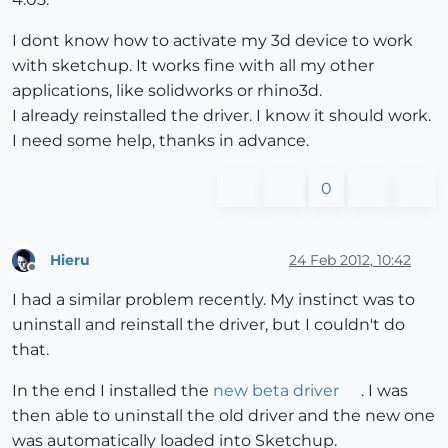
I dont know how to activate my 3d device to work
with sketchup. It works fine with all my other
applications, like solidworks or rhino3d.
I already reinstalled the driver. I know it should work.
I need some help, thanks in advance.
0
Hieru
24 Feb 2012, 10:42
Offline
I had a similar problem recently. My instinct was to
uninstall and reinstall the driver, but I couldn't do
that.
In the end I installed the
new beta driver
. I was
then able to uninstall the old driver and the new one
was automatically loaded into Sketchup.