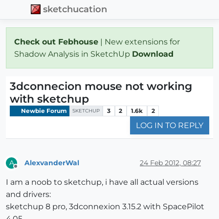
sketchucation
Check out Febhouse
| New extensions for
Shadow Analysis in SketchUp
Download
3dconnecion mouse not working
with sketchup
Newbie Forum
3
2
1.6k
2
SKETCHUP
LOG IN TO REPLY
AlexvanderWal
24 Feb 2012, 08:27
A
Offline
I am a noob to sketchup, i have all actual versions
and drivers:
sketchup 8 pro, 3dconnexion 3.15.2 with SpacePilot
4.05.