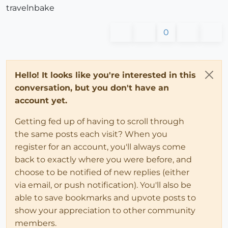
travelnbake
0
Hello! It looks like you're interested in this
conversation, but you don't have an
account yet.
Getting fed up of having to scroll through
the same posts each visit? When you
register for an account, you'll always come
back to exactly where you were before, and
choose to be notified of new replies (either
via email, or push notification). You'll also be
able to save bookmarks and upvote posts to
show your appreciation to other community
members.