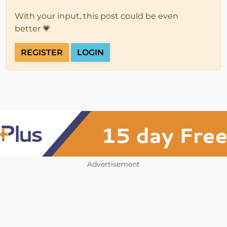
With your input, this post could be even
better 💗
REGISTER
LOGIN
Advertisement