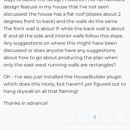
design feature in my house that I've not seen
discussed: the house has a flat roof (slopes about 2
degrees front to back) and the walls do the same.
The front wall is about 9' while the back wall is about
8' and all the side and interior walls follow this slope.
Any suggestions on where this might have been
discussed or does anyone have any suggestions
about how to go about producing the plan when
only the east-west running walls are rectangles?
Oh - I've also just installed the HouseBuilder plugin
which does this nicely, but haven't yet figured out to
hang drywall on all that framing!
Thanks in advance!
0