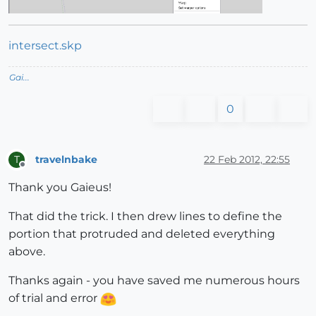
intersect.skp
Gai...
0
travelnbake
22 Feb 2012, 22:55
T
Offline
Thank you Gaieus!
That did the trick. I then drew lines to define the
portion that protruded and deleted everything
above.
Thanks again - you have saved me numerous hours
of trial and error