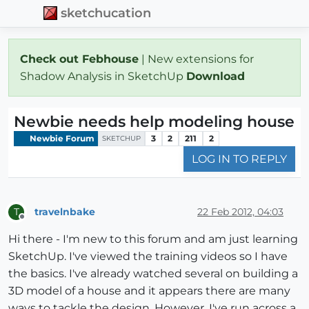
sketchucation
Check out Febhouse
| New extensions for
Shadow Analysis in SketchUp
Download
Newbie needs help modeling house
Newbie Forum
3
2
211
2
SKETCHUP
LOG IN TO REPLY
travelnbake
22 Feb 2012, 04:03
T
Offline
Hi there - I'm new to this forum and am just learning
SketchUp. I've viewed the training videos so I have
the basics. I've already watched several on building a
3D model of a house and it appears there are many
ways to tackle the design. However, I've run across a