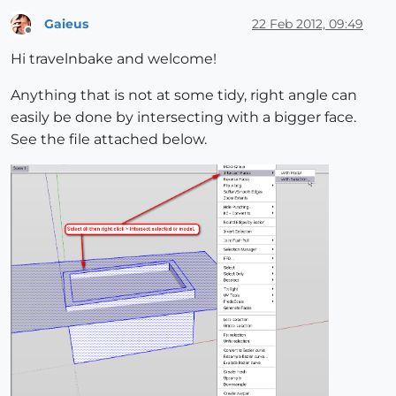
Gaieus
22 Feb 2012, 09:49
Offline
Hi travelnbake and welcome!
Anything that is not at some tidy, right angle can
easily be done by intersecting with a bigger face.
See the file attached below.