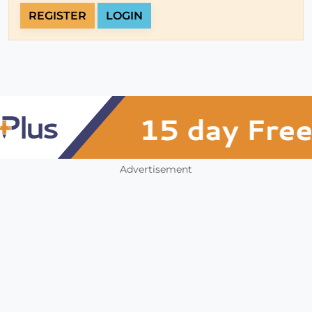
REGISTER
LOGIN
Advertisement