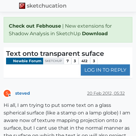
sketchucation
Check out Febhouse
| New extensions for
Shadow Analysis in SketchUp
Download
Text onto transparent suface
Newbie Forum
7
3
412
3
SKETCHUP
LOG IN TO REPLY
steved
20 Feb 2012, 05:32
S
Offline
Hi all, I am trying to put some text on a glass
spherical surface (like a stamp on a lamp globe) I am
aware now of texture mapping projection onto a
surface, but I cant use that in the normal manner as
the surface on which the text is on will also project.