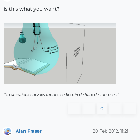
Offline
is this what you want?
" c'est curieux chez les marins ce besoin de faire des phrases "
0
Alan Fraser
20 Feb 2012, 11:21
Offline