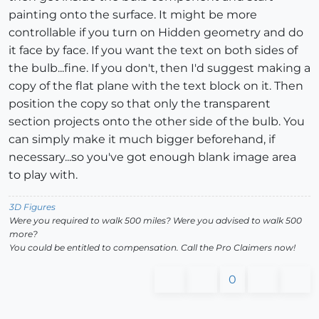
painting onto the surface. It might be more
controllable if you turn on Hidden geometry and do
it face by face. If you want the text on both sides of
the bulb...fine. If you don't, then I'd suggest making a
copy of the flat plane with the text block on it. Then
position the copy so that only the transparent
section projects onto the other side of the bulb. You
can simply make it much bigger beforehand, if
necessary...so you've got enough blank image area
to play with.
3D Figures
Were you required to walk 500 miles? Were you advised to walk 500
more?
You could be entitled to compensation. Call the Pro Claimers now!
0