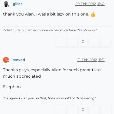
gilles
20 Feb 2012, 11:41
Offline
thank you Alan, I was a bit lazy on this one.
" c'est curieux chez les marins ce besoin de faire des phrases "
0
steved
21 Feb 2012, 11:11
S
Offline
Thanks guys, especially Allen for such great tute'
much appreciated
Stephen
"If I agreed with you on that, then we would both be wrong"
0