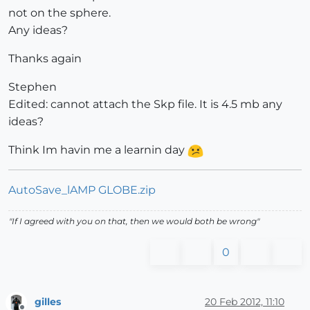
not on the sphere.
Any ideas?
Thanks again
Stephen
Edited: cannot attach the Skp file. It is 4.5 mb any
ideas?
Think Im havin me a learnin day
AutoSave_lAMP GLOBE.zip
"If I agreed with you on that, then we would both be wrong"
0
gilles
20 Feb 2012, 11:10