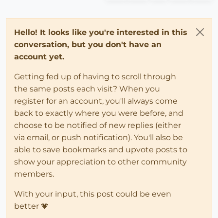
Hello! It looks like you're interested in this
conversation, but you don't have an
account yet.
Getting fed up of having to scroll through
the same posts each visit? When you
register for an account, you'll always come
back to exactly where you were before, and
choose to be notified of new replies (either
via email, or push notification). You'll also be
able to save bookmarks and upvote posts to
show your appreciation to other community
members.
With your input, this post could be even
better 💗