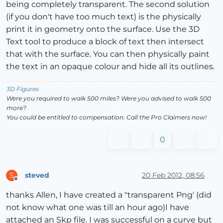
being completely transparent. The second solution
(if you don't have too much text) is the physically
print it in geometry onto the surface. Use the 3D
Text tool to produce a block of text then intersect
that with the surface. You can then physically paint
the text in an opaque colour and hide all its outlines.
3D Figures
Were you required to walk 500 miles? Were you advised to walk 500
more?
You could be entitled to compensation. Call the Pro Claimers now!
0
steved
20 Feb 2012, 08:56
S
Offline
thanks Allen, I have created a "transparent Png' (did
not know what one was till an hour ago)I have
attached an Skp file. I was successful on a curve but