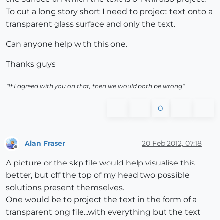
To cut a long story short I need to project text onto a
transparent glass surface and only the text.
Can anyone help with this one.
Thanks guys
"If I agreed with you on that, then we would both be wrong"
0
Alan Fraser
20 Feb 2012, 07:18
Offline
A picture or the skp file would help visualise this
better, but off the top of my head two possible
solutions present themselves.
One would be to project the text in the form of a
transparent png file...with everything but the text