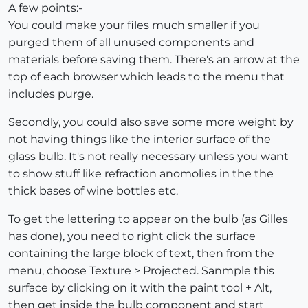
A few points:-
You could make your files much smaller if you
purged them of all unused components and
materials before saving them. There's an arrow at the
top of each browser which leads to the menu that
includes purge.
Secondly, you could also save some more weight by
not having things like the interior surface of the
glass bulb. It's not really necessary unless you want
to show stuff like refraction anomolies in the the
thick bases of wine bottles etc.
To get the lettering to appear on the bulb (as Gilles
has done), you need to right click the surface
containing the large block of text, then from the
menu, choose Texture > Projected. Sanmple this
surface by clicking on it with the paint tool + Alt,
then get inside the bulb component and start