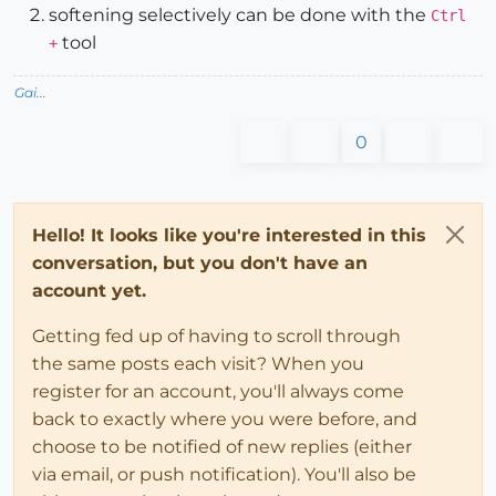
softening selectively can be done with the
Ctrl
tool
+
Gai...
0
Hello! It looks like you're interested in this
conversation, but you don't have an
account yet.
Getting fed up of having to scroll through
the same posts each visit? When you
register for an account, you'll always come
back to exactly where you were before, and
choose to be notified of new replies (either
via email, or push notification). You'll also be