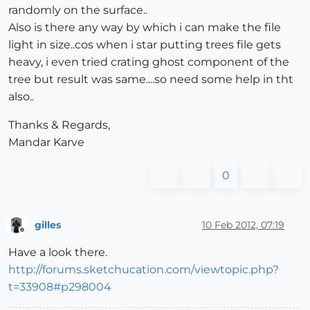
randomly on the surface..
Also is there any way by which i can make the file
light in size..cos when i star putting trees file gets
heavy, i even tried crating ghost component of the
tree but result was same....so need some help in tht
also..
Thanks & Regards,
Mandar Karve
0
gilles
10 Feb 2012, 07:19
Offline
Have a look there.
http://forums.sketchucation.com/viewtopic.php?
t=33908#p298004