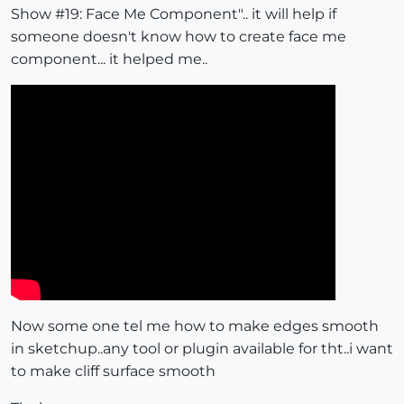
Show #19: Face Me Component".. it will help if
someone doesn't know how to create face me
component... it helped me..
Now some one tel me how to make edges smooth
in sketchup..any tool or plugin available for tht..i want
to make cliff surface smooth