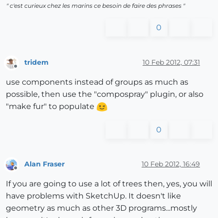
" c'est curieux chez les marins ce besoin de faire des phrases "
0
tridem
10 Feb 2012, 07:31
Offline
use components instead of groups as much as
possible, then use the "compospray" plugin, or also
"make fur" to populate
0
Alan Fraser
10 Feb 2012, 16:49
Offline
If you are going to use a lot of trees then, yes, you will
have problems with SketchUp. It doesn't like
geometry as much as other 3D programs...mostly