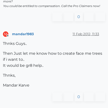
more?
You could be entitled to compensation. Call the Pro Claimers now!
0
mandar1983
11 Feb 2012, 11:33
M
Offline
Thnks Guys..
Then Just let me know how to create face me trees
if i want to..
It would be gr8 help..
Thnks,
Mandar Karve
0