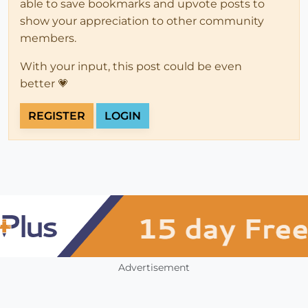
able to save bookmarks and upvote posts to
show your appreciation to other community
members.
With your input, this post could be even
better 💗
REGISTER
LOGIN
Advertisement