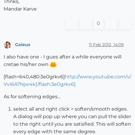
Thnks,
Mandar Karve
0
Gaieus
11 Feb 2012, 14:09
Offline
I also have one - I gues after a while everyone will
cretae his/her own
[flash=640,480:3e0grkv6]
http://www.youtube.com/v/
VvI6A7Njw4k[/flash:3e0grkv6]
As for softening edges...
select all and right click > soften/smooth edges.
A dialog will pop up where you can pull the slider
to the right until you are satisfied. This will soften
every edge with the same degree.