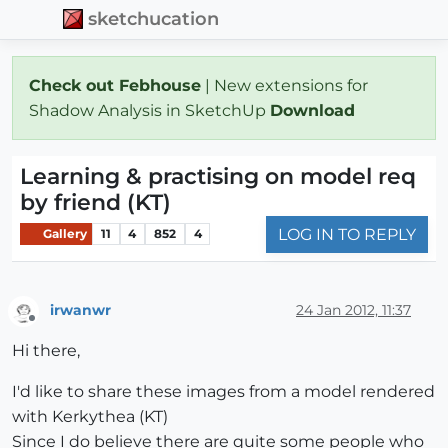
sketchucation
Check out Febhouse
| New extensions for
Shadow Analysis in SketchUp
Download
Learning & practising on model req
by friend (KT)
LOG IN TO REPLY
Gallery
11
4
852
4
irwanwr
24 Jan 2012, 11:37
Offline
Hi there,
I'd like to share these images from a model rendered
with Kerkythea (KT)
Since I do believe there are quite some people who