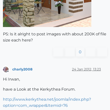
PS: Is it alright to post images with about 200K of file
size each here?
0
charly2008
24 Jan 2012, 13:23
Offline
Hi Irwan,
have a Look at the Kerkythea Forum.
http://www.kerkythea.net/joomla/index.php?
option=com_wrapper&Itemid=76