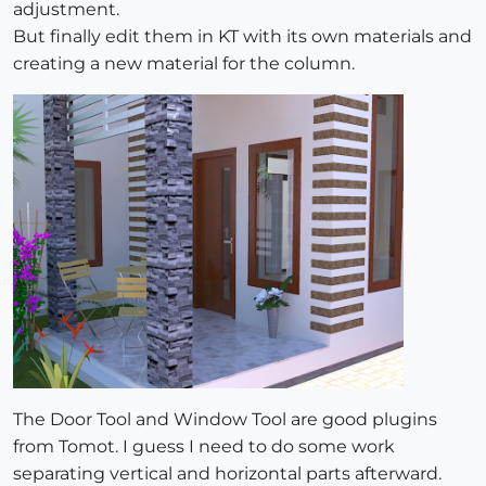
adjustment.
But finally edit them in KT with its own materials and
creating a new material for the column.
The Door Tool and Window Tool are good plugins
from Tomot. I guess I need to do some work
separating vertical and horizontal parts afterward.