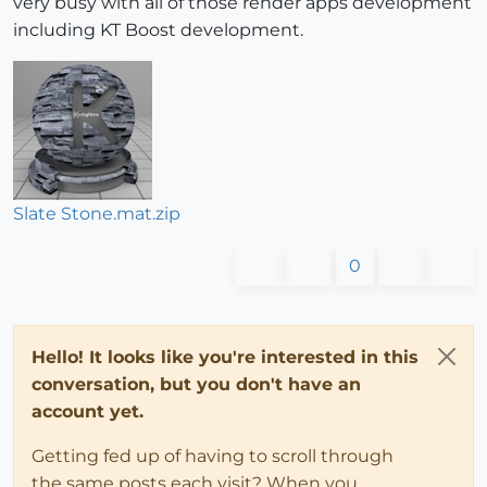
very busy with all of those render apps development
including KT Boost development.
Slate Stone.mat.zip
0
Hello! It looks like you're interested in this
conversation, but you don't have an
account yet.
Getting fed up of having to scroll through
the same posts each visit? When you