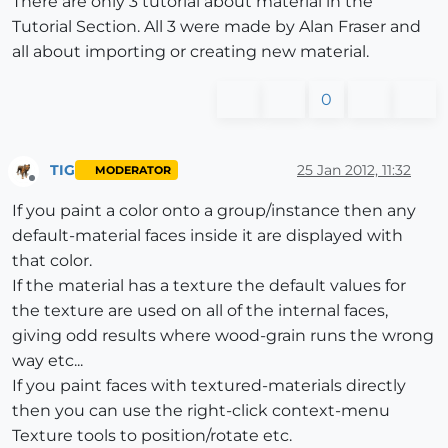
There are only 3 tutorial about material in the
Tutorial Section. All 3 were made by Alan Fraser and
all about importing or creating new material.
0
TIG
25 Jan 2012, 11:32
MODERATOR
Offline
If you paint a color onto a group/instance then any
default-material faces inside it are displayed with
that color.
If the material has a texture the default values for
the texture are used on all of the internal faces,
giving odd results where wood-grain runs the wrong
way etc...
If you paint faces with textured-materials directly
then you can use the right-click context-menu
Texture tools to position/rotate etc.