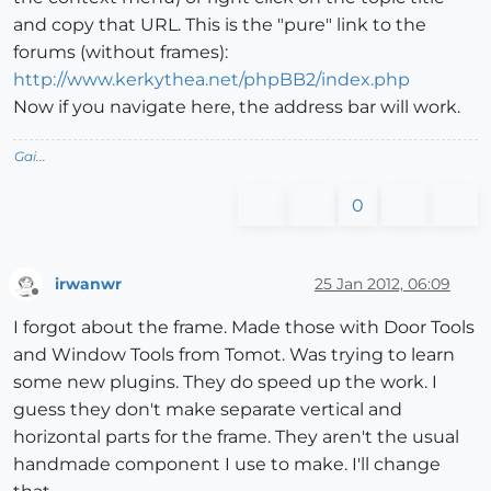
and copy that URL. This is the "pure" link to the
forums (without frames):
http://www.kerkythea.net/phpBB2/index.php
Now if you navigate here, the address bar will work.
Gai...
0
irwanwr
25 Jan 2012, 06:09
Offline
I forgot about the frame. Made those with Door Tools
and Window Tools from Tomot. Was trying to learn
some new plugins. They do speed up the work. I
guess they don't make separate vertical and
horizontal parts for the frame. They aren't the usual
handmade component I use to make. I'll change