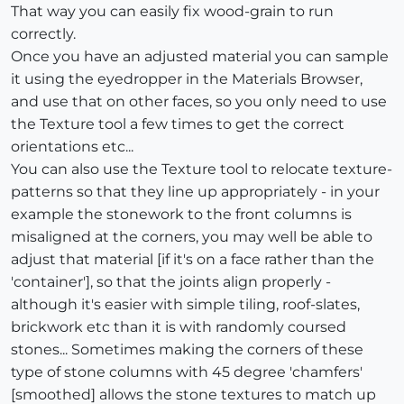
That way you can easily fix wood-grain to run
correctly.
Once you have an adjusted material you can sample
it using the eyedropper in the Materials Browser,
and use that on other faces, so you only need to use
the Texture tool a few times to get the correct
orientations etc...
You can also use the Texture tool to relocate texture-
patterns so that they line up appropriately - in your
example the stonework to the front columns is
misaligned at the corners, you may well be able to
adjust that material [if it's on a face rather than the
'container'], so that the joints align properly -
although it's easier with simple tiling, roof-slates,
brickwork etc than it is with randomly coursed
stones... Sometimes making the corners of these
type of stone columns with 45 degree 'chamfers'
[smoothed] allows the stone textures to match up