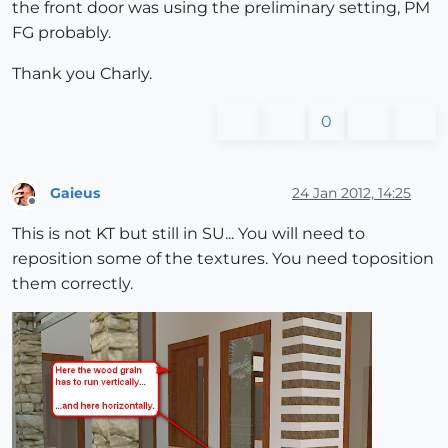
the front door was using the preliminary setting, PM
FG probably.
Thank you Charly.
0
Gaieus
24 Jan 2012, 14:25
Offline
This is not KT but still in SU... You will need to
reposition some of the textures. You need toposition
them correctly.