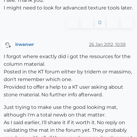
I see. Thank you.
I might need to look for advanced texture tools later.
0
irwanwr
26 Jan 2012, 10:59
Offline
I forgot where exactly did i got the resources for the
column material.
Posted in the KT forum either by tridem or massimo,
don't remember which one.
Provided to offer a help to a KT user asking about
stone material. No further info afterward.
Just trying to make use the good looking mat,
although I'm a total newb on that matter.
As I said earlier, I'll share it if it worth it. No reply on
validating the mat in the forum yet. They probably