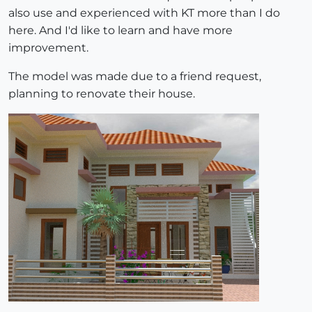
also use and experienced with KT more than I do
here. And I'd like to learn and have more
improvement.
The model was made due to a friend request,
planning to renovate their house.