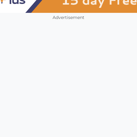
Advertisement