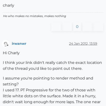
charly
He who makes no mistakes, makes nothing
0
irwanwr
24 Jan 2012, 13:59
Offline
Hi Charly
I think your link didn't really catch the exact location
of the thread you'd like to point out there.
I assume you're pointing to render method and
setting?
I used 17. PT Progressive for the two of those with
little white dots on the surface. Made it in a hurry,
didn't wait long enough for more laps. The one near