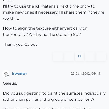
that.
I'll try to use the KT materials next time or try to
make new ones if necessary. I'll share them if they're
worth it.
How to align the texture either vertically or
horizontally? And wrap the stone in SU?
Thank you Gaieus
0
irwanwr
25 Jan 2012, 09:41
Offline
Gaieus,
Did you suggesting to paint the surfaces individually
rather than painting the group or component?