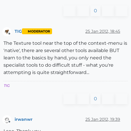
0
TIG
25 Jan 2012, 18:45
MODERATOR
Offline
The Texture tool near the top of the context-menu is
'native', there are several other tools available BUT
learn to the basics by hand, you only need the
specialist tools to do difficult stuff - what you're
attempting is quite straightforward...
TIG
0
irwanwr
25 Jan 2012, 19:39
Offline