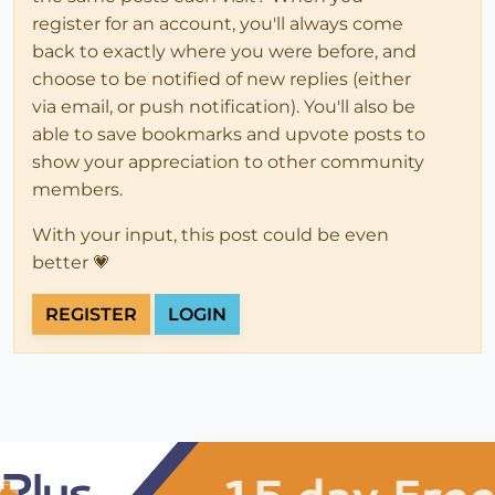
register for an account, you'll always come
back to exactly where you were before, and
choose to be notified of new replies (either
via email, or push notification). You'll also be
able to save bookmarks and upvote posts to
show your appreciation to other community
members.
With your input, this post could be even
better 💗
REGISTER
LOGIN