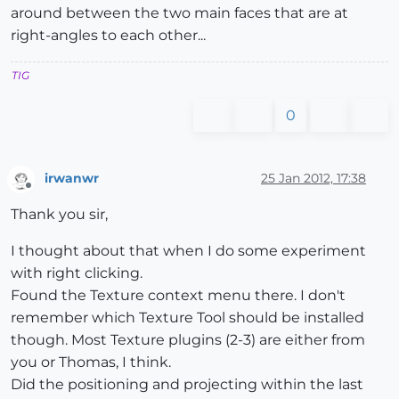
around between the two main faces that are at
right-angles to each other...
TIG
0
irwanwr
25 Jan 2012, 17:38
Offline
Thank you sir,
I thought about that when I do some experiment
with right clicking.
Found the Texture context menu there. I don't
remember which Texture Tool should be installed
though. Most Texture plugins (2-3) are either from
you or Thomas, I think.
Did the positioning and projecting within the last