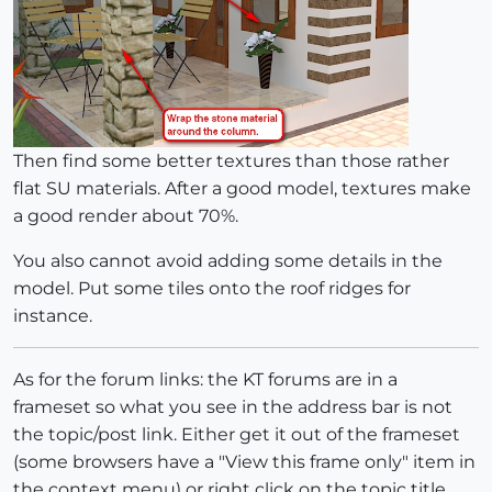
Then find some better textures than those rather
flat SU materials. After a good model, textures make
a good render about 70%.
You also cannot avoid adding some details in the
model. Put some tiles onto the roof ridges for
instance.
As for the forum links: the KT forums are in a
frameset so what you see in the address bar is not
the topic/post link. Either get it out of the frameset
(some browsers have a "View this frame only" item in
the context menu) or right click on the topic title