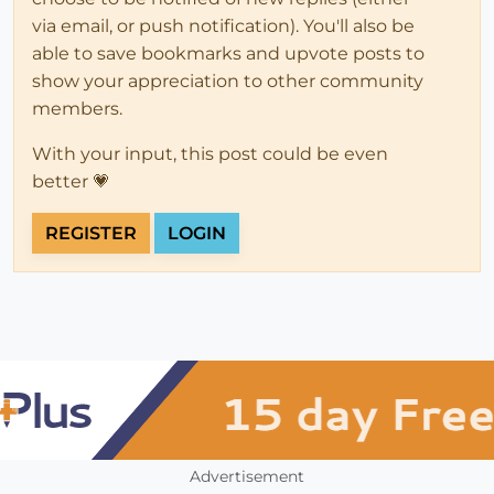
via email, or push notification). You'll also be
able to save bookmarks and upvote posts to
show your appreciation to other community
members.
With your input, this post could be even
better 💗
REGISTER
LOGIN
Advertisement