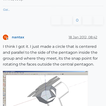
Gai...
0
nantax
18 Jan 2012, 08:42
N
Offline
I think I got it. I just made a circle that is centered
and parallel to the side of the pentagon inside the
group and where they meet, its the snap point for
rotating the faces outside the central pentagon.