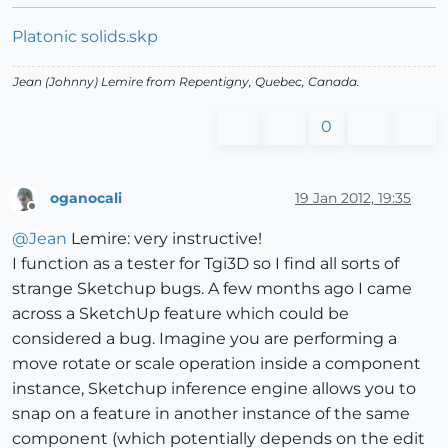
Platonic solids.skp
Jean (Johnny) Lemire from Repentigny, Quebec, Canada.
0
oganocali
19 Jan 2012, 19:35
Offline
@
Jean
Lemire: very instructive!
I function as a tester for Tgi3D so I find all sorts of
strange Sketchup bugs. A few months ago I came
across a SketchUp feature which could be
considered a bug. Imagine you are performing a
move rotate or scale operation inside a component
instance, Sketchup inference engine allows you to
snap on a feature in another instance of the same
component (which potentially depends on the edit