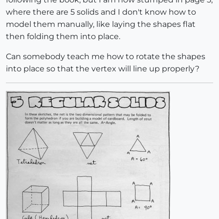
where there are 5 solids and I don't know how to
model them manually, like laying the shapes flat
then folding them into place.
Can somebody teach me how to rotate the shapes
into place so that the vertex will line up properly?