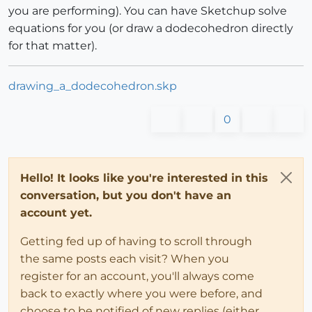
you are performing). You can have Sketchup solve
equations for you (or draw a dodecohedron directly
for that matter).
drawing_a_dodecohedron.skp
0
Hello! It looks like you're interested in this
conversation, but you don't have an
account yet.
Getting fed up of having to scroll through
the same posts each visit? When you
register for an account, you'll always come
back to exactly where you were before, and
choose to be notified of new replies (either