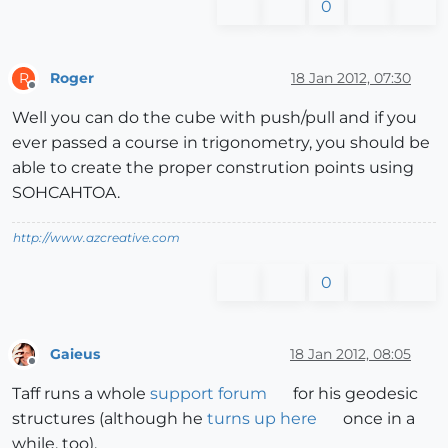
0
Roger
18 Jan 2012, 07:30
R
Offline
Well you can do the cube with push/pull and if you
ever passed a course in trigonometry, you should be
able to create the proper constrution points using
SOHCAHTOA.
http://www.azcreative.com
0
Gaieus
18 Jan 2012, 08:05
Offline
Taff runs a whole
support forum
for his geodesic
structures (although he
turns up here
once in a
while, too).