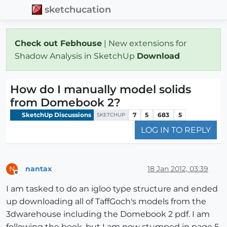
sketchucation
Check out Febhouse
| New extensions for
Shadow Analysis in SketchUp
Download
How do I manually model solids
from Domebook 2?
SketchUp Discussions
7
5
683
5
SKETCHUP
LOG IN TO REPLY
nantax
18 Jan 2012, 03:39
N
Offline
I am tasked to do an igloo type structure and ended
up downloading all of TaffGoch's models from the
3dwarehouse including the Domebook 2 pdf. I am
following the book, but I am now stumped in page 5,