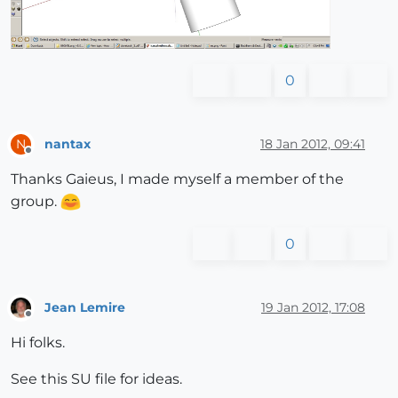
0
nantax
18 Jan 2012, 09:41
N
Offline
Thanks Gaieus, I made myself a member of the
group.
0
Jean Lemire
19 Jan 2012, 17:08
Offline
Hi folks.
See this SU file for ideas.