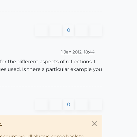
0
1 Jan 2012, 18:44
r the different aspects of reflections. I
es used. Is there a particular example you
0
.
account, you'll always come back to