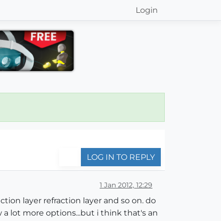
Login
LOG IN TO REPLY
1 Jan 2012, 12:29
ection layer refraction layer and so on. do
a lot more options...but i think that's an