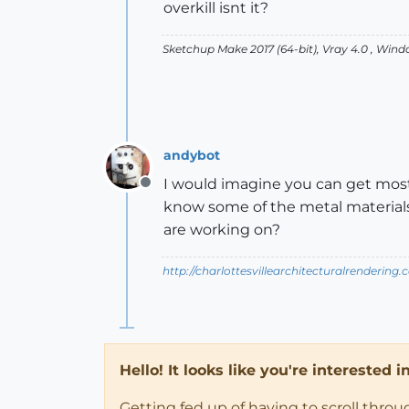
overkill isnt it?
Sketchup Make 2017 (64-bit), Vray 4.0 , Win
andybot
I would imagine you can get most t
Offline
know some of the metal materials 
are working on?
http://charlottesvillearchitecturalrendering.
Hello! It looks like you're interested 
Getting fed up of having to scroll thro