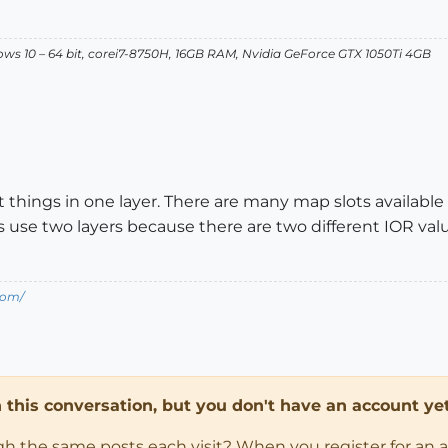
dows 10 – 64 bit, corei7-8750H, 16GB RAM, Nvidia GeForce GTX 1050Ti 4GB
hings in one layer. There are many map slots available fo
use two layers because there are two different IOR valu
com/
in this conversation, but you don't have an account yet
ugh the same posts each visit? When you register for an 