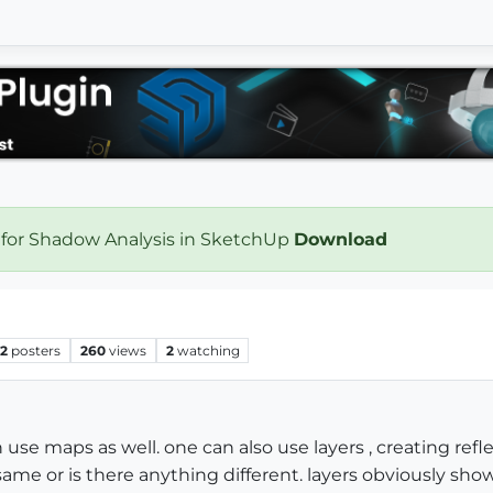
 for Shadow Analysis in SketchUp
Download
2
posters
260
views
2
watching
an use maps as well. one can also use layers , creating refl
me or is there anything different. layers obviously show 