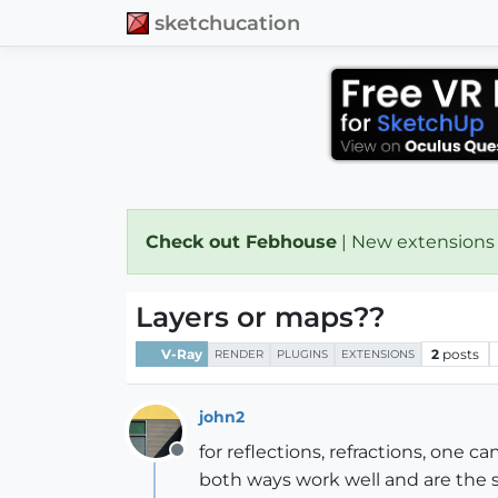
sketchucation
Check out Febhouse
| New extensions
Layers or maps??
V-Ray
2
posts
RENDER
PLUGINS
EXTENSIONS
john2
for reflections, refractions, one c
Offline
both ways work well and are the sa