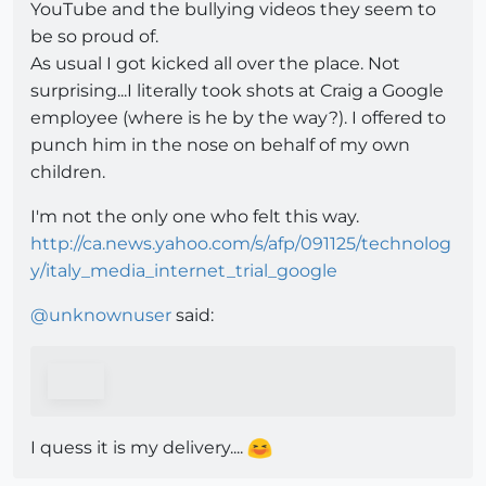
YouTube and the bullying videos they seem to
be so proud of.
As usual I got kicked all over the place. Not
surprising...I literally took shots at Craig a Google
employee (where is he by the way?). I offered to
punch him in the nose on behalf of my own
children.
I'm not the only one who felt this way.
http://ca.news.yahoo.com/s/afp/091125/technolog
y/italy_media_internet_trial_google
@
unknownuser
said:
I quess it is my delivery....