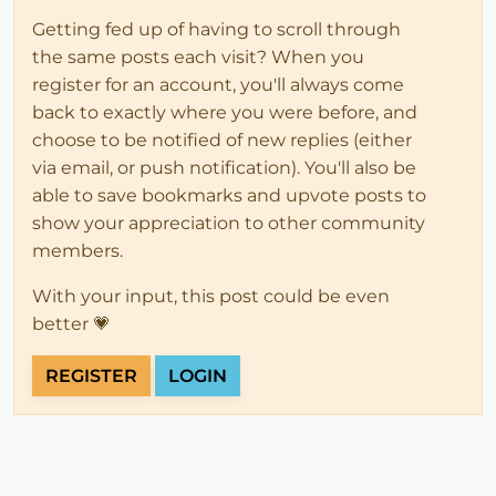
Getting fed up of having to scroll through
the same posts each visit? When you
register for an account, you'll always come
back to exactly where you were before, and
choose to be notified of new replies (either
via email, or push notification). You'll also be
able to save bookmarks and upvote posts to
show your appreciation to other community
members.
With your input, this post could be even
better 💗
REGISTER
LOGIN