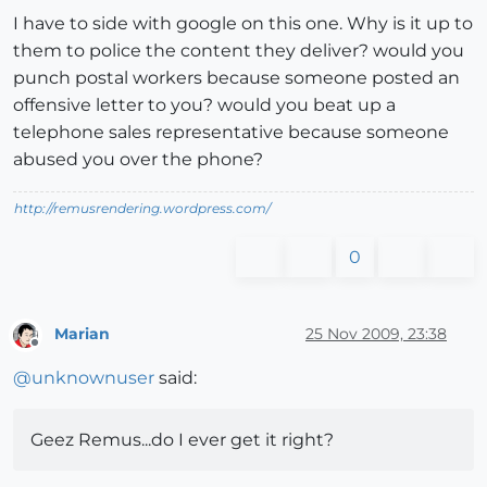
I have to side with google on this one. Why is it up to
them to police the content they deliver? would you
punch postal workers because someone posted an
offensive letter to you? would you beat up a
telephone sales representative because someone
abused you over the phone?
http://remusrendering.wordpress.com/
0
Marian
25 Nov 2009, 23:38
Offline
@
unknownuser
said:
Geez Remus...do I ever get it right?