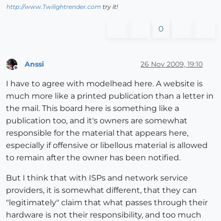
http://www.Twilightrender.com
try it!
0
Anssi
26 Nov 2009, 19:10
Offline
I have to agree with modelhead here. A website is
much more like a printed publication than a letter in
the mail. This board here is something like a
publication too, and it's owners are somewhat
responsible for the material that appears here,
especially if offensive or libellous material is allowed
to remain after the owner has been notified.
But I think that with ISPs and network service
providers, it is somewhat different, that they can
"legitimately" claim that what passes through their
hardware is not their responsibility, and too much