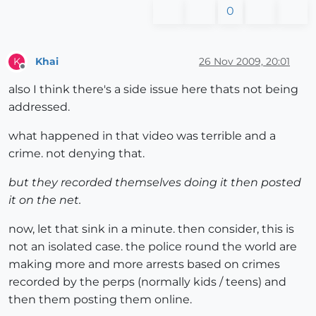
0
Khai
26 Nov 2009, 20:01
K
Offline
also I think there's a side issue here thats not being
addressed.
what happened in that video was terrible and a
crime. not denying that.
but they recorded themselves doing it then posted
it on the net.
now, let that sink in a minute. then consider, this is
not an isolated case. the police round the world are
making more and more arrests based on crimes
recorded by the perps (normally kids / teens) and
then them posting them online.