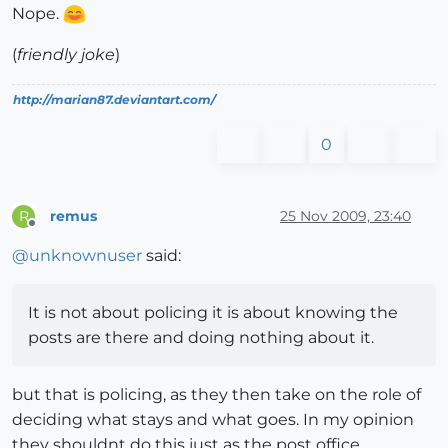
Nope.
(
friendly joke
)
http://marian87.deviantart.com/
0
remus
25 Nov 2009, 23:40
R
Offline
@
unknownuser
said:
It is not about policing it is about knowing the
posts are there and doing nothing about it.
but that is policing, as they then take on the role of
deciding what stays and what goes. In my opinion
they shouldnt do this just as the post office