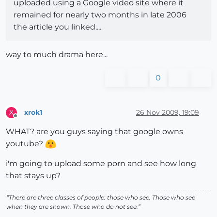
uploaded using a Google video site where it
remained for nearly two months in late 2006
the article you linked....
way to much drama here...
0
xrok1
26 Nov 2009, 19:09
X
Offline
WHAT? are you guys saying that google owns
youtube?
i'm going to upload some porn and see how long
that stays up?
“There are three classes of people: those who see. Those who see
when they are shown. Those who do not see.”