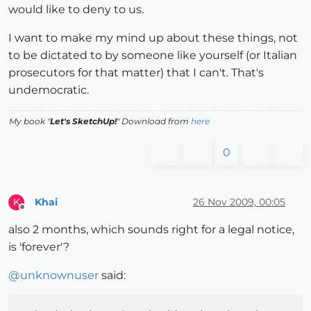
would like to deny to us.
I want to make my mind up about these things, not
to be dictated to by someone like yourself (or Italian
prosecutors for that matter) that I can't. That's
undemocratic.
My book "
Let's SketchUp!
" Download from
here
0
Khai
26 Nov 2009, 00:05
K
Offline
also 2 months, which sounds right for a legal notice,
is 'forever'?
@
unknownuser
said: