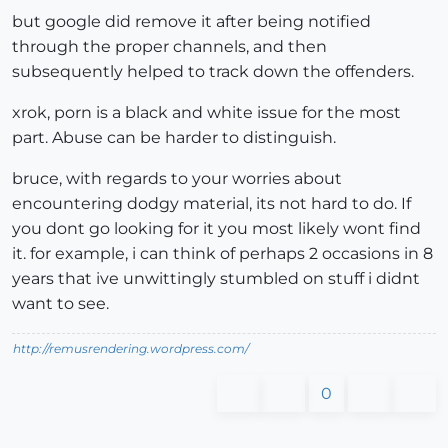
but google did remove it after being notified
through the proper channels, and then
subsequently helped to track down the offenders.
xrok, porn is a black and white issue for the most
part. Abuse can be harder to distinguish.
bruce, with regards to your worries about
encountering dodgy material, its not hard to do. If
you dont go looking for it you most likely wont find
it. for example, i can think of perhaps 2 occasions in 8
years that ive unwittingly stumbled on stuff i didnt
want to see.
http://remusrendering.wordpress.com/
0