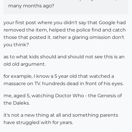
many months ago?
your first post where you didn't say that Google had
removed the item, helped the police find and catch
those that posted it. rather a glaring omission don't
you think?
as to what kids should and should not see this is an
old old argument.
for example, I know a 5 year old that watched a
massacre on TV. hundreds dead in front of his eyes.
me, aged 5, watching Doctor Who - the Genesis of
the Daleks.
it's not a new thing at all and something parents
have struggled with for years.