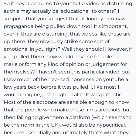
So it never occurred to you that a video as disturbing
as this may actually be 'educational' to others? I
suppose that you suggest that all looney neo-nazi
propaganda being pulled down too? It's important,
even if they are disturbing, that videos like these are
up there. They obviously strike some sort of
emotional in you right? Well they should! However, if
you pulled them, how would anyone be able to
make or form any kind of opinion or judgement for
themselves? I haven't seen this particular video, but
I saw much of the neo-nazi nonsense on youtube a
few years back before it was pulled. I, like most I
would imagine, just laughed at it. It was pathetic.
Most of the electorate are sensible enough to know
that the people who make these films are idiots, but
then failing to give them a platform (which seems to
be the norm in the UK), would also be hypocritical,
because essentially and ultimately that's what they