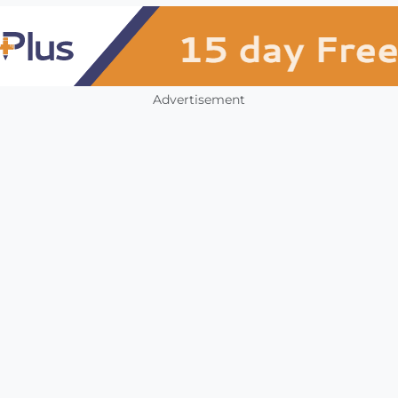
Advertisement