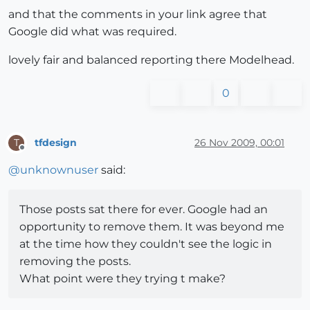
and that the comments in your link agree that
Google did what was required.
lovely fair and balanced reporting there Modelhead.
0
tfdesign
26 Nov 2009, 00:01
T
Offline
@
unknownuser
said:
Those posts sat there for ever. Google had an
opportunity to remove them. It was beyond me
at the time how they couldn't see the logic in
removing the posts.
What point were they trying t make?