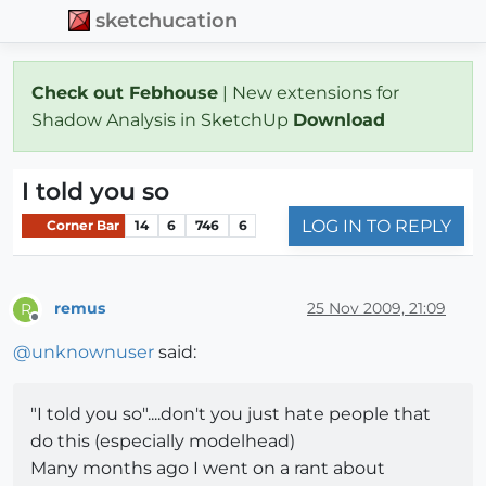
sketchucation
Check out Febhouse
| New extensions for
Shadow Analysis in SketchUp
Download
I told you so
LOG IN TO REPLY
Corner Bar
14
6
746
6
remus
25 Nov 2009, 21:09
R
Offline
@
unknownuser
said:
"I told you so"....don't you just hate people that
do this (especially modelhead)
Many months ago I went on a rant about