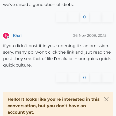
we've raised a generation of idiots.
0
Khai
26 Nov 2009, 20:15
K
Offline
if you didn't post it in your opening it's an omission.
sorry. many ppl won't click the link and jsut read the
post they see. fact of life I'm afraid in our quick quick
quick culture.
0
Hello! It looks like you're interested in this
conversation, but you don't have an
account yet.