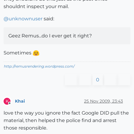
shouldnt inspect your mail.
@
unknownuser
said:
Geez Remus...do I ever get it right?
Sometimes
http://remusrendering.wordpress.com/
0
Khai
25 Nov 2009, 23:43
K
Offline
love the way you ignore the fact Google DID pull the
material, then helped the police find and arrest
those responsible.