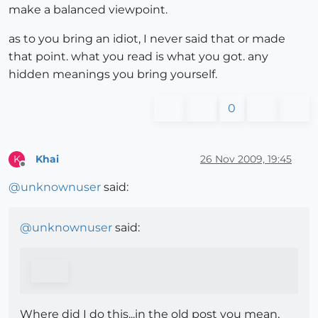
make a balanced viewpoint.
as to you bring an idiot, I never said that or made
that point. what you read is what you got. any
hidden meanings you bring yourself.
0
Khai
26 Nov 2009, 19:45
K
Offline
@
unknownuser
said:
@
unknownuser
said:
Where did I do this...in the old post you mean,