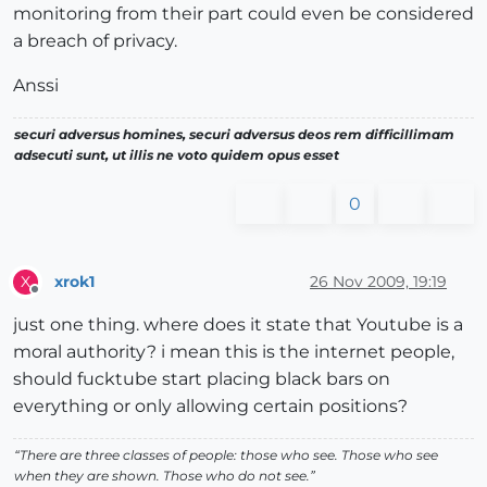
monitoring from their part could even be considered
a breach of privacy.
Anssi
securi adversus homines, securi adversus deos rem difficillimam
adsecuti sunt, ut illis ne voto quidem opus esset
0
xrok1
26 Nov 2009, 19:19
X
Offline
just one thing. where does it state that Youtube is a
moral authority? i mean this is the internet people,
should fucktube start placing black bars on
everything or only allowing certain positions?
“There are three classes of people: those who see. Those who see
when they are shown. Those who do not see.”