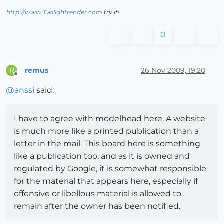
http://www.Twilightrender.com
try it!
0
remus
26 Nov 2009, 19:20
R
Offline
@
anssi
said:
I have to agree with modelhead here. A website
is much more like a printed publication than a
letter in the mail. This board here is something
like a publication too, and as it is owned and
regulated by Google, it is somewhat responsible
for the material that appears here, especially if
offensive or libellous material is allowed to
remain after the owner has been notified.