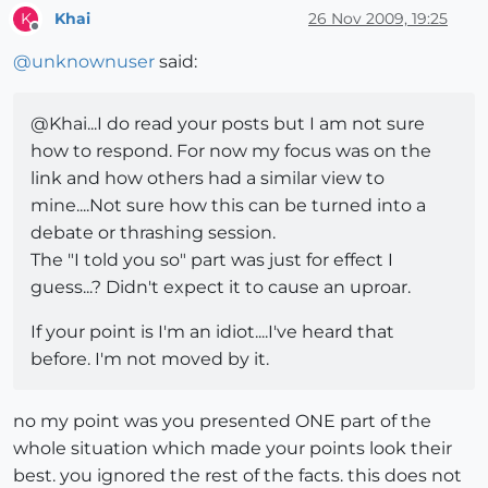
Khai
26 Nov 2009, 19:25
K
Offline
@
unknownuser
said:
@Khai...I do read your posts but I am not sure
how to respond. For now my focus was on the
link and how others had a similar view to
mine....Not sure how this can be turned into a
debate or thrashing session.
The "I told you so" part was just for effect I
guess...? Didn't expect it to cause an uproar.
If your point is I'm an idiot....I've heard that
before. I'm not moved by it.
no my point was you presented ONE part of the
whole situation which made your points look their
best. you ignored the rest of the facts. this does not