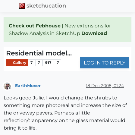
sketchucation
Check out Febhouse
| New extensions for
Shadow Analysis in SketchUp
Download
Residential model...
LOG IN TO REPLY
Gallery
7
7
917
7
EarthMover
18 Dec 2008, 01:24
Offline
Looks good Julie. I would change the shrubs to
something more photoreal and increase the size of
the driveway pavers. Perhaps a little
reflection/tranparency on the glass material would
bring it to life.