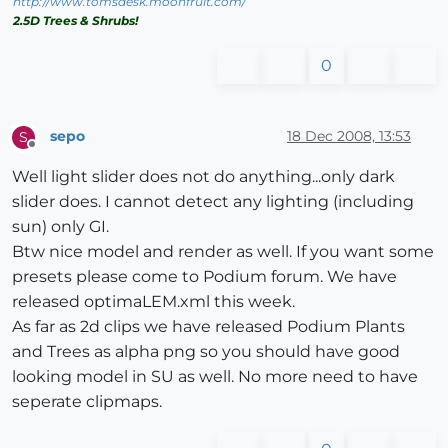
http://www.tomsdesk.moonfruit.com/
2.5D Trees & Shrubs!
0
sepo
18 Dec 2008, 13:53
S
Offline
Well light slider does not do anything...only dark
slider does. I cannot detect any lighting (including
sun) only GI.
Btw nice model and render as well. If you want some
presets please come to Podium forum. We have
released optimaLEM.xml this week.
As far as 2d clips we have released Podium Plants
and Trees as alpha png so you should have good
looking model in SU as well. No more need to have
seperate clipmaps.