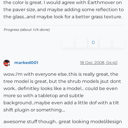
the color is great. I would agree with Earthmover on
the paver size, and maybe adding some reflection to
the glass...and maybe look for a better grass texture.
Progress (about ¼% done)
0
marked001
18 Dec 2008, 04:40
Offline
wow..i'm with everyone else..this is really great, the
tree model is great, but the shrub models jsut dont
work.. definitley looks like a model... could be even
more so with a tabletop and subtle
background...maybe even add a little dof with a tilt
shift plugin or something....
awesome stuff though.. great looking model/design