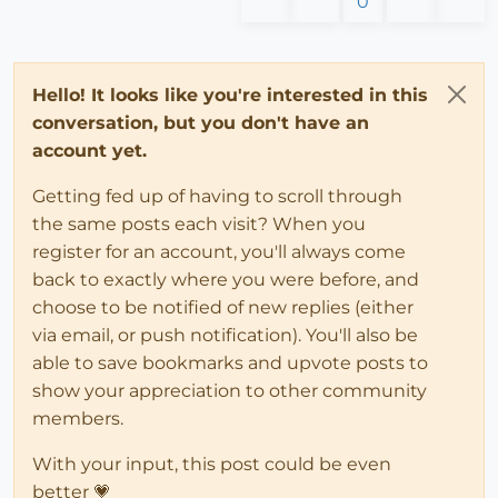
0
Hello! It looks like you're interested in this
conversation, but you don't have an
account yet.
Getting fed up of having to scroll through
the same posts each visit? When you
register for an account, you'll always come
back to exactly where you were before, and
choose to be notified of new replies (either
via email, or push notification). You'll also be
able to save bookmarks and upvote posts to
show your appreciation to other community
members.
With your input, this post could be even
better 💗