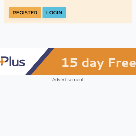
REGISTER
LOGIN
Advertisement