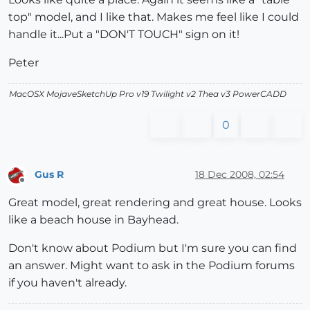
top" model, and I like that. Makes me feel like I could
handle it...Put a "DON'T TOUCH" sign on it!
Peter
MacOSX MojaveSketchUp Pro v19 Twilight v2 Thea v3 PowerCADD
0
Gus R
18 Dec 2008, 02:54
Offline
Great model, great rendering and great house. Looks
like a beach house in Bayhead.
Don't know about Podium but I'm sure you can find
an answer. Might want to ask in the Podium forums
if you haven't already.