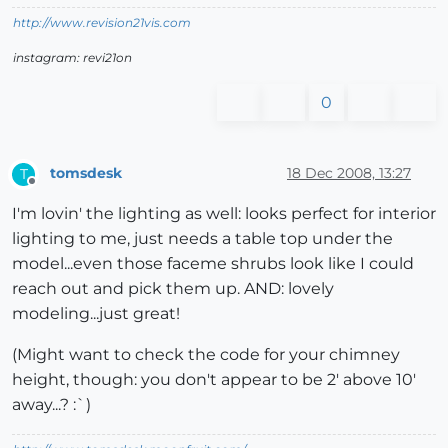
http://www.revision21vis.com
instagram: revi21on
0
tomsdesk
18 Dec 2008, 13:27
T
Offline
I'm lovin' the lighting as well: looks perfect for interior
lighting to me, just needs a table top under the
model...even those faceme shrubs look like I could
reach out and pick them up. AND: lovely
modeling...just great!
(Might want to check the code for your chimney
height, though: you don't appear to be 2' above 10'
away...? :`)