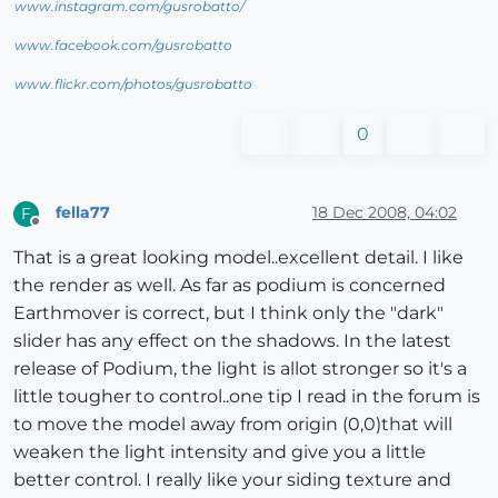
www.instagram.com/gusrobatto/
www.facebook.com/gusrobatto
www.flickr.com/photos/gusrobatto
0
fella77
18 Dec 2008, 04:02
F
Offline
That is a great looking model..excellent detail. I like
the render as well. As far as podium is concerned
Earthmover is correct, but I think only the "dark"
slider has any effect on the shadows. In the latest
release of Podium, the light is allot stronger so it's a
little tougher to control..one tip I read in the forum is
to move the model away from origin (0,0)that will
weaken the light intensity and give you a little
better control. I really like your siding texture and