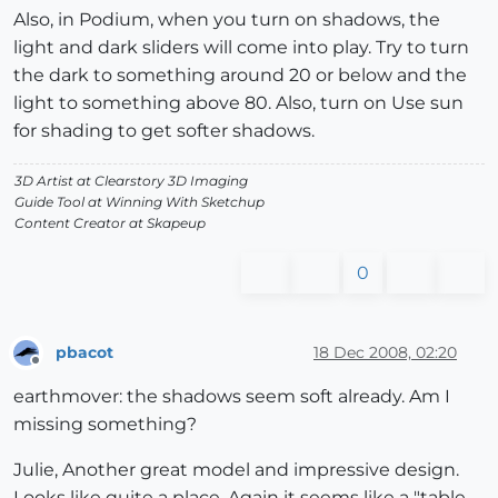
Also, in Podium, when you turn on shadows, the
light and dark sliders will come into play. Try to turn
the dark to something around 20 or below and the
light to something above 80. Also, turn on Use sun
for shading to get softer shadows.
3D Artist at Clearstory 3D Imaging
Guide Tool at Winning With Sketchup
Content Creator at Skapeup
0
pbacot
18 Dec 2008, 02:20
Offline
earthmover: the shadows seem soft already. Am I
missing something?
Julie, Another great model and impressive design.
Looks like quite a place. Again it seems like a "table