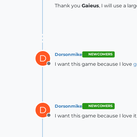
Thank you
Gaieus
, I will use a la
Dorsonmike
NEWCOMERS
D
I want this game because I love
g
Offline
Dorsonmike
NEWCOMERS
D
I want this game because I love it
Offline