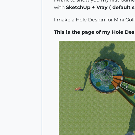
with
SketchUp + Vray ( default s
I make a Hole Design for Mini Gol
This is the page of my Hole Des