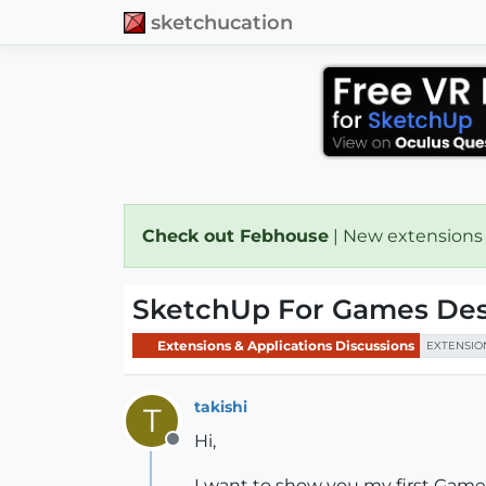
sketchucation
Check out Febhouse
| New extensions
SketchUp For Games Des
Extensions & Applications Discussions
EXTENSIO
takishi
T
Hi,
Offline
I want to show you my first Gam