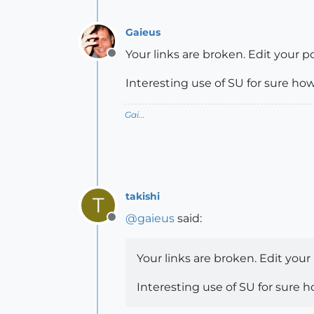
Gaieus
Your links are broken. Edit your po
Offline
Interesting use of SU for sure how
Gai...
takishi
T
@
gaieus
said:
Offline
Your links are broken. Edit your
Interesting use of SU for sure h