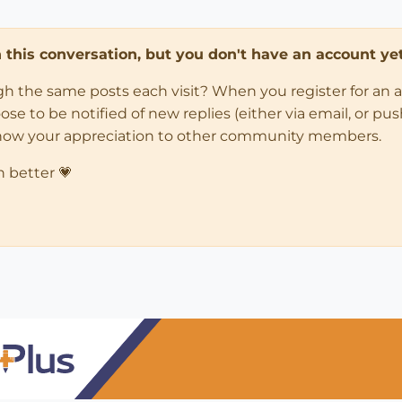
in this conversation, but you don't have an account yet
ugh the same posts each visit? When you register for an 
 to be notified of new replies (either via email, or push 
how your appreciation to other community members.
n better 💗