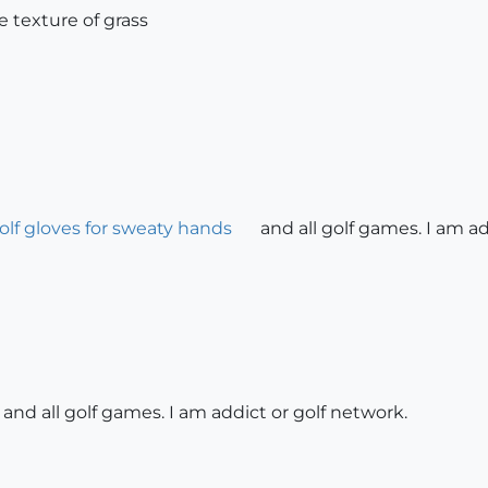
rge texture of grass
olf gloves for sweaty hands
and all golf games. I am ad
 and all golf games. I am addict or golf network.