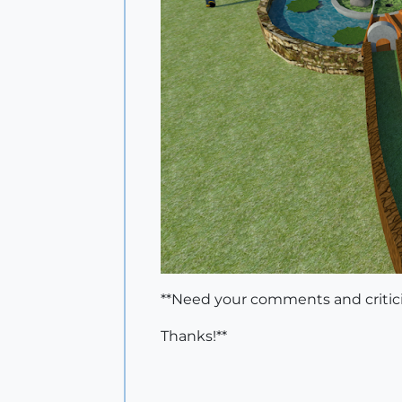
**Need your comments and critic
Thanks!**