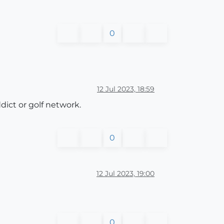
0
12 Jul 2023, 18:59
dict or golf network.
0
12 Jul 2023, 19:00
0