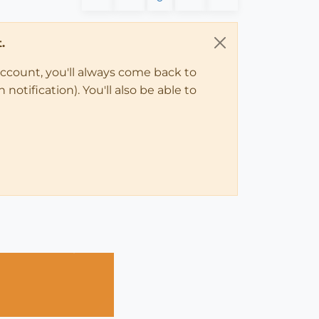
.
account, you'll always come back to
notification). You'll also be able to