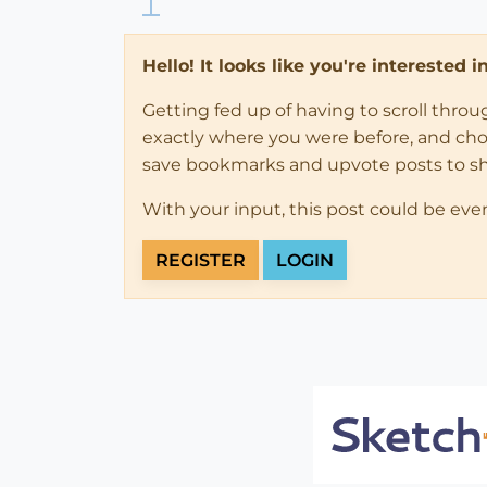
Hello! It looks like you're interested 
Getting fed up of having to scroll thro
exactly where you were before, and choose
save bookmarks and upvote posts to s
With your input, this post could be eve
REGISTER
LOGIN