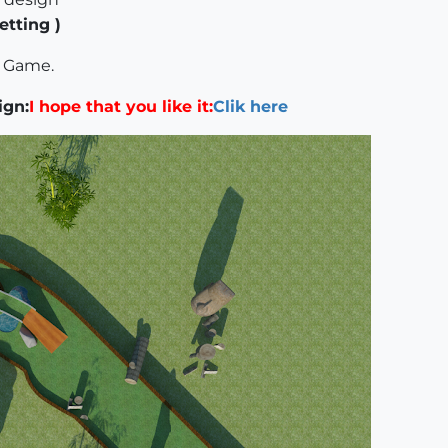
etting )
f Game.
ign:
I hope that you like it:
Clik here