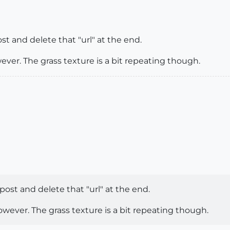
st and delete that "url" at the end.
ever. The grass texture is a bit repeating though.
 post and delete that "url" at the end.
owever. The grass texture is a bit repeating though.