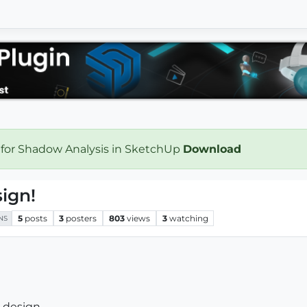
 for Shadow Analysis in SketchUp
Download
ign!
5
posts
3
posters
803
views
3
watching
NS
e design