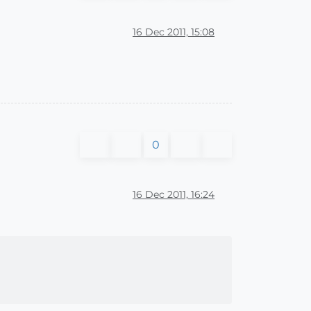
16 Dec 2011, 15:08
0
16 Dec 2011, 16:24