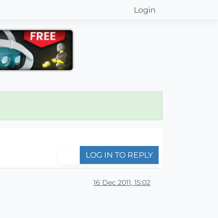
Login
LOG IN TO REPLY
16 Dec 2011, 15:02