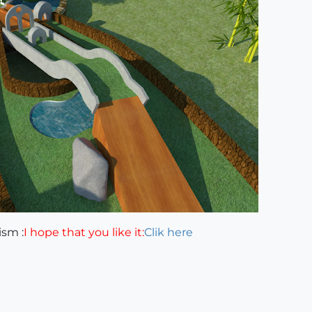
ism :
I hope that you like it:
Clik here