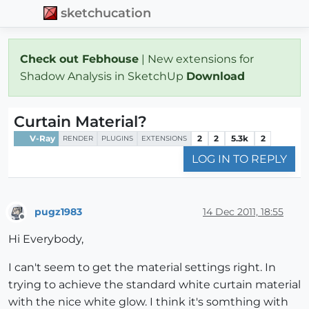
sketchucation
Check out Febhouse
| New extensions for
Shadow Analysis in SketchUp
Download
Curtain Material?
V-Ray
2
2
5.3k
2
RENDER
PLUGINS
EXTENSIONS
LOG IN TO REPLY
pugz1983
14 Dec 2011, 18:55
Offline
Hi Everybody,
I can't seem to get the material settings right. In
trying to achieve the standard white curtain material
with the nice white glow. I think it's somthing with