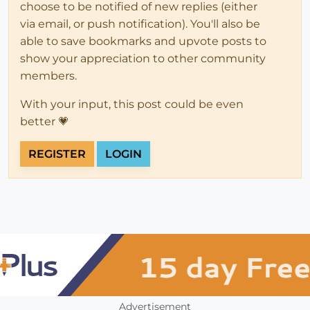
choose to be notified of new replies (either
via email, or push notification). You'll also be
able to save bookmarks and upvote posts to
show your appreciation to other community
members.
With your input, this post could be even
better 💗
REGISTER
LOGIN
Advertisement