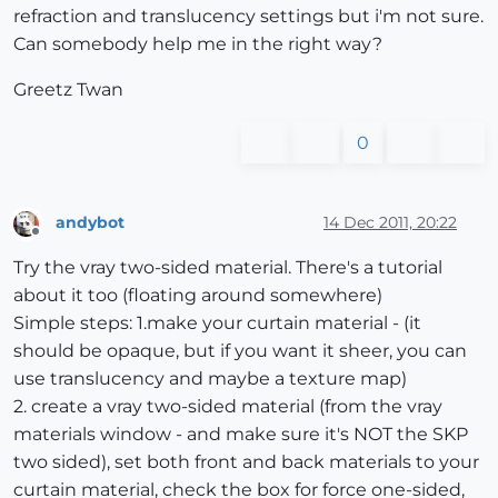
refraction and translucency settings but i'm not sure.
Can somebody help me in the right way?
Greetz Twan
0
andybot
14 Dec 2011, 20:22
Offline
Try the vray two-sided material. There's a tutorial
about it too (floating around somewhere)
Simple steps: 1.make your curtain material - (it
should be opaque, but if you want it sheer, you can
use translucency and maybe a texture map)
2. create a vray two-sided material (from the vray
materials window - and make sure it's NOT the SKP
two sided), set both front and back materials to your
curtain material, check the box for force one-sided,