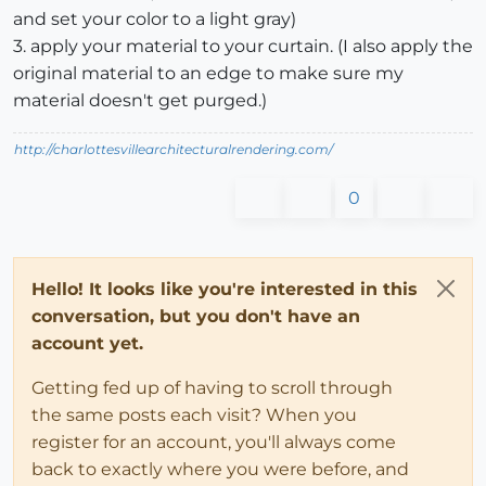
and set your color to a light gray)
3. apply your material to your curtain. (I also apply the
original material to an edge to make sure my
material doesn't get purged.)
http://charlottesvillearchitecturalrendering.com/
0
Hello! It looks like you're interested in this
conversation, but you don't have an
account yet.
Getting fed up of having to scroll through
the same posts each visit? When you
register for an account, you'll always come
back to exactly where you were before, and