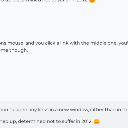
s mouse, and you click a link with the middle one, you'l
hrome though.
tion to open any links in a new window, rather than in t
ined up, determined not to suffer in 2012.