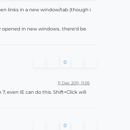
 open links in a new window/tab (though i
ly opened in new windows.. there'd be
0
11 Dec 2011, 11:05
7, even IE can do this. Shift+Click will
0