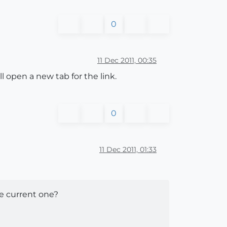
0
11 Dec 2011, 00:35
l open a new tab for the link.
0
11 Dec 2011, 01:33
he current one?