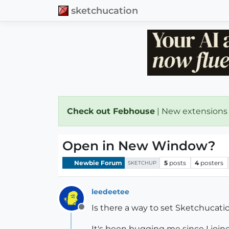
sketchucation
Check out Febhouse
| New extensions
Open in New Window?
Newbie Forum
5
posts
4
posters
SKETCHUP
leedeetee
Is there a way to set Sketchucati
Offline
It's been bugging me since I join