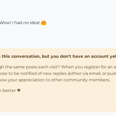
Wow! I had no idea!
in this conversation, but you don't have an account yet
ugh the same posts each visit? When you register for an 
 to be notified of new replies (either via email, or push 
how your appreciation to other community members.
n better 💗