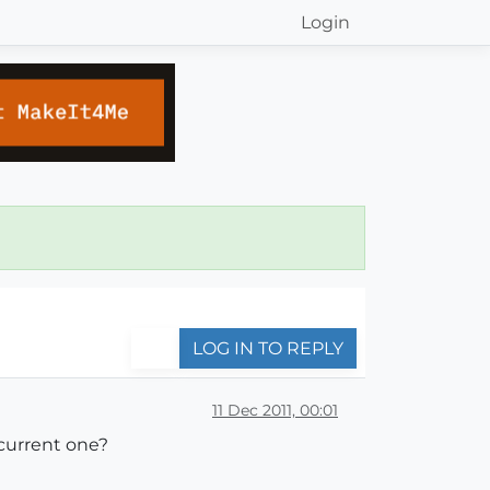
Login
LOG IN TO REPLY
11 Dec 2011, 00:01
 current one?