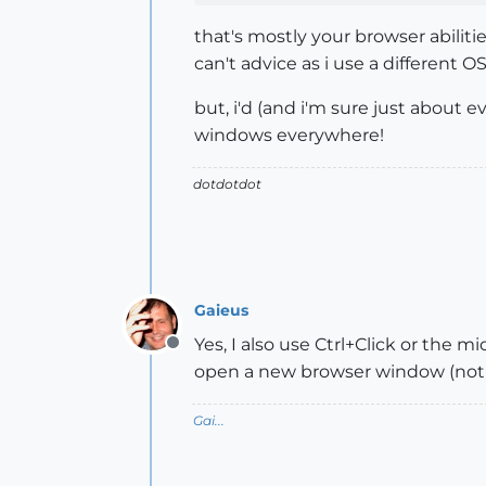
that's mostly your browser abiliti
can't advice as i use a different O
but, i'd (and i'm sure just about
windows everywhere!
dotdotdot
Gaieus
Yes, I also use Ctrl+Click or the m
Offline
open a new browser window (not
Gai...