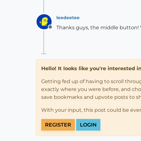
leedeetee
Thanks guys, the middle button! 
Offline
Hello! It looks like you're interested 
Getting fed up of having to scroll thro
exactly where you were before, and choose
save bookmarks and upvote posts to s
With your input, this post could be eve
REGISTER
LOGIN