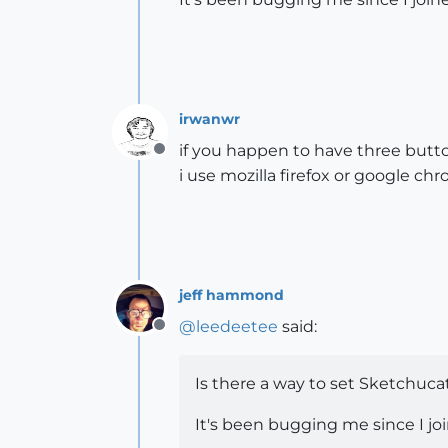
irwanwr
if you happen to have three button
Offline
i use mozilla firefox or google c
jeff hammond
@
leedeetee
said:
Offline
Is there a way to set Sketchuca
It's been bugging me since I jo