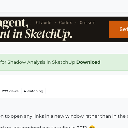
 for Shadow Analysis in SketchUp
Download
277
views
4
watching
on to open any links in a new window, rather than in the
ed up, determined not to suffer in 2012.