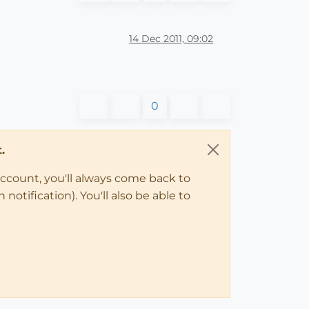
14 Dec 2011, 09:02
0
.
account, you'll always come back to
notification). You'll also be able to