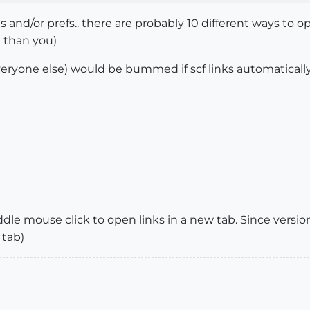
es and/or prefs.. there are probably 10 different ways to
S than you)
 everyone else) would be bummed if scf links automatical
iddle mouse click to open links in a new tab. Since version 
 tab)