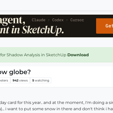
 for Shadow Analysis in SketchUp
Download
ow globe?
osters
942
views
5
watching
day card for this year.. and at the moment, I'm doing a s
... i want to put some snow in there and don't think i have 