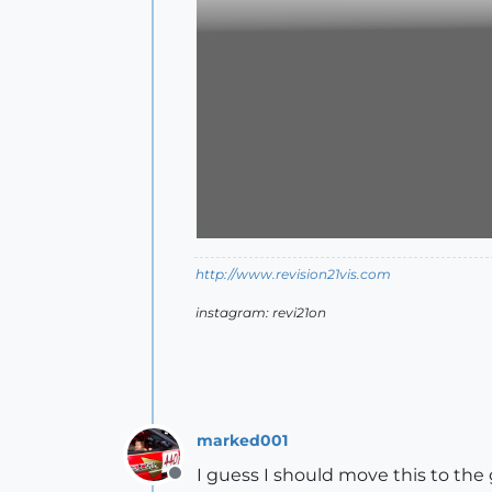
http://www.revision21vis.com
instagram: revi21on
marked001
I guess I should move this to the g
Offline