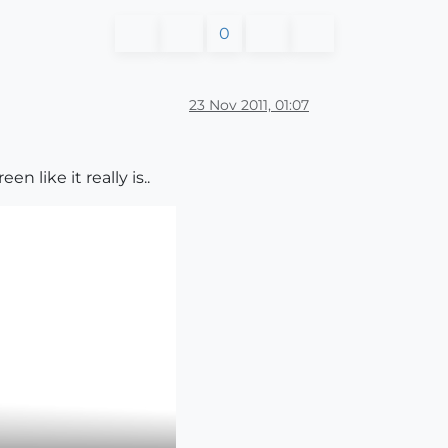
0
23 Nov 2011, 01:07
 like it really is..