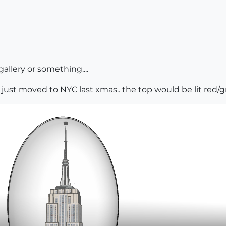
allery or something....
just moved to NYC last xmas.. the top would be lit red/green