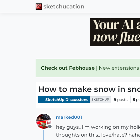
sketchucation
Check out Febhouse
| New extensions
How to make snow in sn
SketchUp Discussions
9
posts
5
p
SKETCHUP
marked001
hey guys.. I'm working on my holi
Offline
thoughts on this.. love/hate? haha)