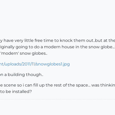
ually have very little free time to knock them out..but at
originally going to do a modern house in the snow globe..
 'modern' snow globes..
 on a building though..
scene so i can fill up the rest of the space... was thinki
 to be installed?