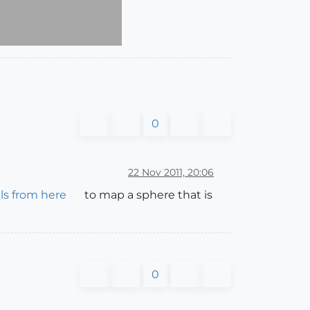
0
22 Nov 2011, 20:06
ls from here
to map a sphere that is
0