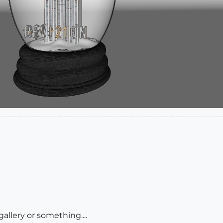
allery or something....