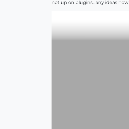
not up on plugins.. any ideas how