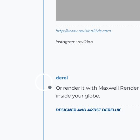
http://www.revision21vis.com
instagram: revi21on
derei
Or render it with Maxwell Render 
Offline
inside your globe.
DESIGNER AND ARTIST
DEREI.UK