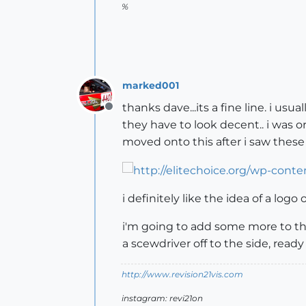
%
marked001
thanks dave...its a fine line. i us
Offline
they have to look decent.. i was 
moved onto this after i saw these
i definitely like the idea of a logo
i'm going to add some more to the 
a scewdriver off to the side, ready
http://www.revision21vis.com
instagram: revi21on