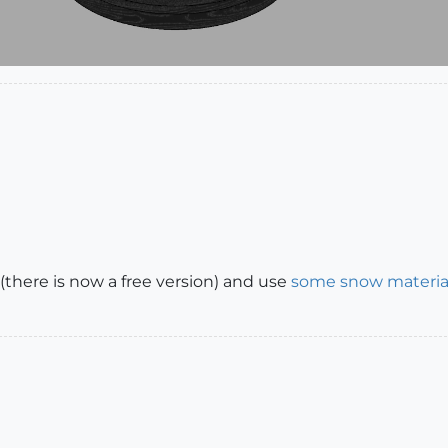
(there is now a free version) and use
some snow materia