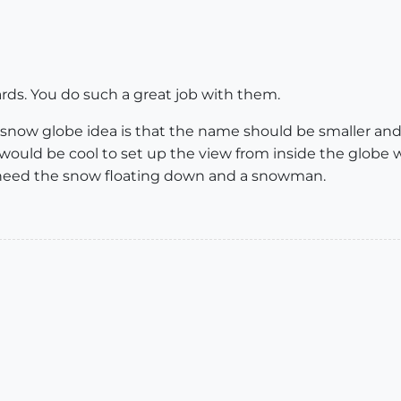
cards. You do such a great job with them.
snow globe idea is that the name should be smaller and p
 would be cool to set up the view from inside the globe
need the snow floating down and a snowman.