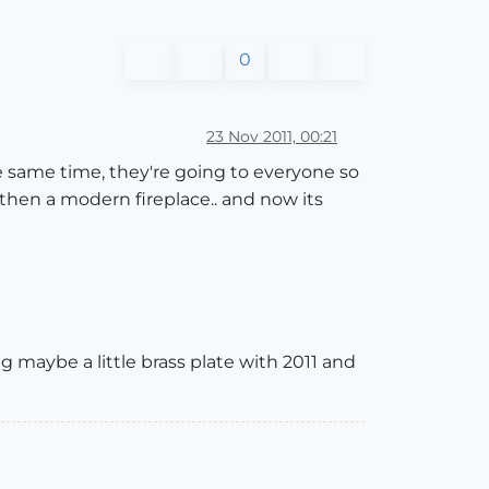
0
23 Nov 2011, 00:21
 the same time, they're going to everyone so
.then a modern fireplace.. and now its
ng maybe a little brass plate with 2011 and