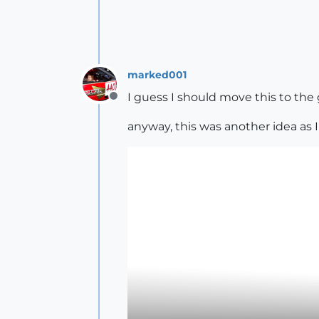
marked001
I guess I should move this to the g
Offline
anyway, this was another idea as I 