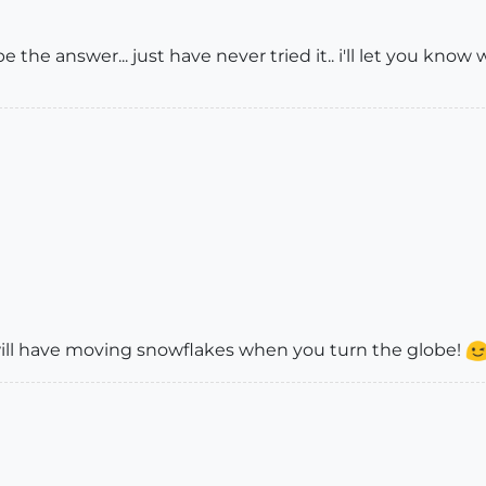
the answer... just have never tried it.. i'll let you kno
ll have moving snowflakes when you turn the globe!