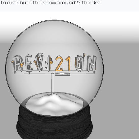
 to distribute the snow around?? thanks!