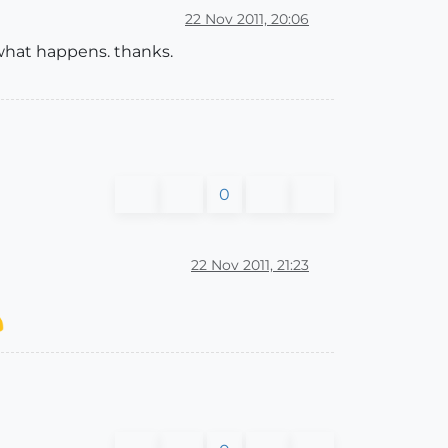
22 Nov 2011, 20:06
w what happens. thanks.
0
22 Nov 2011, 21:23