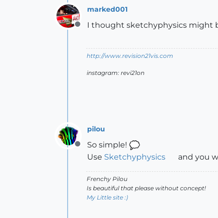
marked001
I thought sketchyphysics might be 
Offline
http://www.revision21vis.com
instagram: revi21on
pilou
So simple!
Offline
Use
Sketchyphysics
and you wi
Frenchy Pilou
Is beautiful that please without concept!
My Little site :)