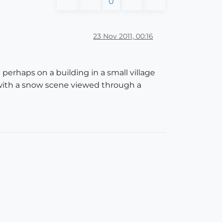
0
23 Nov 2011, 00:16
erhaps on a building in a small village
 with a snow scene viewed through a