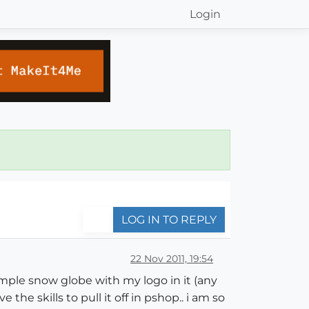
Login
LOG IN TO REPLY
22 Nov 2011, 19:54
imple snow globe with my logo in it (any
the skills to pull it off in pshop.. i am so