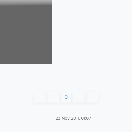
0
23 Nov 2011, 01:07