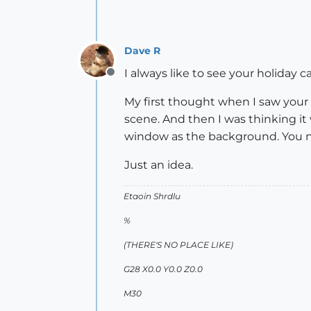
Dave R
I always like to see your holiday 
Offline
My first thought when I saw your 
scene. And then I was thinking it
window as the background. You 
Just an idea.
Etaoin Shrdlu
%
(THERE'S NO PLACE LIKE)
G28 X0.0 Y0.0 Z0.0
M30