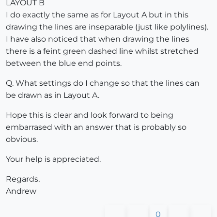
LAYOUT B
I do exactly the same as for Layout A but in this
drawing the lines are inseparable (just like polylines).
I have also noticed that when drawing the lines
there is a feint green dashed line whilst stretched
between the blue end points.
Q. What settings do I change so that the lines can
be drawn as in Layout A.
Hope this is clear and look forward to being
embarrased with an answer that is probably so
obvious.
Your help is appreciated.
Regards,
Andrew
0