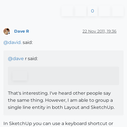
0
Dave R
22 Nov 2011, 19:36
Offline
@
david.
said:
@
dave
r said:
That's interesting. I've heard other people say
the same thing. However, I am able to group a
single line entity in both Layout and SketchUp.
In SketchUp you can use a keyboard shortcut or