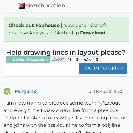
sketchucation
Check out Febhouse
| New extensions for
Shadow Analysis in SketchUp
Download
Help drawing lines in layout please?
LayOut Discussions
11
3
4.1k
3
LAYOUT
LOG IN TO REPLY
Penguin2
21 Nov 2011, 11:52
P
Offline
I am now trying to produce some work in 'Layout'
and every time I draw a new line from a previous
endpoint it starts to draw like it's producing a shape
and joins with the previous line to form a polyline.
Pressing Esc (cancel) key doesn't always cancel