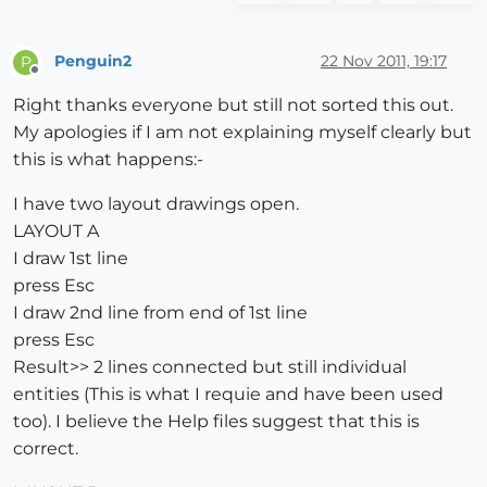
Penguin2
22 Nov 2011, 19:17
P
Offline
Right thanks everyone but still not sorted this out.
My apologies if I am not explaining myself clearly but
this is what happens:-
I have two layout drawings open.
LAYOUT A
I draw 1st line
press Esc
I draw 2nd line from end of 1st line
press Esc
Result>> 2 lines connected but still individual
entities (This is what I requie and have been used
too). I believe the Help files suggest that this is
correct.