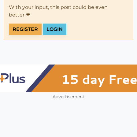
With your input, this post could be even
better 💗
REGISTER
LOGIN
Advertisement