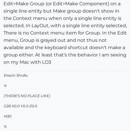
Edit>Make Group (or Edit>Make Component) on a
single line entity but Make group doesn't show in
the Context menu when only a single line entity is
selected. In LayOut, with a single line entity selected,
There is no Context menu item for Group. In the Edit
menu, Group is grayed out and not thus not
available and the keyboard shortcut doesn't make a
group either. At least that's the behavior I am seeing
on my Mac with LO3
Etaoin Shrdlu
%
(THERE'S NO PLACE LIKE)
G28 X0.0 Y0.0 Z0.0
M30
%