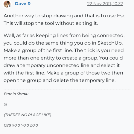
Dave R
22 Nov 2011, 10:32
Offline
Another way to stop drawing and that is to use Esc.
This will stop the tool without exiting it.
Well, as far as keeping lines from being connected,
you could do the same thing you do in SketchUp.
Make a group of the first line. The trick is you need
more than one entity to create a group. You could
draw a temporary unconnected line and select it
with the first line. Make a group of those two then
open the group and delete the temporary line.
Etaoin Shrdlu
%
(THERE'S NO PLACE LIKE)
G28 X0.0 Y0.0 Z0.0