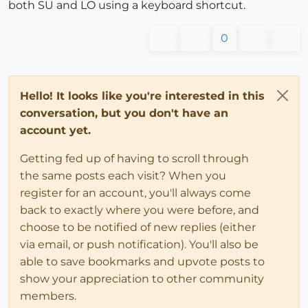
both SU and LO using a keyboard shortcut.
0
Hello! It looks like you're interested in this
conversation, but you don't have an
account yet.
Getting fed up of having to scroll through
the same posts each visit? When you
register for an account, you'll always come
back to exactly where you were before, and
choose to be notified of new replies (either
via email, or push notification). You'll also be
able to save bookmarks and upvote posts to
show your appreciation to other community
members.