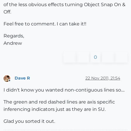
of the less obvious effects turning Object Snap On &
Off.
Feel free to comment. I can take it!!
Regards,
Andrew
0
Dave R
22 Nov 2011, 21:54
Offline
I didn't know you wanted non-contiguous lines so....
The green and red dashed lines are axis specific
inferencing indicators just as they are in SU.
Glad you sorted it out.