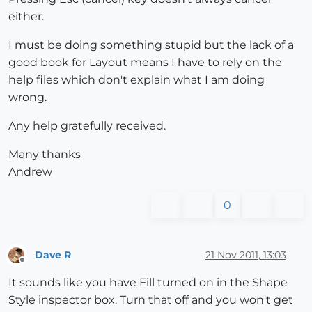
either.
I must be doing something stupid but the lack of a
good book for Layout means I have to rely on the
help files which don't explain what I am doing
wrong.
Any help gratefully received.
Many thanks
Andrew
0
Dave R
21 Nov 2011, 13:03
Offline
It sounds like you have Fill turned on in the Shape
Style inspector box. Turn that off and you won't get