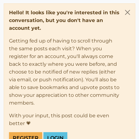
Hello! It looks like you're interested in this
conversation, but you don't have an
account yet.
Getting fed up of having to scroll through
the same posts each visit? When you
register for an account, you'll always come
back to exactly where you were before, and
choose to be notified of new replies (either
via email, or push notification). You'll also be
able to save bookmarks and upvote posts to
show your appreciation to other community
members.
With your input, this post could be even
better 💗
REGISTER
LOGIN