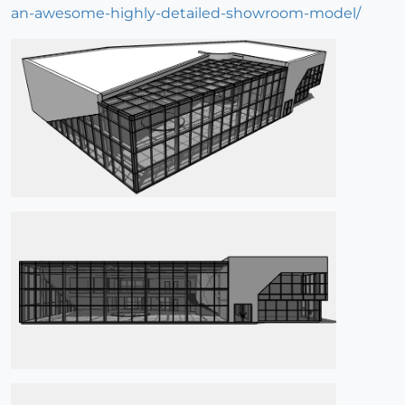
an-awesome-highly-detailed-showroom-model/