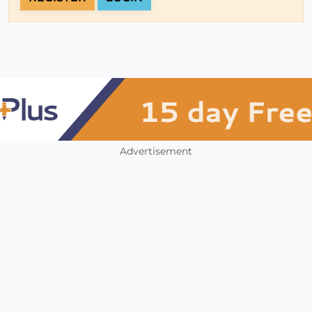
Advertisement