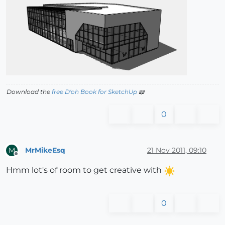
Download the
free D'oh Book for SketchUp
📖
0
MrMikeEsq
21 Nov 2011, 09:10
M
Offline
Hmm lot's of room to get creative with
0