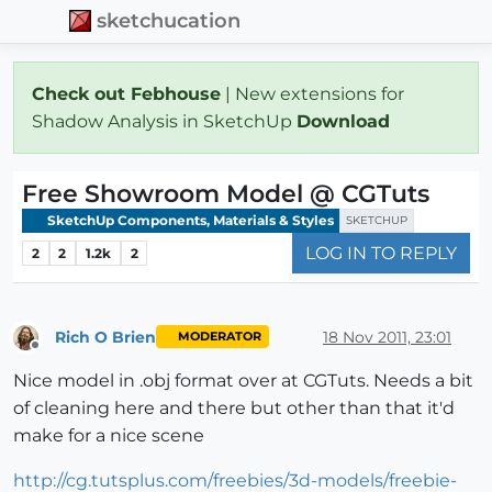
sketchucation
Check out Febhouse
| New extensions for
Shadow Analysis in SketchUp
Download
Free Showroom Model @ CGTuts
SketchUp Components, Materials & Styles
SKETCHUP
LOG IN TO REPLY
2
2
1.2k
2
Rich O Brien
18 Nov 2011, 23:01
MODERATOR
Offline
Nice model in .obj format over at CGTuts. Needs a bit
of cleaning here and there but other than that it'd
make for a nice scene
http://cg.tutsplus.com/freebies/3d-models/freebie-