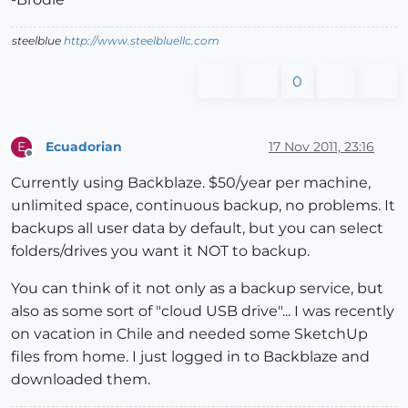
steelblue
http://www.steelbluellc.com
0
Ecuadorian
17 Nov 2011, 23:16
E
Offline
Currently using Backblaze. $50/year per machine,
unlimited space, continuous backup, no problems. It
backups all user data by default, but you can select
folders/drives you want it NOT to backup.
You can think of it not only as a backup service, but
also as some sort of "cloud USB drive"... I was recently
on vacation in Chile and needed some SketchUp
files from home. I just logged in to Backblaze and
downloaded them.