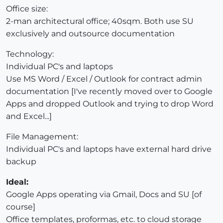
Office size:
2-man architectural office; 40sqm. Both use SU
exclusively and outsource documentation
Technology:
Individual PC's and laptops
Use MS Word / Excel / Outlook for contract admin
documentation [I've recently moved over to Google
Apps and dropped Outlook and trying to drop Word
and Excel...]
File Management:
Individual PC's and laptops have external hard drive
backup
Ideal:
Google Apps operating via Gmail, Docs and SU [of
course]
Office templates, proformas, etc. to cloud storage