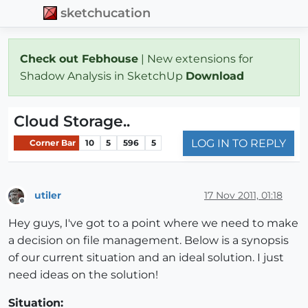
sketchucation
Check out Febhouse
| New extensions for
Shadow Analysis in SketchUp
Download
Cloud Storage..
LOG IN TO REPLY
Corner Bar
10
5
596
5
utiler
17 Nov 2011, 01:18
Offline
Hey guys, I've got to a point where we need to make
a decision on file management. Below is a synopsis
of our current situation and an ideal solution. I just
need ideas on the solution!
Situation: