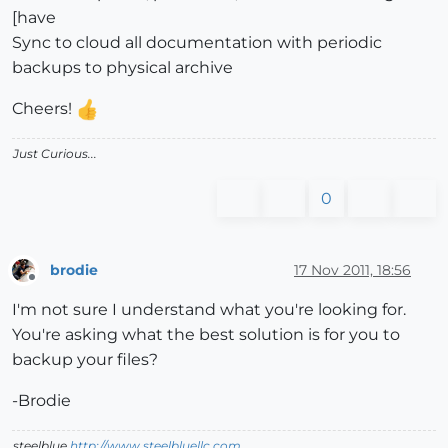
[have
Sync to cloud all documentation with periodic
backups to physical archive
Cheers!
Just Curious...
0
brodie
17 Nov 2011, 18:56
Offline
I'm not sure I understand what you're looking for.
You're asking what the best solution is for you to
backup your files?
-Brodie
steelblue
http://www.steelbluellc.com