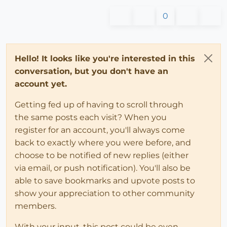
0
Hello! It looks like you're interested in this
conversation, but you don't have an
account yet.
Getting fed up of having to scroll through
the same posts each visit? When you
register for an account, you'll always come
back to exactly where you were before, and
choose to be notified of new replies (either
via email, or push notification). You'll also be
able to save bookmarks and upvote posts to
show your appreciation to other community
members.
With your input, this post could be even