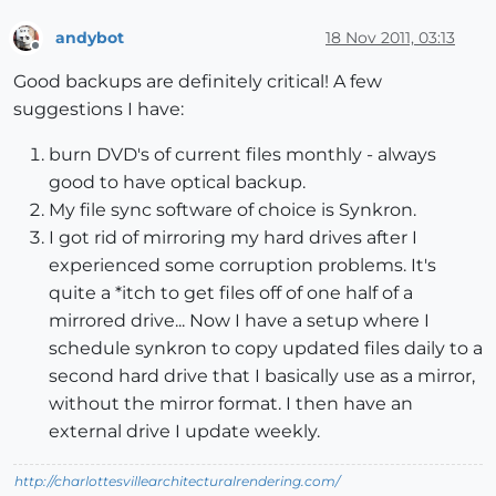
andybot
18 Nov 2011, 03:13
Offline
Good backups are definitely critical! A few
suggestions I have:
burn DVD's of current files monthly - always
good to have optical backup.
My file sync software of choice is Synkron.
I got rid of mirroring my hard drives after I
experienced some corruption problems. It's
quite a *itch to get files off of one half of a
mirrored drive... Now I have a setup where I
schedule synkron to copy updated files daily to a
second hard drive that I basically use as a mirror,
without the mirror format. I then have an
external drive I update weekly.
http://charlottesvillearchitecturalrendering.com/