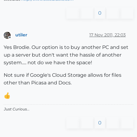
0
utiler
17 Nov 2011, 22:03
Offline
Yes Brodie. Our option is to buy another PC and set
up a server but don't want the hassle of another
system..... not do we have the space!
Not sure if Google's Cloud Storage allows for files
other than Picasa and Docs.
Just Curious...
0