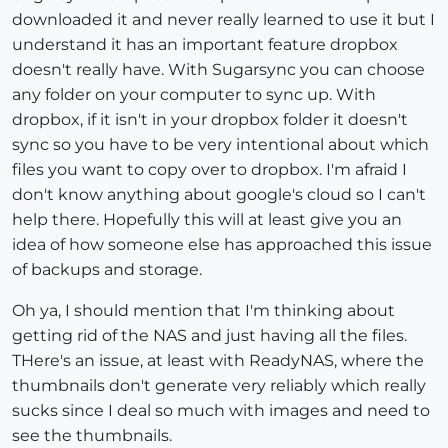
downloaded it and never really learned to use it but I
understand it has an important feature dropbox
doesn't really have. With Sugarsync you can choose
any folder on your computer to sync up. With
dropbox, if it isn't in your dropbox folder it doesn't
sync so you have to be very intentional about which
files you want to copy over to dropbox. I'm afraid I
don't know anything about google's cloud so I can't
help there. Hopefully this will at least give you an
idea of how someone else has approached this issue
of backups and storage.
Oh ya, I should mention that I'm thinking about
getting rid of the NAS and just having all the files.
THere's an issue, at least with ReadyNAS, where the
thumbnails don't generate very reliably which really
sucks since I deal so much with images and need to
see the thumbnails.