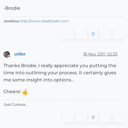
-Brodie
steelblue
http://www.steelbluellc.com
0
utiler
18 Nov 2011, 02:33
Offline
Thanks Brodie, I really appreciate you putting the
time into outlining your process. It certainly gives
me some insight into options...
Cheers!
Just Curious...
0