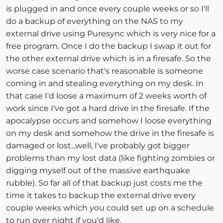
is plugged in and once every couple weeks or so I'll
do a backup of everything on the NAS to my
external drive using Puresync which is very nice for a
free program. Once I do the backup I swap it out for
the other external drive which is in a firesafe. So the
worse case scenario that's reasonable is someone
coming in and stealing everything on my desk. In
that case I'd loose a maximum of 2 weeks worth of
work since I've got a hard drive in the firesafe. If the
apocalypse occurs and somehow I loose everything
on my desk and somehow the drive in the firesafe is
damaged or lost...well, I've probably got bigger
problems than my lost data (like fighting zombies or
digging myself out of the massive earthquake
rubble). So far all of that backup just costs me the
time it takes to backup the external drive every
couple weeks which you could set up on a schedule
to run over night if you'd like.