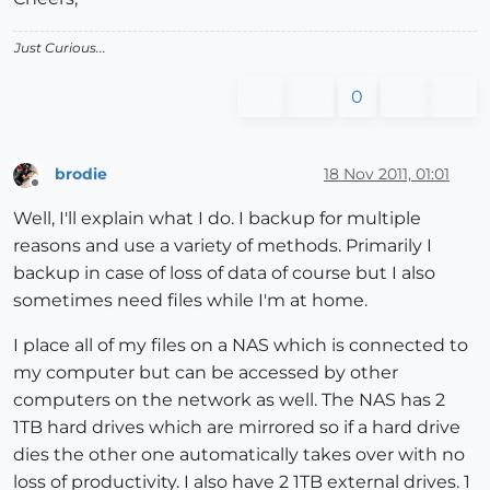
Just Curious...
0
brodie
18 Nov 2011, 01:01
Offline
Well, I'll explain what I do. I backup for multiple
reasons and use a variety of methods. Primarily I
backup in case of loss of data of course but I also
sometimes need files while I'm at home.
I place all of my files on a NAS which is connected to
my computer but can be accessed by other
computers on the network as well. The NAS has 2
1TB hard drives which are mirrored so if a hard drive
dies the other one automatically takes over with no
loss of productivity. I also have 2 1TB external drives. 1