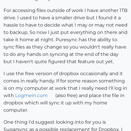
For accessing files outside of work I have another 1TB
drive. I used to have a smaller drive but I found it a
hassle to have to decide what I may or may not need
to backup. So now I just put everything on there and
take it home at night. Puresync has the ability to
sync files as they change so you wouldn't really have
to do any hands on syncing at the end of the day
but I haven't quite figured that feature out yet.
I use the free version of dropbox occasionally and it
comes in really handy. If for some reason something
is on my computer at work that I really need I'll log in
with
Logmein.com
(also free) and place the file in
dropbox which will sync it up with my home
computer.
One thing I'd suggest looking into for you is
Sugarsync as a possible replacement for Dropbox. I