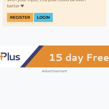
better 💗
REGISTER
LOGIN
Advertisement