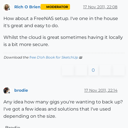
Rich O Brien
17 Nov 2011, 22:08
MODERATOR
Offline
How about a FreeNAS setup. I've one in the house
it's great and easy to do.
Whilst the cloud is great sometimes having it locally
is a bit more secure.
Download the
free D'oh Book for SketchUp
📖
0
brodie
17 Nov 2011, 22:14
Offline
Any idea how many gigs you're wanting to back up?
I've got a few ideas and solutions that I've used
depending on the size.
-Brodie