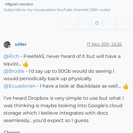
-Miguel Lescano
Subscribe to my house plans YouTube channel! (30K+ subs)
0
utiler
17 Nov 2011, 23:26
Offline
@
Rich
- FreeNAS; never heard of it but will have a
squizz...
@
Brodie
- I'd say up to 50Gb would do seeing I
would periodically back up physically.
@
Ecuadorian
- I have a look at Backblaze as well....
I've heard Dropbox is very simple to use but what I
was thinking is maybe looking into Google's cloud
storage which I believe integrates with docs
seamlessly... you'd expect so I guess.
Cheers,