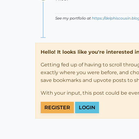
Offline
See my portfolio at
https://delphiscousin.bl
Hello! It looks like you're interested 
Getting fed up of having to scroll thro
exactly where you were before, and choose
save bookmarks and upvote posts to s
With your input, this post could be eve
REGISTER
LOGIN