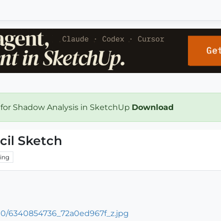
 for Shadow Analysis in SketchUp
Download
cil Sketch
ing