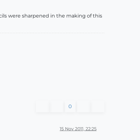
cils were sharpened in the making of this
0
15 Nov 2011, 22:25