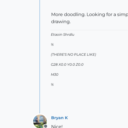
More doodling. Looking for a simp
drawing.
Etaoin Shrdlu
%
(THERE'S NO PLACE LIKE)
G28 X0.0 Y0.0 Z0.0
M30
%
Bryan K
Nice!