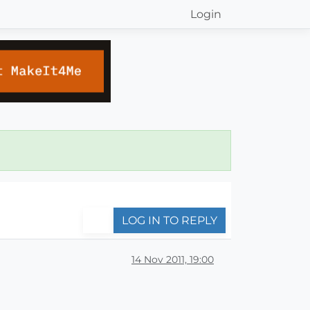
Login
LOG IN TO REPLY
14 Nov 2011, 19:00