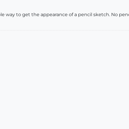
le way to get the appearance of a pencil sketch. No pen