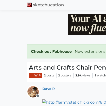
sketchucation
Check out Febhouse
| New extensions
Arts and Crafts Chair Pen
WIP
2
posts
2
posters
2.9k
views
2
watch
Dave R
Offline