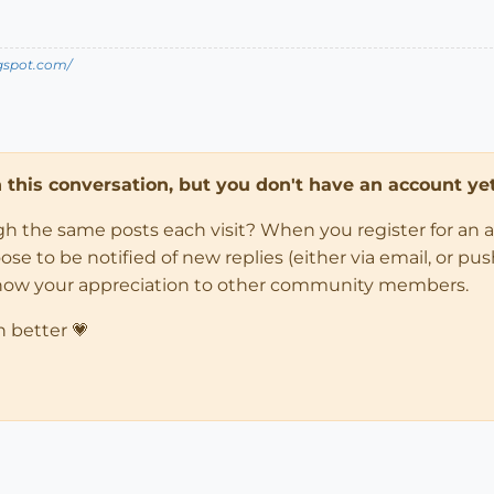
ogspot.com/
in this conversation, but you don't have an account yet
ugh the same posts each visit? When you register for an 
 to be notified of new replies (either via email, or push 
how your appreciation to other community members.
n better 💗