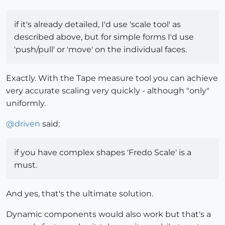
if it's already detailed, I'd use 'scale tool' as
described above, but for simple forms I'd use
'push/pull' or 'move' on the individual faces.
Exactly. With the Tape measure tool you can achieve
very accurate scaling very quickly - although "only"
uniformly.
@
driven
said:
if you have complex shapes 'Fredo Scale' is a
must.
And yes, that's the ultimate solution.
Dynamic components would also work but that's a