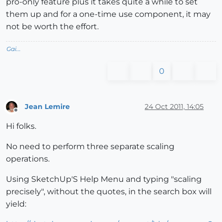
pro-only feature plus it takes quite a while to set
them up and for a one-time use component, it may
not be worth the effort.
Gai...
0
Jean Lemire
24 Oct 2011, 14:05
Offline
Hi folks.
No need to perform three separate scaling
operations.
Using SketchUp'S Help Menu and typing "scaling
precisely", without the quotes, in the search box will
yield: