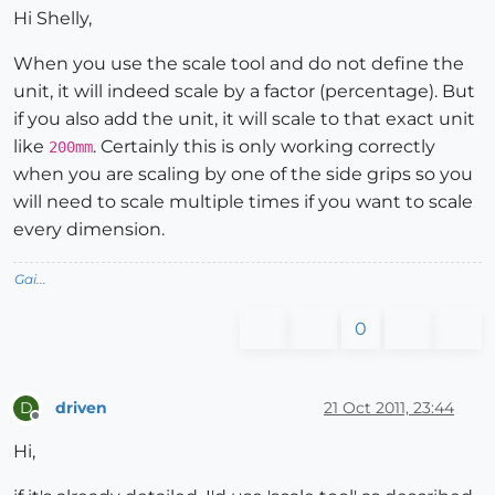
Hi Shelly,
When you use the scale tool and do not define the
unit, it will indeed scale by a factor (percentage). But
if you also add the unit, it will scale to that exact unit
like
. Certainly this is only working correctly
200mm
when you are scaling by one of the side grips so you
will need to scale multiple times if you want to scale
every dimension.
Gai...
0
driven
21 Oct 2011, 23:44
D
Offline
Hi,