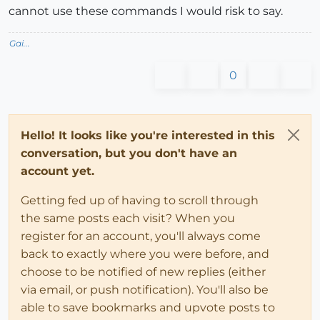
cannot use these commands I would risk to say.
Gai...
0
Hello! It looks like you're interested in this
conversation, but you don't have an
account yet.
Getting fed up of having to scroll through
the same posts each visit? When you
register for an account, you'll always come
back to exactly where you were before, and
choose to be notified of new replies (either
via email, or push notification). You'll also be
able to save bookmarks and upvote posts to