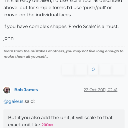
if it's already detailed, I'd use 'scale tool' as described
above, but for simple forms I'd use 'push/pull' or
'move' on the individual faces.
if you have complex shapes 'Fredo Scale' is a must.
john
learn from the mistakes of others, you may not live long enough to
make them all yourself...
0
Bob James
22 Oct 2011, 02:41
Offline
@
gaieus
said:
But if you also add the unit, it will scale to that
exact unit like
.
200mm