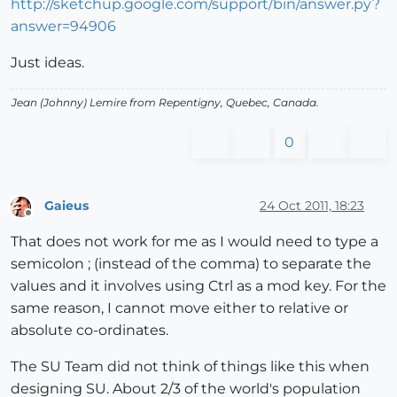
http://sketchup.google.com/support/bin/answer.py?
answer=94906
Just ideas.
Jean (Johnny) Lemire from Repentigny, Quebec, Canada.
0
Gaieus
24 Oct 2011, 18:23
Offline
That does not work for me as I would need to type a
semicolon ; (instead of the comma) to separate the
values and it involves using Ctrl as a mod key. For the
same reason, I cannot move either to relative or
absolute co-ordinates.
The SU Team did not think of things like this when
designing SU. About 2/3 of the world's population