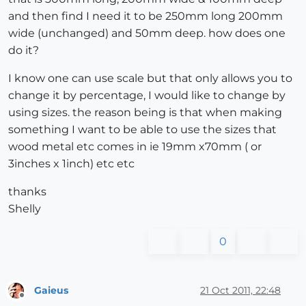
and then find I need it to be 250mm long 200mm
wide (unchanged) and 50mm deep. how does one
do it?
I know one can use scale but that only allows you to
change it by percentage, I would like to change by
using sizes. the reason being is that when making
something I want to be able to use the sizes that
wood metal etc comes in ie 19mm x70mm ( or
3inches x 1inch) etc etc
thanks
Shelly
0
Gaieus
21 Oct 2011, 22:48
Offline