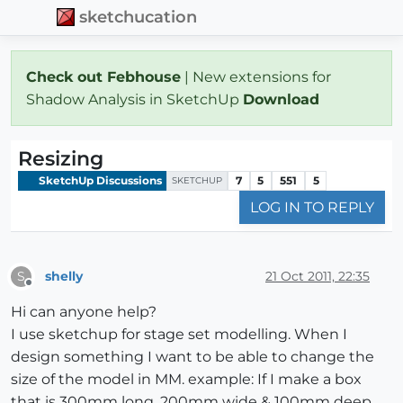
sketchucation
Check out Febhouse
| New extensions for
Shadow Analysis in SketchUp
Download
Resizing
SketchUp Discussions
7
5
551
5
SKETCHUP
LOG IN TO REPLY
shelly
21 Oct 2011, 22:35
S
Offline
Hi can anyone help?
I use sketchup for stage set modelling. When I
design something I want to be able to change the
size of the model in MM. example: If I make a box
that is 300mm long, 200mm wide & 100mm deep