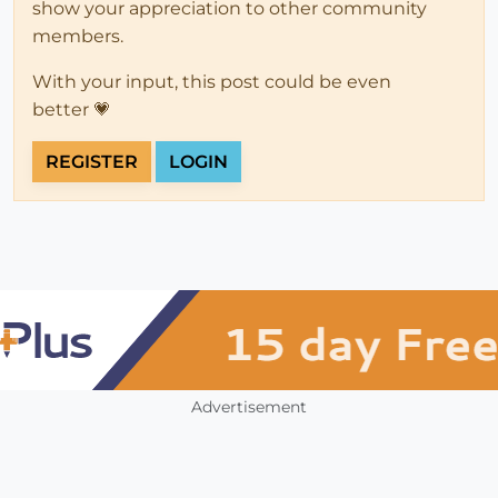
show your appreciation to other community
members.
With your input, this post could be even
better 💗
REGISTER
LOGIN
Advertisement