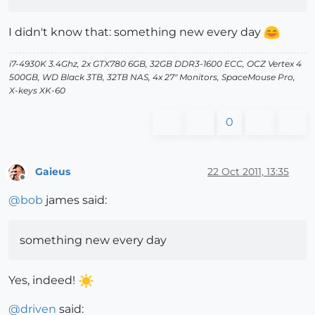
I didn't know that: something new every day
i7-4930K 3.4Ghz, 2x GTX780 6GB, 32GB DDR3-1600 ECC, OCZ Vertex 4
500GB, WD Black 3TB, 32TB NAS, 4x 27" Monitors, SpaceMouse Pro,
X-keys XK-60
0
Gaieus
22 Oct 2011, 13:35
Offline
@
bob
james said:
something new every day
Yes, indeed!
@
driven
said: