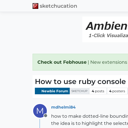
sketchucation
Check out Febhouse
| New extensions
How to use ruby console
Newbie Forum
4
posts
4
posters
SKETCHUP
mdhelmi84
M
how to make dotted-line boundin
Offline
the idea is to highlight the sel