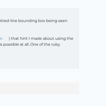
dotted-line bounding box being seen
en
) that hint I made about using the
 possible at all. One of the ruby