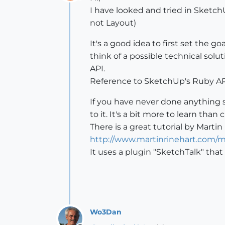
Offline
I have looked and tried in Sketc
not Layout)
It's a good idea to first set the g
think of a possible technical sol
API.
Reference to SketchUp's Ruby API
If you have never done anything 
to it. It's a bit more to learn tha
There is a great tutorial by Martin
http://www.martinrinehart.com/mod
It uses a plugin "SketchTalk" tha
Wo3Dan