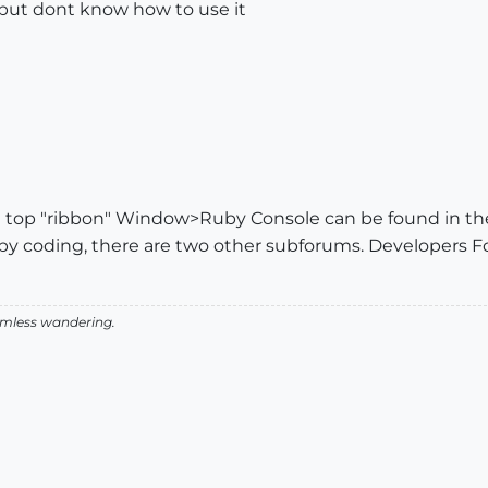
but dont know how to use it
e top "ribbon" Window>Ruby Console can be found in the
 ruby coding, there are two other subforums. Developers
aimless wandering.