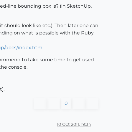
ted-line bounding box is? (in SketchUp,
t should look like etc.). Then later one can
ending on what is possible with the Ruby
up/docs/index.html
 recommend to take some time to get used
 the console.
).
0
10 Oct 2011, 19:34