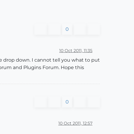
0
10 Oct 2011, 11:35
 drop down. I cannot tell you what to put
 Forum and Plugins Forum. Hope this
0
10 Oct 2011, 12:57