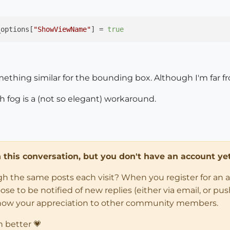
_options[
"ShowViewName"
] = 
true
ething similar for the bounding box. Although I'm far fr
 fog is a (not so elegant) workaround.
in this conversation, but you don't have an account yet
ugh the same posts each visit? When you register for an 
 to be notified of new replies (either via email, or push 
how your appreciation to other community members.
n better 💗