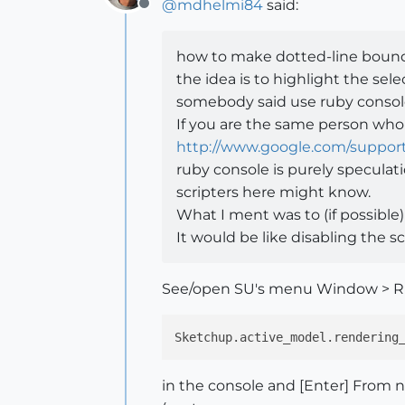
@
mdhelmi84
said:
Offline
how to make dotted-line bound
the idea is to highlight the s
somebody said use ruby consol
If you are the same person wh
http://www.google.com/suppor
ruby console is purely speculati
scripters here might know.
What I ment was to (if possible
It would be like disabling the sc
See/open SU's menu Window > Ru
Sketchup.active_model.rendering
in the console and [Enter] From n