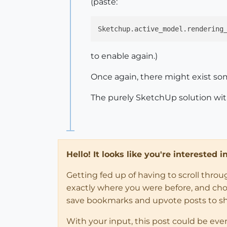
(paste:
Sketchup.active_model.rendering
to enable again.)
Once again, there might exist som
The purely SketchUp solution with
Hello! It looks like you're interested 
Getting fed up of having to scroll thro
exactly where you were before, and choose
save bookmarks and upvote posts to s
With your input, this post could be eve