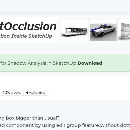
 for Shadow Analysis in SketchUp
Download
4.7k
views
4
watching
g box bigger than usual?
ected component by using edit group feature..without do