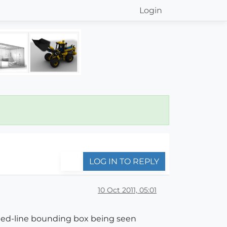
Login
LOG IN TO REPLY
10 Oct 2011, 05:01
tted-line bounding box being seen