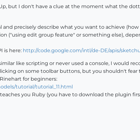
hUp, but I don't have a clue at the moment what the dot
oal and precisely describe what you want to achieve (how i
ution ("using edit group feature" or something else), dep
 is here:
http://code.google.com/intl/de-DE/apis/sketch
similar like scripting or never used a console, I would
n clicking on some toolbar buttons, but you shouldn't fear
 Rinehart for beginners:
els/tutorial/tutorial_11.html
t teaches you Ruby (you have to download the plugin first