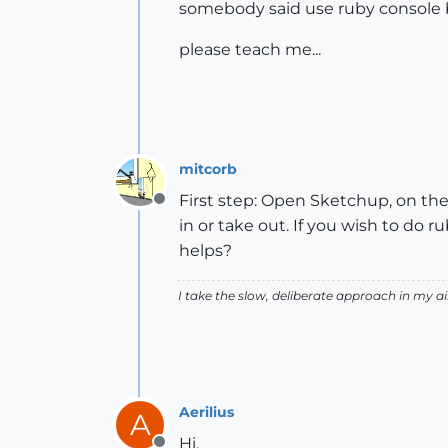
somebody said use ruby console 
please teach me...
mitcorb
First step: Open Sketchup, on th
Offline
in or take out. If you wish to do
helps?
I take the slow, deliberate approach in my 
Aerilius
A
Hi,