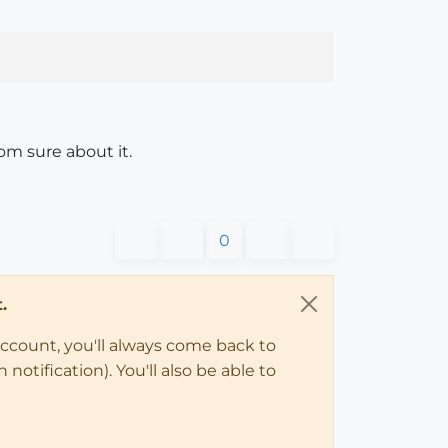
om sure about it.
0
.
account, you'll always come back to
notification). You'll also be able to