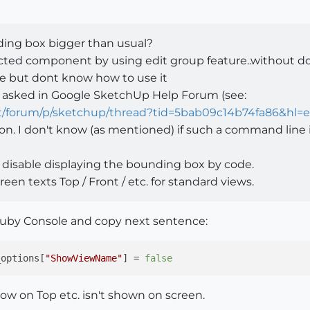
ing box bigger than usual?
elected component by using edit group feature..without 
e but dont know how to use it
o asked in Google SketchUp Help Forum (see:
t/forum/p/sketchup/thread?tid=5bab09c14b74fa86&hl=
on. I don't know (as mentioned) if such a command line is
) disable displaying the bounding box by code.
reen texts Top / Front / etc. for standard views.
by Console and copy next sentence:
_options[
"ShowViewName"
] = 
false
ow on Top etc. isn't shown on screen.