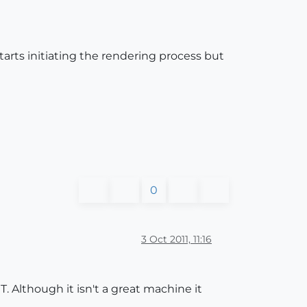
tarts initiating the rendering process but
0
3 Oct 2011, 11:16
Although it isn't a great machine it