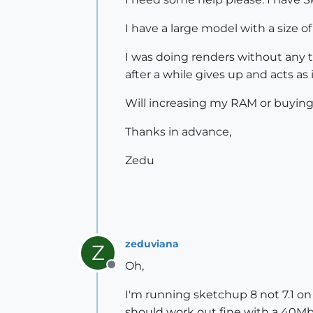
I have a large model with a size of
I was doing renders without any tr
after a while gives up and acts as
Will increasing my RAM or buying 
Thanks in advance,
Zedu
zeduviana
Z
Oh,
Offline
I'm running sketchup 8 not 7.1 o
should work out fine with a 40M