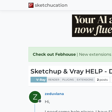
sketchucation
Check out Febhouse
| New extensions
Sketchup & Vray HELP - D
V-Ray
2
posts
RENDER
PLUGINS
EXTENSIONS
zeduviana
Z
Hi,
Offline
I need some help please. I have S