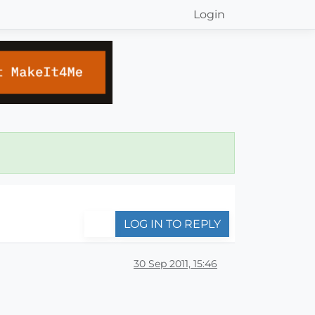
Login
LOG IN TO REPLY
30 Sep 2011, 15:46