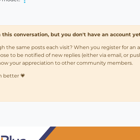
in this conversation, but you don't have an account yet
ugh the same posts each visit? When you register for an 
 to be notified of new replies (either via email, or push 
how your appreciation to other community members.
n better 💗