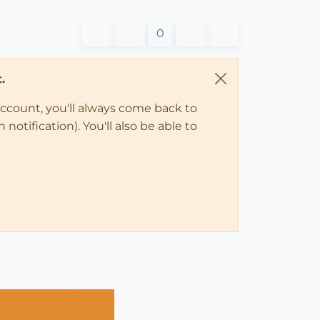
0
.
account, you'll always come back to
notification). You'll also be able to