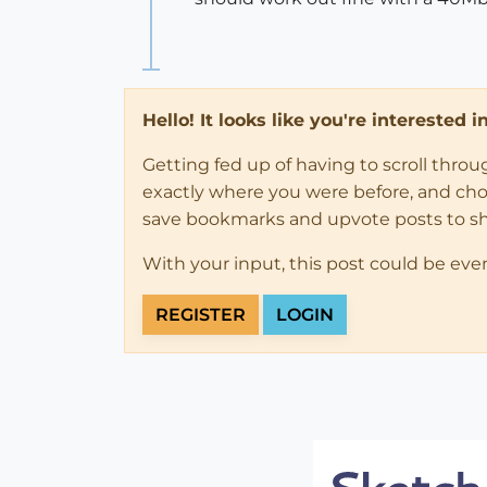
Hello! It looks like you're interested 
Getting fed up of having to scroll thro
exactly where you were before, and choose
save bookmarks and upvote posts to s
With your input, this post could be eve
REGISTER
LOGIN