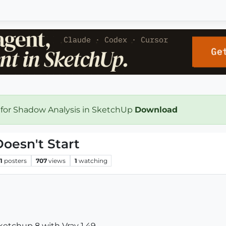
 for Shadow Analysis in SketchUp
Download
oesn't Start
1
posters
707
views
1
watching
ketchup 8 with Vray 1.49.