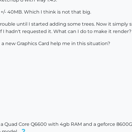
 +/- 40MB. Which I think is not that big.
ouble until I started adding some trees. Now it simply s
 if I hadn't requested it. What can I do to make it render?
a new Graphics Card help me in this situation?
n a Quad Core Q6600 with 4gb RAM and a geforce 8600GT. 
b model..