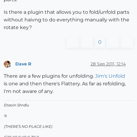
Is there a plugin that allows you to fold/unfold parts
without haivng to do everything manually with the
rotate key?
0
Dave R
28 Sep 2011, 12:14
Offline
There are a few plugins for unfolding.
Jim's Unfold
is one and then there's Flattery. As far as refolding,
I'm not aware of any.
Etaoin Shrdlu
%
(THERE'S NO PLACE LIKE)