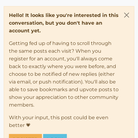
Hello! It looks like you're interested in this
conversation, but you don't have an
account yet.
Getting fed up of having to scroll through
the same posts each visit? When you
register for an account, you'll always come
back to exactly where you were before, and
choose to be notified of new replies (either
via email, or push notification). You'll also be
able to save bookmarks and upvote posts to
show your appreciation to other community
members.
With your input, this post could be even
better 💗