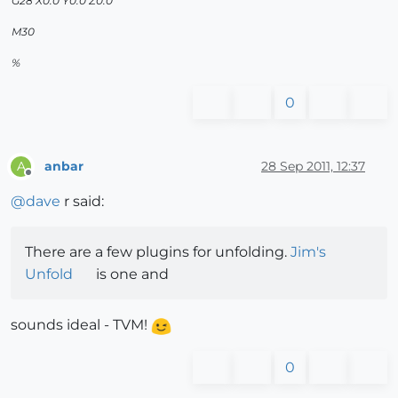
G28 X0.0 Y0.0 Z0.0
M30
%
0
anbar
28 Sep 2011, 12:37
A
Offline
@
dave
r said:
There are a few plugins for unfolding.
Jim's
Unfold
is one and
sounds ideal - TVM!
0