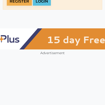
REGISTER
LOGIN
Advertisement