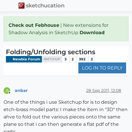
sketchucation
Check out Febhouse
| New extensions for
Shadow Analysis in SketchUp
Download
Folding/Unfolding sections
Newbie Forum
3
2
392
2
SKETCHUP
LOG IN TO REPLY
anbar
28 Sep 2011, 12:08
A
Offline
One of the things i use Sketchup for is to design
etch-brass model parts: I make the item in "3D" then
ahve to fold out the various pieces onto the same
plane so that i can then generate a flat pdf of the
parts.