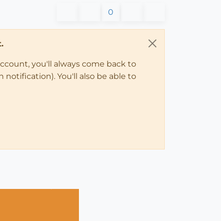
0
.
account, you'll always come back to
notification). You'll also be able to