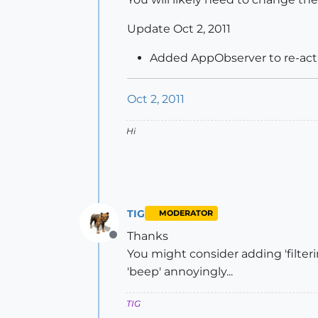
Update Oct 2, 2011
Added AppObserver to re-acti
Oct 2, 2011
Hi
TIG
MODERATOR
Thanks
Offline
You might consider adding 'filteri
'beep' annoyingly...
TIG