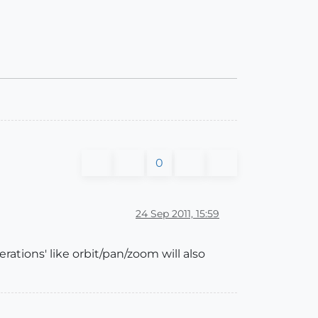
0
24 Sep 2011, 15:59
rations' like orbit/pan/zoom will also