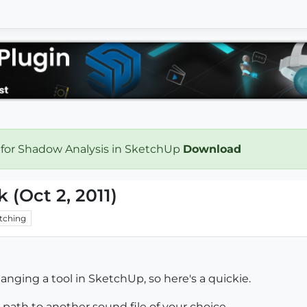
 for Shadow Analysis in SketchUp
Download
k (Oct 2, 2011)
tching
nging a tool in SketchUp, so here's a quickie.
 path to another sound file of your choice.