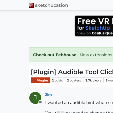
sketchucation
Check out Febhouse
| New extensions
[Plugin] Audible Tool Clic
Plugins
2
posts
2
posters
3.7k
views
2
wa
Jim
J
I wanted an audible hint when cha
Offline
You will likely need to change the