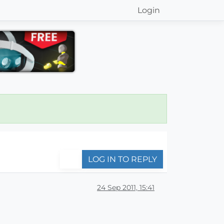
Login
LOG IN TO REPLY
24 Sep 2011, 15:41