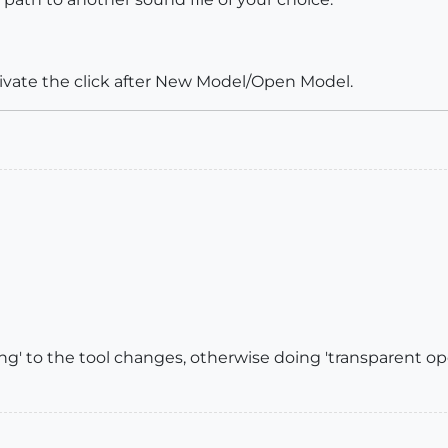
vate the click after New Model/Open Model.
ng' to the tool changes, otherwise doing 'transparent ope