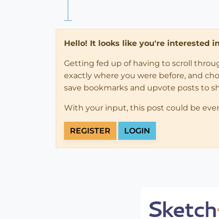
Hello! It looks like you're interested 
Getting fed up of having to scroll thro
exactly where you were before, and choose
save bookmarks and upvote posts to s
With your input, this post could be eve
REGISTER
LOGIN