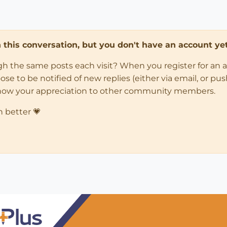
in this conversation, but you don't have an account yet
ugh the same posts each visit? When you register for an 
 to be notified of new replies (either via email, or push 
how your appreciation to other community members.
n better 💗