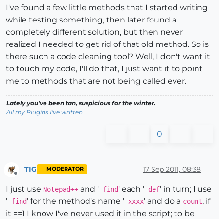
I've found a few little methods that I started writing
while testing something, then later found a
completely different solution, but then never
realized I needed to get rid of that old method. So is
there such a code cleaning tool? Well, I don't want it
to touch my code, I'll do that, I just want it to point
me to methods that are not being called ever.
Lately you've been tan, suspicious for the winter.
All my Plugins I've written
0
TIG
17 Sep 2011, 08:38
MODERATOR
Offline
I just use
and '
' each '
' in turn; I use
Notepad++
find
def
'
' for the method's name '
' and do a
, if
find
xxxx
count
it ==1 I know I've never used it in the script; to be