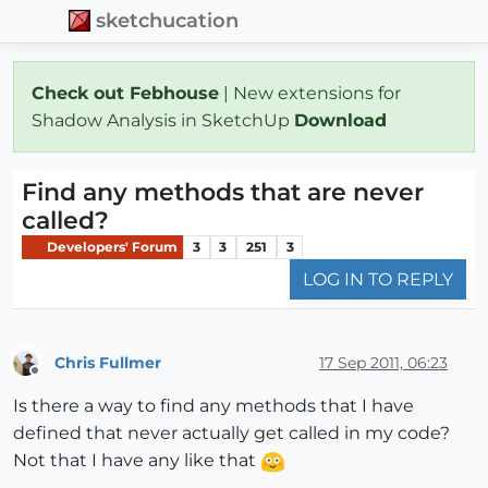
sketchucation
Check out Febhouse
| New extensions for
Shadow Analysis in SketchUp
Download
Find any methods that are never
called?
Developers' Forum
3
3
251
3
LOG IN TO REPLY
Chris Fullmer
17 Sep 2011, 06:23
Offline
Is there a way to find any methods that I have
defined that never actually get called in my code?
Not that I have any like that