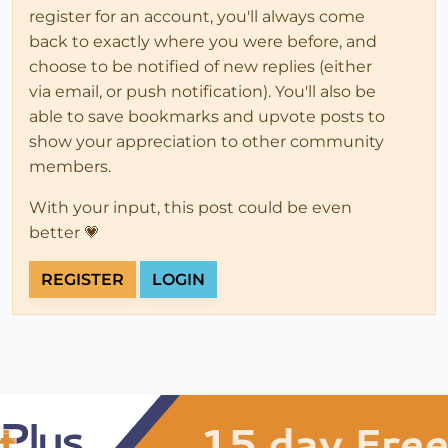
register for an account, you'll always come
back to exactly where you were before, and
choose to be notified of new replies (either
via email, or push notification). You'll also be
able to save bookmarks and upvote posts to
show your appreciation to other community
members.
With your input, this post could be even
better 💗
REGISTER
LOGIN