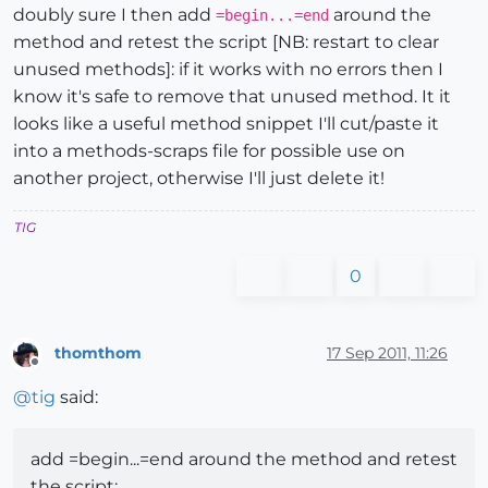
doubly sure I then add
around the
=begin...=end
method and retest the script [NB: restart to clear
unused methods]: if it works with no errors then I
know it's safe to remove that unused method. It it
looks like a useful method snippet I'll cut/paste it
into a methods-scraps file for possible use on
another project, otherwise I'll just delete it!
TIG
0
thomthom
17 Sep 2011, 11:26
Offline
@
tig
said:
add =begin...=end around the method and retest
the script: