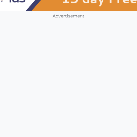
Advertisement