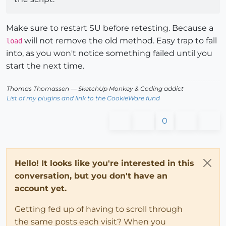
Make sure to restart SU before retesting. Because a
will not remove the old method. Easy trap to fall
load
into, as you won't notice something failed until you
start the next time.
Thomas Thomassen
— SketchUp Monkey
&
Coding addict
List of my plugins and link to the CookieWare fund
0
Hello! It looks like you're interested in this
conversation, but you don't have an
account yet.
Getting fed up of having to scroll through
the same posts each visit? When you