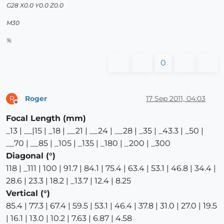
G28 X0.0 Y0.0 Z0.0
M30
%
0
Roger
17 Sep 2011, 04:03
R
Offline
Focal Length (mm)
_13 | __|15 | _18 | __21 | __24 | __28 | _35 | _43.3 | _50 |
__70 | __85 | _105 | _135 | _180 | _200 | _300
Diagonal (°)
118 | _111 | 100 | 91.7 | 84.1 | 75.4 | 63.4 | 53.1 | 46.8 | 34.4 |
28.6 | 23.3 | 18.2 | _13.7 | 12.4 | 8.25
Vertical (°)
85.4 | 77.3 | 67.4 | 59.5 | 53.1 | 46.4 | 37.8 | 31.0 | 27.0 | 19.5
| 16.1 | 13.0 | 10.2 | 7.63 | 6.87 | 4.58