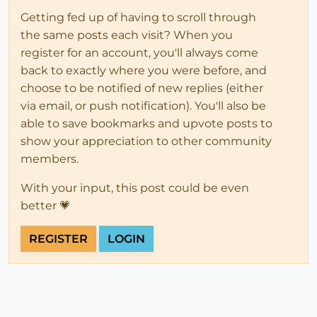
Getting fed up of having to scroll through
the same posts each visit? When you
register for an account, you'll always come
back to exactly where you were before, and
choose to be notified of new replies (either
via email, or push notification). You'll also be
able to save bookmarks and upvote posts to
show your appreciation to other community
members.
With your input, this post could be even
better 💗
REGISTER
LOGIN