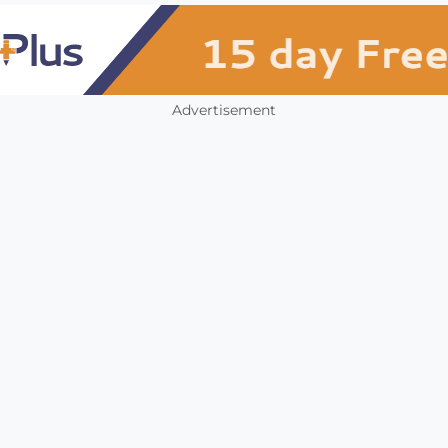
Advertisement