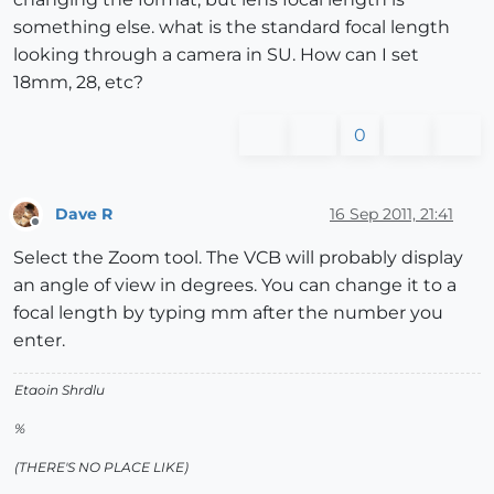
something else. what is the standard focal length
looking through a camera in SU. How can I set
18mm, 28, etc?
0
Dave R
16 Sep 2011, 21:41
Offline
Select the Zoom tool. The VCB will probably display
an angle of view in degrees. You can change it to a
focal length by typing mm after the number you
enter.
Etaoin Shrdlu
%
(THERE'S NO PLACE LIKE)