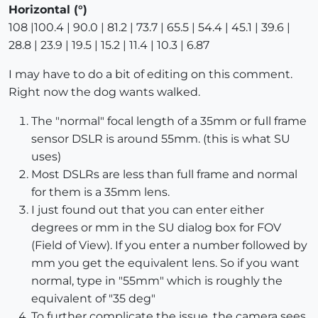
Horizontal (°)
108 |100.4 | 90.0 | 81.2 | 73.7 | 65.5 | 54.4 | 45.1 | 39.6 |
28.8 | 23.9 | 19.5 | 15.2 | 11.4 | 10.3 | 6.87
I may have to do a bit of editing on this comment.
Right now the dog wants walked.
The "normal" focal length of a 35mm or full frame
sensor DSLR is around 55mm. (this is what SU
uses)
Most DSLRs are less than full frame and normal
for them is a 35mm lens.
I just found out that you can enter either
degrees or mm in the SU dialog box for FOV
(Field of View). If you enter a number followed by
mm you get the equivalent lens. So if you want
normal, type in "55mm" which is roughly the
equivalent of "35 deg"
To further complicate the issue, the camera sees