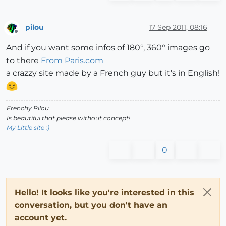
pilou
17 Sep 2011, 08:16
Offline
And if you want some infos of 180°, 360° images go
to there
From Paris.com
a crazzy site made by a French guy but it's in English!
Frenchy Pilou
Is beautiful that please without concept!
My Little site :)
0
Hello! It looks like you're interested in this
conversation, but you don't have an
account yet.