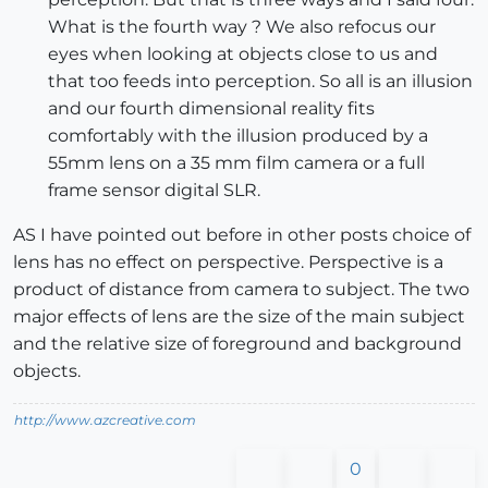
What is the fourth way ? We also refocus our
eyes when looking at objects close to us and
that too feeds into perception. So all is an illusion
and our fourth dimensional reality fits
comfortably with the illusion produced by a
55mm lens on a 35 mm film camera or a full
frame sensor digital SLR.
AS I have pointed out before in other posts choice of
lens has no effect on perspective. Perspective is a
product of distance from camera to subject. The two
major effects of lens are the size of the main subject
and the relative size of foreground and background
objects.
http://www.azcreative.com
0