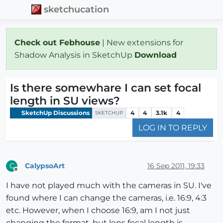
sketchucation
Check out Febhouse
| New extensions for
Shadow Analysis in SketchUp
Download
Is there somewhare I can set focal
length in SU views?
SketchUp Discussions
4
4
3.1k
4
SKETCHUP
LOG IN TO REPLY
CalypsoArt
16 Sep 2011, 19:33
C
Offline
I have not played much with the cameras in SU. I've
found where I can change the cameras, i.e. 16:9, 4:3
etc. However, when I choose 16:9, am I not just
changing the format, but lens focal length is