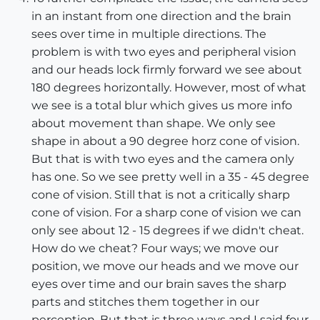
in an instant from one direction and the brain
sees over time in multiple directions. The
problem is with two eyes and peripheral vision
and our heads lock firmly forward we see about
180 degrees horizontally. However, most of what
we see is a total blur which gives us more info
about movement than shape. We only see
shape in about a 90 degree horz cone of vision.
But that is with two eyes and the camera only
has one. So we see pretty well in a 35 - 45 degree
cone of vision. Still that is not a critically sharp
cone of vision. For a sharp cone of vision we can
only see about 12 - 15 degrees if we didn't cheat.
How do we cheat? Four ways; we move our
position, we move our heads and we move our
eyes over time and our brain saves the sharp
parts and stitches them together in our
perception. But that is three ways and I said four.