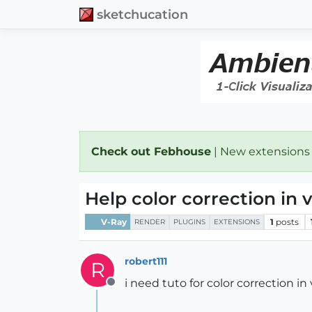
sketchucation
Check out Febhouse
| New extensions
Help color correction in 
V-Ray
1
posts
RENDER
PLUGINS
EXTENSIONS
robert111
R
i need tuto for color correction in 
Offline