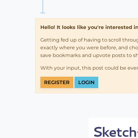
Hello! It looks like you're interested 
Getting fed up of having to scroll thro
exactly where you were before, and choose
save bookmarks and upvote posts to s
With your input, this post could be eve
REGISTER
LOGIN