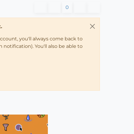
0
.
account, you'll always come back to
notification). You'll also be able to