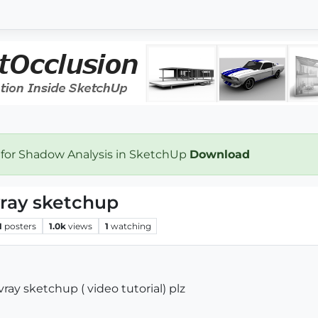
 for Shadow Analysis in SketchUp
Download
vray sketchup
1
posters
1.0k
views
1
watching
vray sketchup ( video tutorial) plz