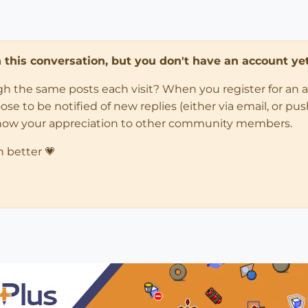
in this conversation, but you don't have an account yet
ugh the same posts each visit? When you register for an 
 to be notified of new replies (either via email, or push 
how your appreciation to other community members.
n better 💗