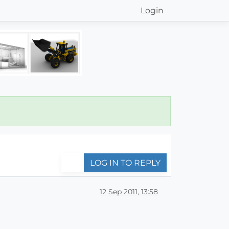
Login
LOG IN TO REPLY
12 Sep 2011, 13:58