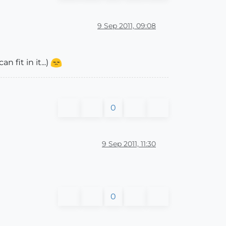
9 Sep 2011, 09:08
 fit in it...)
0
9 Sep 2011, 11:30
0