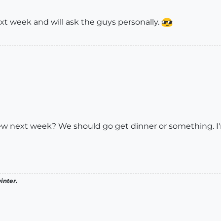
xt week and will ask the guys personally.
ew next week? We should go get dinner or something. I'
inter.