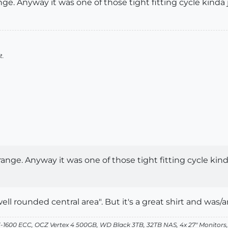
ge. Anyway it was one of those tight fitting cycle kinda jer
t.
ange. Anyway it was one of those tight fitting cycle kinda j
ll rounded central area". But it's a great shirt and was/am
-1600 ECC, OCZ Vertex 4 500GB, WD Black 3TB, 32TB NAS, 4x 27" Monitors