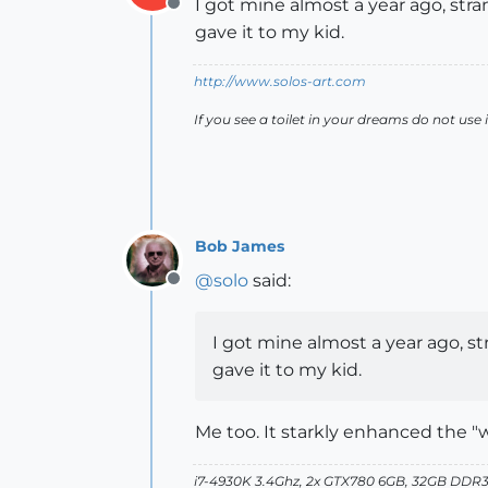
I got mine almost a year ago, stran
Offline
gave it to my kid.
http://www.solos-art.com
If you see a toilet in your dreams do not use i
Bob James
@
solo
said:
Offline
I got mine almost a year ago, str
gave it to my kid.
Me too. It starkly enhanced the "we
i7-4930K 3.4Ghz, 2x GTX780 6GB, 32GB DDR3