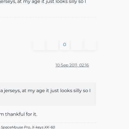
seys, at my age it just looks silly so I
0
10 Sep 2011, 02:16
erseys, at my age it just looks silly so I
 thankful for it.
, SpaceMouse Pro, X-keys XK-60