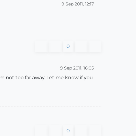
9 Sep 2011, 12:17
0
9 Sep 2011, 16:05
m not too far away. Let me know if you
0