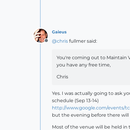
Gaieus
@
chris
fullmer said:
Offline
You're coming out to Maintain 
you have any free time,
Chris
Yes. I was actually going to ask 
schedule (Sep 13-14)
http://www.google.com/events/t
but the evening before there will 
Most of the venue will be held in