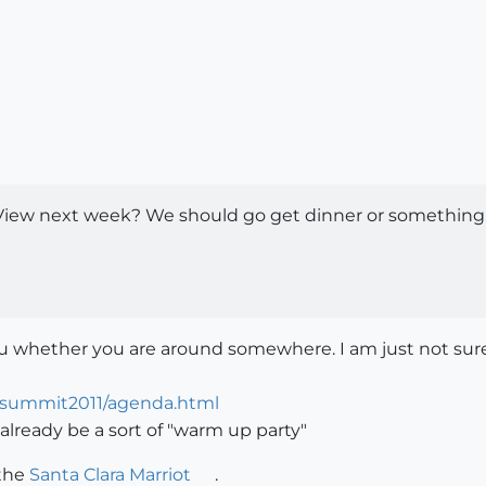
View next week? We should go get dinner or something. I
you whether you are around somewhere. I am just not sure
csummit2011/agenda.html
already be a sort of "warm up party"
 the
Santa Clara Marriot
.