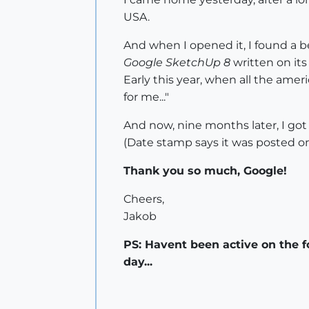
USA.
And when I opened it, I found a be
Google SketchUp 8
written on its
Early this year, when all the amer
for me..."
And now, nine months later, I go
(Date stamp says it was posted on
Thank you so much, Google!
Cheers,
Jakob
PS: Havent been active on the f
day...