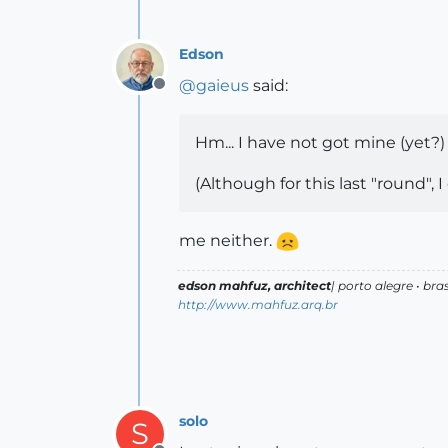
Edson
@
gaieus
said:
Offline
Hm... I have not got mine (yet?) 
(Although for this last "round", I
me neither.
edson mahfuz, architect
| porto alegre • bras
http://www.mahfuz.arq.br
solo
S