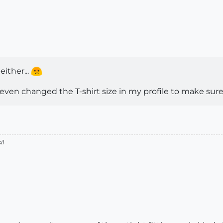
either...
 even changed the T-shirt size in my profile to make sure I c
il