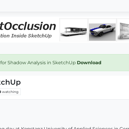
 for Shadow Analysis in SketchUp
Download
etchUp
8
watching
ng day at Konstanz University of Applied Sciences in Germ