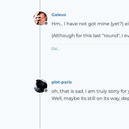
Gaieus
Hm... I have not got mine (yet?) ei
Offline
(Although for this last "round", I e
Gai...
plot-paris
oh, that is sad. I am truly sorry for
Offline
Well, maybe its still on its way, 