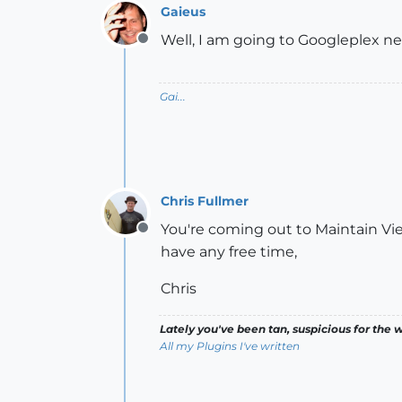
Gaieus
Well, I am going to Googleplex ne
Offline
Gai...
Chris Fullmer
You're coming out to Maintain Vi
Offline
have any free time,
Chris
Lately you've been tan, suspicious for the w
All my Plugins I've written