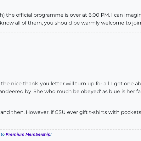
h) the official programme is over at 6:00 PM. I can ima
 know all of them, you should be warmly welcome to join
h the nice thank-you letter will turn up for all. I got on
mmandeered by 'She who much be obeyed' as blue is her 
w and then. However, if GSU ever gift t-shirts with pockets
 to
Premium Membership
!