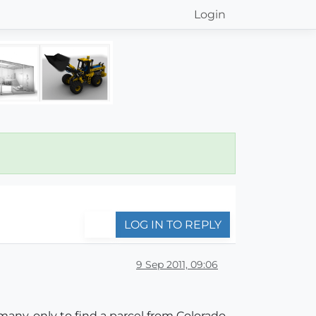
Login
LOG IN TO REPLY
9 Sep 2011, 09:06
any, only to find a parcel from Colorado,