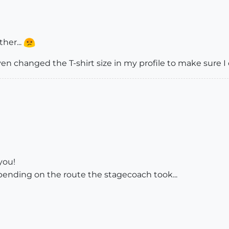
ther...
ven changed the T-shirt size in my profile to make sure I can
 you!
depending on the route the stagecoach took...