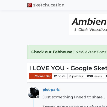
sketchucation
Check out Febhouse
| New extensions
I LOVE YOU - Google Sk
Corner Bar
12
posts
8
posters
898
views
plot-paris
Just something I need to share...
Offline
I came home yesterday, after a lo