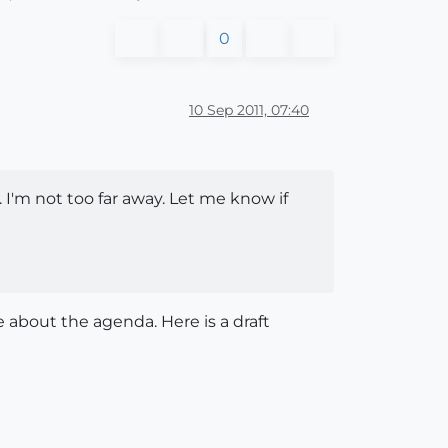
0
10 Sep 2011, 07:40
'm not too far away. Let me know if
 about the agenda. Here is a draft