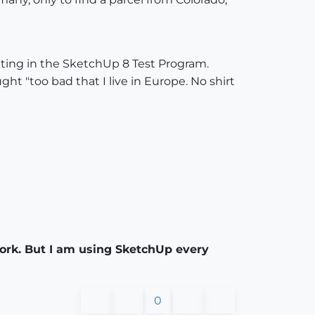
ipating in the SketchUp 8 Test Program.
ght "too bad that I live in Europe. No shirt
 work. But I am using SketchUp every
0