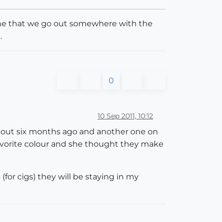
gine that we go out somewhere with the
.
0
10 Sep 2011, 10:12
e about six months ago and another one on
favorite colour and she thought they make
 (for cigs) they will be staying in my