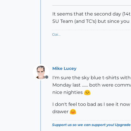
It seems that the second day (14t
SU Team (and TC's) but since you
Gai...
Mike Lucey
I'm sure the sky blue t-shirts wit
Offline
Monday last ....... both were co
nice nighties
I don't feel too bad as I see it no
drawer
Support us so we can support you! Upgrade