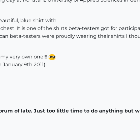
autiful, blue shirt with
 chest. It is one of the shirts beta-testers got for partic
ican beta-testers were proudly wearing their shirts I thou
t my very own one!!!
 January 9th 2011).
orum of late. Just too little time to do anything but