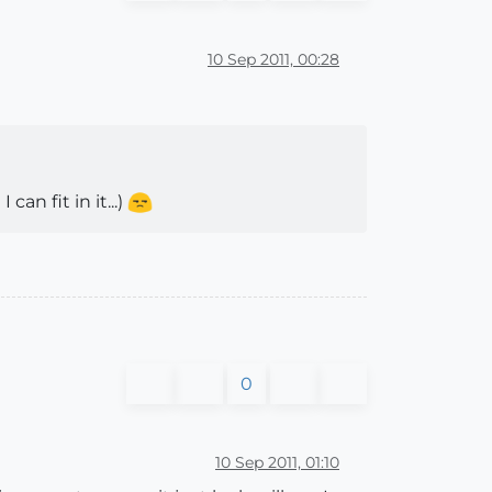
10 Sep 2011, 00:28
an fit in it...)
0
10 Sep 2011, 01:10