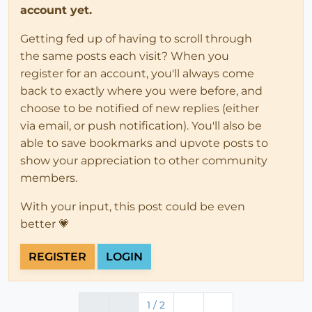
account yet.
Getting fed up of having to scroll through
the same posts each visit? When you
register for an account, you'll always come
back to exactly where you were before, and
choose to be notified of new replies (either
via email, or push notification). You'll also be
able to save bookmarks and upvote posts to
show your appreciation to other community
members.
With your input, this post could be even
better 💗
REGISTER
LOGIN
1 / 2