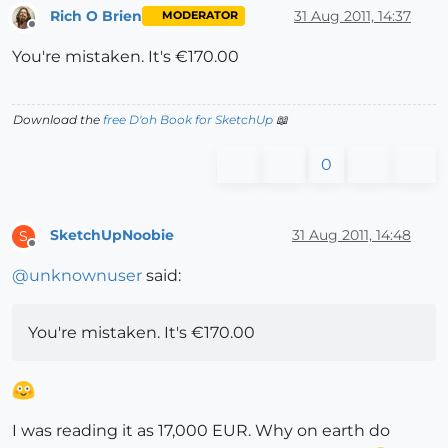
Rich O Brien
31 Aug 2011, 14:37
MODERATOR
Offline
You're mistaken. It's €170.00
Download the
free D'oh Book for SketchUp
📖
0
SketchUpNoobie
31 Aug 2011, 14:48
S
Offline
@
unknownuser
said:
You're mistaken. It's €170.00
I was reading it as 17,000 EUR. Why on earth do