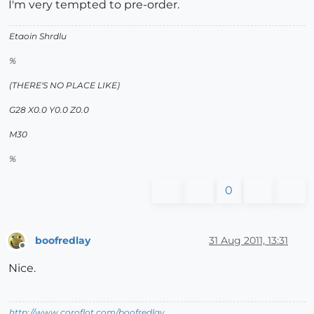
I'm very tempted to pre-order.
Etaoin Shrdlu
%
(THERE'S NO PLACE LIKE)
G28 X0.0 Y0.0 Z0.0
M30
%
0
boofredlay
31 Aug 2011, 13:31
Offline
Nice.
http://www.coroflot.com/boofredlay