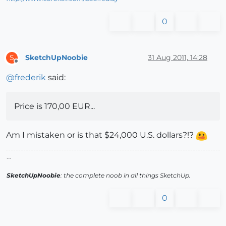
0
SketchUpNoobie
31 Aug 2011, 14:28
S
Offline
@
frederik
said:
Price is 170,00 EUR...
Am I mistaken or is that $24,000 U.S. dollars?!?
--
SketchUpNoobie
: the complete noob in all things SketchUp.
0