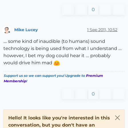
0
Mike Lucey
1 Sep 2011, 10:52
Offline
.... some kind of inaudible (to humans) sound
technology is being used from what I understand ....
however, I bet my dog could hear it .... probably
would drive him mad
Support us so we can support you! Upgrade to
Premium
Membership
!
0
Hello! It looks like you're interested in this
conversation, but you don't have an