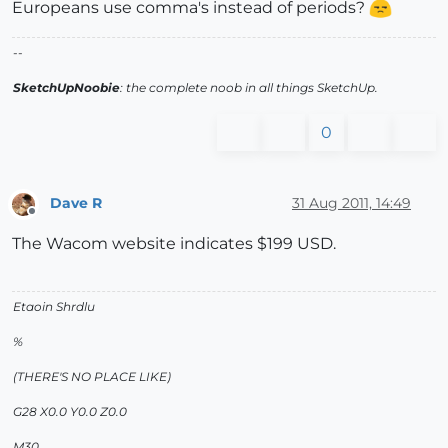
Europeans use comma's instead of periods?
--
SketchUpNoobie
: the complete noob in all things SketchUp.
0
Dave R
31 Aug 2011, 14:49
Offline
The Wacom website indicates $199 USD.
Etaoin Shrdlu
%
(THERE'S NO PLACE LIKE)
G28 X0.0 Y0.0 Z0.0
M30