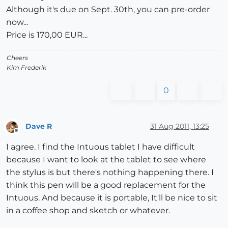
Although it's due on Sept. 30th, you can pre-order
now...
Price is 170,00 EUR...
Cheers
Kim Frederik
0
Dave R
31 Aug 2011, 13:25
Offline
I agree. I find the Intuous tablet I have difficult
because I want to look at the tablet to see where
the stylus is but there's nothing happening there. I
think this pen will be a good replacement for the
Intuous. And because it is portable, It'll be nice to sit
in a coffee shop and sketch or whatever.