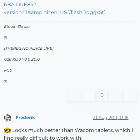
bBA1DRE84?
version=3&amp;hl=en_US[/flash:2dgrjx5t]
Etaoin Shrdlu
%
(THERE'S NO PLACE LIKE)
G28 X0.0 Y0.0 Z0.0
M30
%
0
Frederik
31 Aug 2011, 13:15
Offline
Looks much better than Wacom tablets, which I
find really difficult to work with.