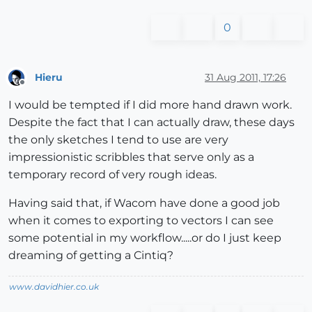
0
Hieru
31 Aug 2011, 17:26
Offline
I would be tempted if I did more hand drawn work.
Despite the fact that I can actually draw, these days
the only sketches I tend to use are very
impressionistic scribbles that serve only as a
temporary record of very rough ideas.
Having said that, if Wacom have done a good job
when it comes to exporting to vectors I can see
some potential in my workflow.....or do I just keep
dreaming of getting a Cintiq?
www.davidhier.co.uk