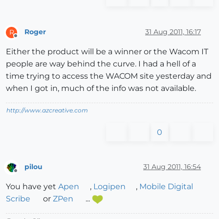
Roger
31 Aug 2011, 16:17
R
Offline
Either the product will be a winner or the Wacom IT
people are way behind the curve. I had a hell of a
time trying to access the WACOM site yesterday and
when I got in, much of the info was not available.
http://www.azcreative.com
0
pilou
31 Aug 2011, 16:54
Offline
You have yet
Apen
,
Logipen
,
Mobile Digital
Scribe
or
ZPen
...