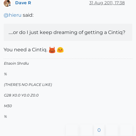
Dave R
31 Aug 2011, 17:38
Offline
@
hieru
said:
.....or do I just keep dreaming of getting a Cintiq?
You need a Cintiq.
Etaoin Shrdlu
%
(THERE'S NO PLACE LIKE)
G28 X0.0 Y0.0 Z0.0
M30
%
0