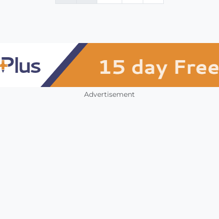
Advertisement