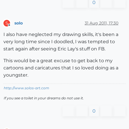
0
solo
31 Aug 2011, 17:30
S
Offline
I also have neglected my drawing skills, it's been a
very long time since I doodled, I was tempted to
start again after seeing Eric Lay's stuff on FB.
This would be a great excuse to get back to my
cartoons and caricatures that I so loved doing as a
youngster.
http://www.solos-art.com
If you see a toilet in your dreams do not use it.
0