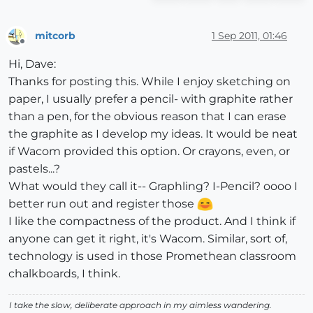
mitcorb
1 Sep 2011, 01:46
Offline
Hi, Dave:
Thanks for posting this. While I enjoy sketching on
paper, I usually prefer a pencil- with graphite rather
than a pen, for the obvious reason that I can erase
the graphite as I develop my ideas. It would be neat
if Wacom provided this option. Or crayons, even, or
pastels...?
What would they call it-- Graphling? I-Pencil? oooo I
better run out and register those
I like the compactness of the product. And I think if
anyone can get it right, it's Wacom. Similar, sort of,
technology is used in those Promethean classroom
chalkboards, I think.
I take the slow, deliberate approach in my aimless wandering.