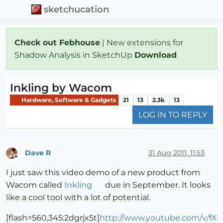
sketchucation
Check out Febhouse
| New extensions for
Shadow Analysis in SketchUp
Download
Inkling by Wacom
Hardware, Software & Gadgets
21
13
2.3k
13
LOG IN TO REPLY
Dave R
31 Aug 2011, 11:53
Offline
I just saw this video demo of a new product from
Wacom called
Inkling
due in September. It looks
like a cool tool with a lot of potential.
[flash=560,345:2dgrjx5t]
http://www.youtube.com/v/fX