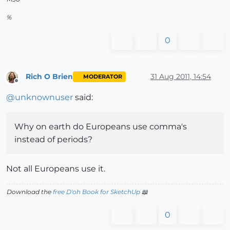
%
0
Rich O Brien
31 Aug 2011, 14:54
MODERATOR
Offline
@
unknownuser
said:
Why on earth do Europeans use comma's
instead of periods?
Not all Europeans use it.
Download the
free D'oh Book for SketchUp
📖
0