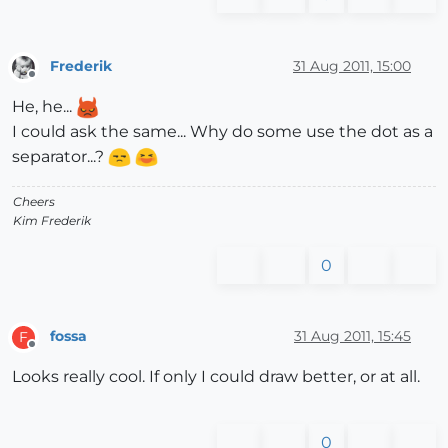
Frederik
31 Aug 2011, 15:00
Offline
He, he...
I could ask the same... Why do some use the dot as a
separator...?
Cheers
Kim Frederik
0
fossa
31 Aug 2011, 15:45
F
Offline
Looks really cool. If only I could draw better, or at all.
0