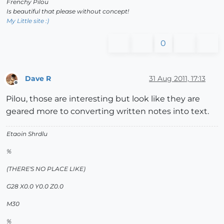
Frenchy Pilou
Is beautiful that please without concept!
My Little site :)
0
Dave R
31 Aug 2011, 17:13
Offline
Pilou, those are interesting but look like they are
geared more to converting written notes into text.
Etaoin Shrdlu
%
(THERE'S NO PLACE LIKE)
G28 X0.0 Y0.0 Z0.0
M30
%