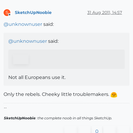
SketchUpNoobie
31 Aug 2011, 14:57
S
Offline
@
unknownuser
said:
@
unknownuser
said:
Not all Europeans use it.
Only the rebels. Cheeky little troublemakers.
--
SketchUpNoobie
: the complete noob in all things SketchUp.
0