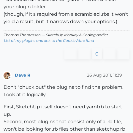
your plugin folder.
(though, if it's required from a scrambled .rbs it won't
yield a result, but it narrows down your options.)
Thomas Thomassen
— SketchUp Monkey
&
Coding addict
List of my plugins and link to the CookieWare fund
0
Dave R
26 Aug 2011, 11:39
Offline
Don't "chuck out" the plugins to find the problem.
Look at it logically.
First, SketchUp itself doesn't need yaml.rb to start
up.
Second, most plugins that consist only of a .rb file,
won't be looking for .rb files other than sketchup.rb