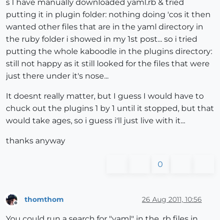
s I have manually downloaded yaml.rb & tried
putting it in plugin folder: nothing doing 'cos it then
wanted other files that are in the yaml directory in
the ruby folder i showed in my 1st post... so i tried
putting the whole kaboodle in the plugins directory:
still not happy as it still looked for the files that were
just there under it's nose...
It doesnt really matter, but I guess I would have to
chuck out the plugins 1 by 1 until it stopped, but that
would take ages, so i guess i'll just live with it...
thanks anyway
0
thomthom
26 Aug 2011, 10:56
Offline
You could run a search for "yaml" in the .rb files in