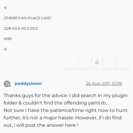
%
(THERE'S NO PLACE LIKE)
G28 X0.0 Y0.0 Z0.0
M30
%
0
paddyclown
26 Aug 2011, 12:09
P
Offline
Thanks guys for the advice: I did search in my plugin
folder & couldn't find the offending yaml.rb...
Not sure I have the patience/time right now to hunt
further, it's not a major hassle: However, if i do find
out, i will post the answer here !