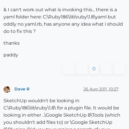
& I can't work out what is invoking this... there is a
yaml folder here: C:\Ruby186\lib\ruby\1.8\yaml but
oddly no yaml.rb, has anyone any idea what i should
do to fix this ?
thanks
paddy
0
Dave R
26 Aug 2011, 10:27
Offline
SketchUp wouldn't be looking in
C:\Ruby186\lib\ruby\1.8\ for a plugin file. It would be
looking in either ...\Google SketchUp 8\Tools (which
you shouldn't add files to) or \Google SketchUp