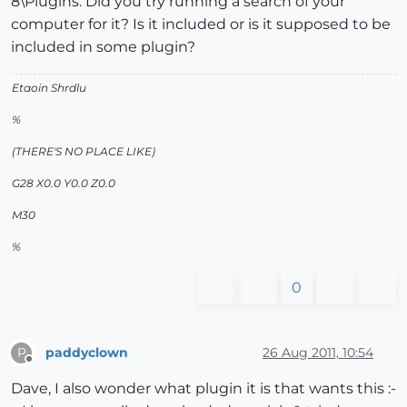
8\Plugins. Did you try running a search of your
computer for it? Is it included or is it supposed to be
included in some plugin?
Etaoin Shrdlu
%
(THERE'S NO PLACE LIKE)
G28 X0.0 Y0.0 Z0.0
M30
%
0
paddyclown
26 Aug 2011, 10:54
P
Offline
Dave, I also wonder what plugin it is that wants this :-