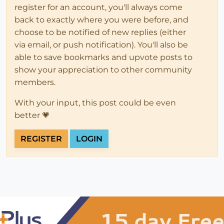
register for an account, you'll always come
back to exactly where you were before, and
choose to be notified of new replies (either
via email, or push notification). You'll also be
able to save bookmarks and upvote posts to
show your appreciation to other community
members.
With your input, this post could be even
better 💗
REGISTER
LOGIN