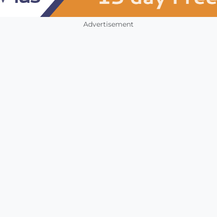
Advertisement