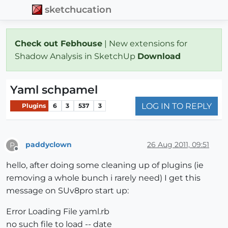
sketchucation
Check out Febhouse
| New extensions for
Shadow Analysis in SketchUp
Download
Yaml schpamel
LOG IN TO REPLY
Plugins
6
3
537
3
paddyclown
26 Aug 2011, 09:51
P
Offline
hello, after doing some cleaning up of plugins (ie
removing a whole bunch i rarely need) I get this
message on SUv8pro start up:
Error Loading File yaml.rb
no such file to load -- date