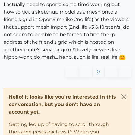
I actually need to spend some time working out
how to get a sketchup model as a mesh onto a
friend's grid in OpenSim (like 2nd life) as the viewers
that support mesh import (2nd life v3 & Kirsten's) do
not seem to be able to be forced to find the ip
address of the friend's grid which is hosted on
another mate's serveur grrrr & lovely viewers like
hippo won't do mesh... hého, such is life, real life
0
Hello! It looks like you're interested in this
conversation, but you don't have an
account yet.
Getting fed up of having to scroll through
the same posts each visit? When you