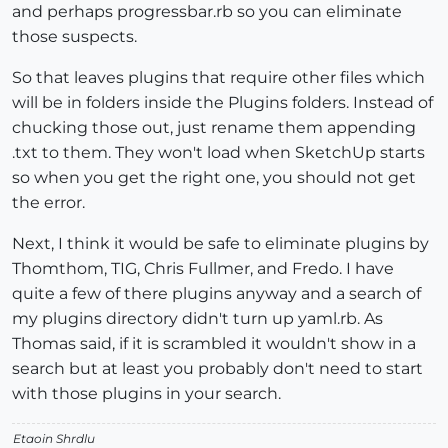
and perhaps progressbar.rb so you can eliminate
those suspects.
So that leaves plugins that require other files which
will be in folders inside the Plugins folders. Instead of
chucking those out, just rename them appending
.txt to them. They won't load when SketchUp starts
so when you get the right one, you should not get
the error.
Next, I think it would be safe to eliminate plugins by
Thomthom, TIG, Chris Fullmer, and Fredo. I have
quite a few of there plugins anyway and a search of
my plugins directory didn't turn up yaml.rb. As
Thomas said, if it is scrambled it wouldn't show in a
search but at least you probably don't need to start
with those plugins in your search.
Etaoin Shrdlu