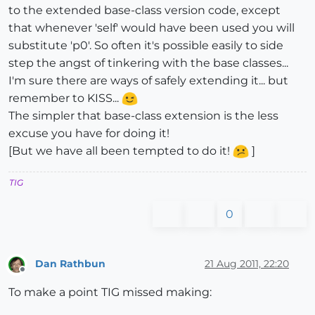
to the extended base-class version code, except
that whenever 'self' would have been used you will
substitute 'p0'. So often it's possible easily to side
step the angst of tinkering with the base classes...
I'm sure there are ways of safely extending it... but
remember to KISS...
The simpler that base-class extension is the less
excuse you have for doing it!
[But we have all been tempted to do it!
]
TIG
0
Dan Rathbun
21 Aug 2011, 22:20
Offline
To make a point TIG missed making: