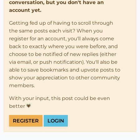
conversation, but you don't have an
account yet.
Getting fed up of having to scroll through
the same posts each visit? When you
register for an account, you'll always come
back to exactly where you were before, and
choose to be notified of new replies (either
via email, or push notification). You'll also be
able to save bookmarks and upvote posts to
show your appreciation to other community
members.
With your input, this post could be even
better 💗
REGISTER
LOGIN