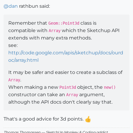
@
dan
rathbun said:
Remember that
class is
Geom::Point3d
compatible with
which the Sketchup API
Array
extends with many extra methods.
see:
http://code.google.com/apis/sketchup/docs/ourd
oc/array.html
It may be safer and easier to create a subclass of
.
Array
When making a new
object, the
Point3d
new()
constructor can take an
argument,
Array
although the API docs don't clearly say that.
That's a good advice for 3d points.
Thomas Thomassen
— SketchUp Monkey
&
Coding addict