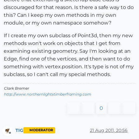
discouraged for that reason. Is there a safe way to do
this? Can I keep my own methods in my own
module, or my own namespace somehow?
If I create my own subclass of Point3d, then my new
methods won't work on objects that I get from
examining existing geometry. Say I'm looking at an
Edge, find one of the vertices, and then want to do
something with vertex.position. It's type is not of my
subclass, so I can't call my special methods.
Clark Bremer
http://www.northernlightstimberframing.com
0
TIG
21 Aug 2011, 20:56
MODERATOR
Offline