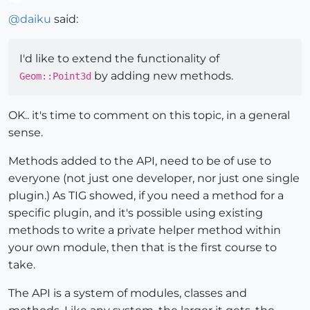
Offline
@
daiku
said:
I'd like to extend the functionality of
by adding new methods.
Geom::Point3d
OK.. it's time to comment on this topic, in a general
sense.
Methods added to the API, need to be of use to
everyone (not just one developer, nor just one single
plugin.) As TIG showed, if you need a method for a
specific plugin, and it's possible using existing
methods to write a private helper method within
your own module, then that is the first course to
take.
The API is a system of modules, classes and