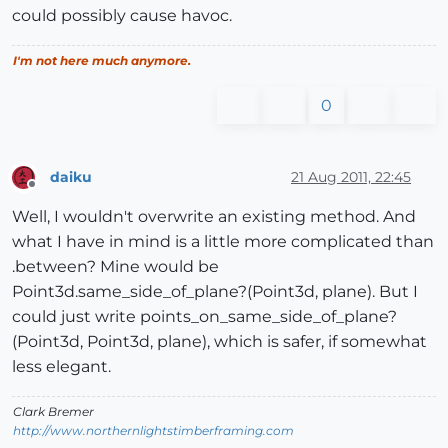
could possibly cause havoc.
I'm not here much anymore.
0
daiku
21 Aug 2011, 22:45
Offline
Well, I wouldn't overwrite an existing method. And
what I have in mind is a little more complicated than
.between? Mine would be
Point3d.same_side_of_plane?(Point3d, plane). But I
could just write points_on_same_side_of_plane?
(Point3d, Point3d, plane), which is safer, if somewhat
less elegant.
Clark Bremer
http://www.northernlightstimberframing.com