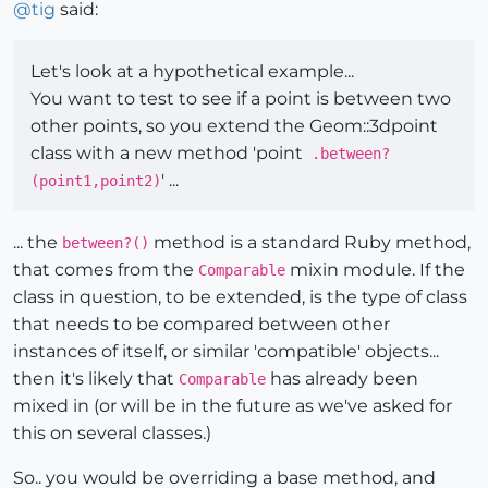
@
tig
said:
Let's look at a hypothetical example...
You want to test to see if a point is between two
other points, so you extend the Geom::3dpoint
class with a new method 'point
.between?
' ...
(point1,point2)
... the
method is a standard Ruby method,
between?()
that comes from the
mixin module. If the
Comparable
class in question, to be extended, is the type of class
that needs to be compared between other
instances of itself, or similar 'compatible' objects...
then it's likely that
has already been
Comparable
mixed in (or will be in the future as we've asked for
this on several classes.)
So.. you would be overriding a base method, and