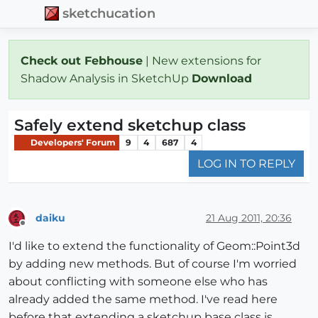
sketchucation
Check out Febhouse
| New extensions for
Shadow Analysis in SketchUp
Download
Safely extend sketchup class
Developers' Forum
9
4
687
4
LOG IN TO REPLY
daiku
21 Aug 2011, 20:36
Offline
I'd like to extend the functionality of Geom::Point3d
by adding new methods. But of course I'm worried
about conflicting with someone else who has
already added the same method. I've read here
before that extending a sketchup base class is