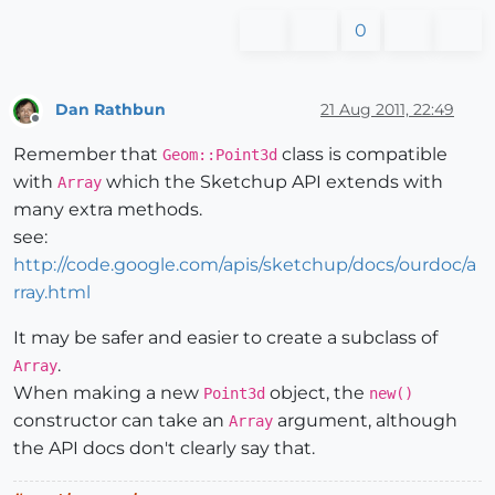
0
Dan Rathbun
21 Aug 2011, 22:49
Offline
Remember that
class is compatible
Geom::Point3d
with
which the Sketchup API extends with
Array
many extra methods.
see:
http://code.google.com/apis/sketchup/docs/ourdoc/a
rray.html
It may be safer and easier to create a subclass of
.
Array
When making a new
object, the
Point3d
new()
constructor can take an
argument, although
Array
the API docs don't clearly say that.