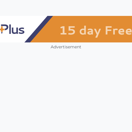
Advertisement