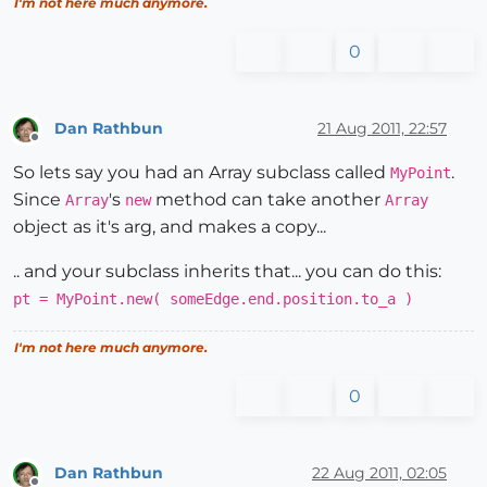
I'm not here much anymore.
0
Dan Rathbun
21 Aug 2011, 22:57
Offline
So lets say you had an Array subclass called
.
MyPoint
Since
's
method can take another
Array
new
Array
object as it's arg, and makes a copy...
.. and your subclass inherits that... you can do this:
pt = MyPoint.new( someEdge.end.position.to_a )
I'm not here much anymore.
0
Dan Rathbun
22 Aug 2011, 02:05