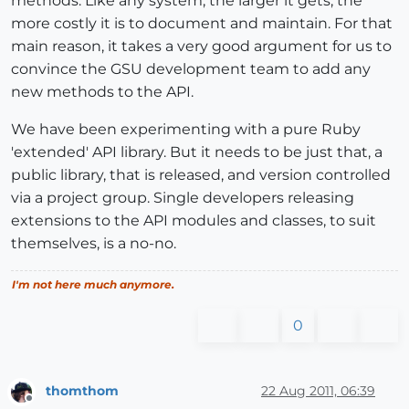
methods. Like any system, the larger it gets, the
more costly it is to document and maintain. For that
main reason, it takes a very good argument for us to
convince the GSU development team to add any
new methods to the API.
We have been experimenting with a pure Ruby
'extended' API library. But it needs to be just that, a
public library, that is released, and version controlled
via a project group. Single developers releasing
extensions to the API modules and classes, to suit
themselves, is a no-no.
I'm not here much anymore.
0
thomthom
22 Aug 2011, 06:39
Offline