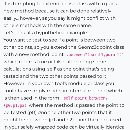
It is tempting to extend a base class with a quick
new method because it can be done relatively
easily... however, as you say it might conflict with
others methods with the same name.
Let's look at a hypothetical example...
You want to test to see if a point is between two
other points, so you extend the Geom::3dpoint class
with a new method 'point
'
.between?(point1,point2)
which returns true or false, after doing some
calculations using 'self' as the point that's being
tested and the two other points passed to it.
However, in your own tool's module or class you
could have simply made an internal method which
is then used in the form '
self.point_between?
' where the method is passed the point to
(p0,p1,p2)
be tested (p0)
and
the other two points that it
might be between (p1 and p2)... and the code used
in your safely wrapped code can be virtually identical