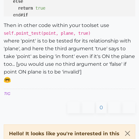
else
return
true
  end#
if
Then in other code within your toolset use
self.point_test(point, plane, true)
where 'point' is to be tested for its relationship with
'plane', and here the third argument 'true' says to
take 'point' as being 'in front' even if it's ON the plane
too... [you would use no third argument or 'false' if
point ON plane is to be 'invalid']
TIG
0
Hello! It looks like you're interested in this