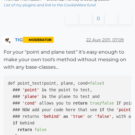
List of my plugins and link to the CookieWare fund
0
TIG
22 Aug 2011, 07:09
MODERATOR
Offline
For your "point and plane test" it's easy enough to
make your own tool's method without messing on
with any base-classes...
def point_test(point, plane, cond=
false
)

  ### 
'point'
is
 the point to test,

  ### 
'plane'
is
 the plane to test and

  ### 
'cond'
 allows you to 
return
true
/
false
 IF poin
  ### NOW add your code here that see 
if
 the 
'point'
  ### returns 
'behind'
as
'true'
 or 
'false'
, with a 
if
 behind

return
false