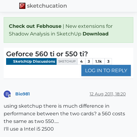
sketchucation
Check out Febhouse
| New extensions for
Shadow Analysis in SketchUp
Download
Geforce 560 ti or 550 ti?
SketchUp Discussions
4
3
1.1k
3
SKETCHUP
LOG IN TO REPLY
Bio981
12 Aug 2011, 18:20
B
Offline
using sketchup there is much difference in
performance between the two cards? a 560 costs
the same as two 550.....
I'll use a Intel i5 2500