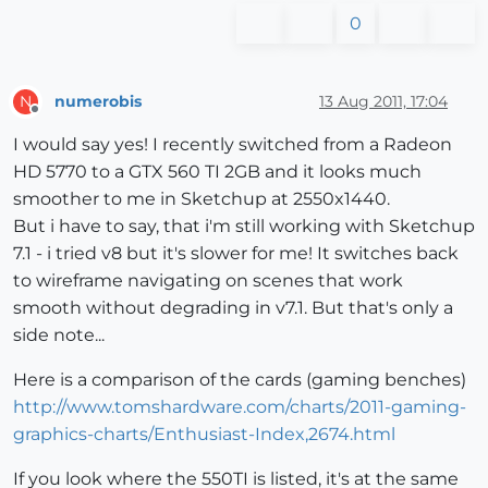
0
numerobis
13 Aug 2011, 17:04
N
Offline
I would say yes! I recently switched from a Radeon
HD 5770 to a GTX 560 TI 2GB and it looks much
smoother to me in Sketchup at 2550x1440.
But i have to say, that i'm still working with Sketchup
7.1 - i tried v8 but it's slower for me! It switches back
to wireframe navigating on scenes that work
smooth without degrading in v7.1. But that's only a
side note...
Here is a comparison of the cards (gaming benches)
http://www.tomshardware.com/charts/2011-gaming-
graphics-charts/Enthusiast-Index,2674.html
If you look where the 550TI is listed, it's at the same