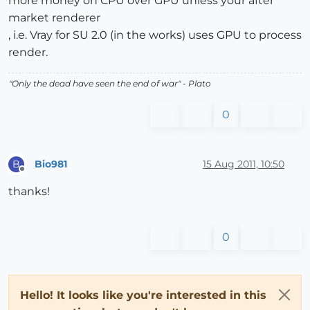
more money on CPU over GPU unless your after
market renderer
, i.e. Vray for SU 2.0 (in the works) uses GPU to process
render.
"
Only the dead have seen the end of war
" - Plato
0
Bio981
15 Aug 2011, 10:50
B
Offline
thanks!
0
Hello! It looks like you're interested in this