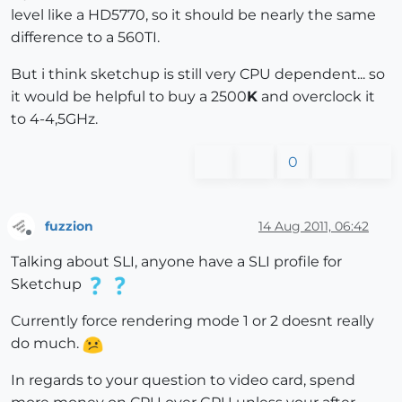
level like a HD5770, so it should be nearly the same
difference to a 560TI.
But i think sketchup is still very CPU dependent... so
it would be helpful to buy a 2500
K
and overclock it
to 4-4,5GHz.
0
fuzzion
14 Aug 2011, 06:42
Offline
Talking about SLI, anyone have a SLI profile for
Sketchup
Currently force rendering mode 1 or 2 doesnt really
do much.
In regards to your question to video card, spend