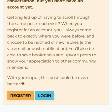
conversation, but you don't have an
account yet.
Getting fed up of having to scroll through
the same posts each visit? When you
register for an account, you'll always come
back to exactly where you were before, and
choose to be notified of new replies (either
via email, or push notification). You'll also be
able to save bookmarks and upvote posts to
show your appreciation to other community
members.
With your input, this post could be even
better 💗
REGISTER
LOGIN