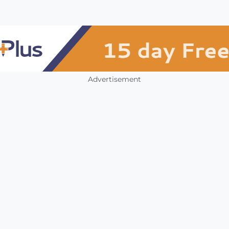
Advertisement