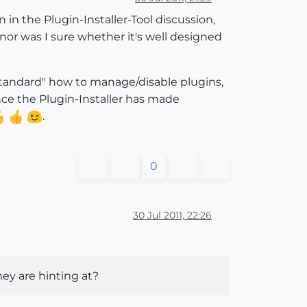
in the Plugin-Installer-Tool discussion,
s nor was I sure whether it's well designed
 "standard" how to manage/disable plugins,
nce the Plugin-Installer has made
.
0
30 Jul 2011, 22:26
ey are hinting at?