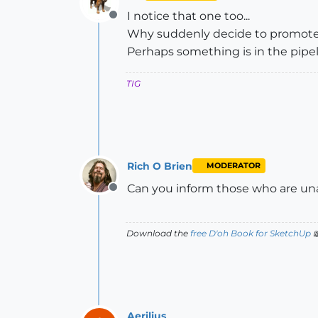
I notice that one too...
Offline
Why suddenly decide to promote 'e
Perhaps something is in the pipelin
TIG
Rich O Brien
MODERATOR
Can you inform those who are una
Offline
Download the
free D'oh Book for SketchUp

Aerilius