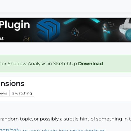
 for Shadow Analysis in SketchUp
Download
ensions
iews
5
watching
 random topic, or possibly a subtle hint of something in
2011/07/turn-your-plugin-into-extension.html