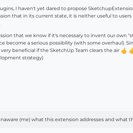
lugins, I haven't yet dared to propose SketchupExtension 
on that in its current state, it is neither useful to user
.
scussion that we know if it's necessary to invent our own
e become a serious possibility (with some overhaul). Si
 very beneficial if the SketchUp Team clears the air
elopment strategy)
naware (me) what this extension addresses and what th