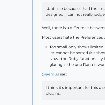
...but also because I had the imp
designed (I can not really judge
Well, there is a difference betwee
Most users hate the Preferences di
Too small, only shows limited 
list cannot be sorted (it's sho
Now... the Ruby functionality
glaring is the one Dana is wor
@
aerilius
said:
I think it's important for this 
plugins,