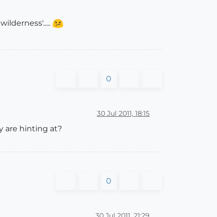
lderness'.....
0
30 Jul 2011, 18:15
 are hinting at?
0
30 Jul 2011, 21:29