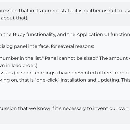
ression that in its current state, it is neither useful to u
 about that).
n the Ruby functionality, and the Application UI functiona
alog panel interface, for several reasons:
number in the list.* Panel cannot be sized.* The amount of
wn in load order.)
 issues (or short-comings,) have prevented others from 
king on, that is "one-click" installation and updating. Th
discussion that we know if it's necessary to invent our o