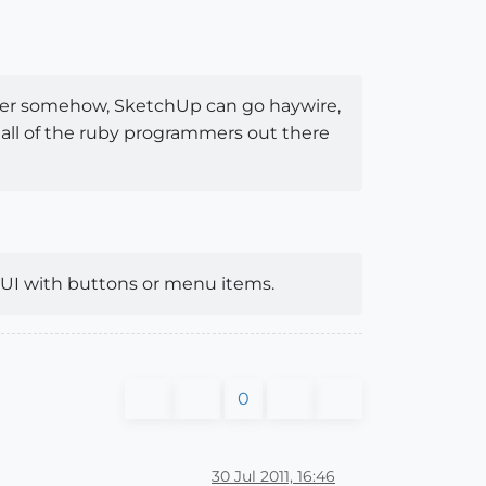
other somehow, SketchUp can go haywire,
ly all of the ruby programmers out there
 UI with buttons or menu items.
0
30 Jul 2011, 16:46