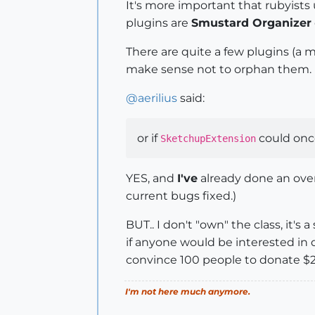
It's more important that rubyist
plugins are
Smustard Organizer
There are quite a few plugins (a m
make sense not to orphan them.
@
aerilius
said:
or if
could once
SketchupExtension
YES, and
I've
already done an over
current bugs fixed.)
BUT.. I don't "own" the class, it's
if anyone would be interested in d
convince 100 people to donate $2
I'm not here much anymore.