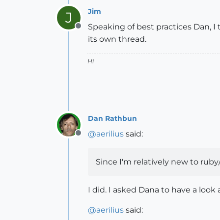
Jim
J
Speaking of best practices Dan, I
Offline
its own thread.
Hi
Dan Rathbun
@
aerilius
said:
Offline
Since I'm relatively new to ruby
I did. I asked Dana to have a look
@
aerilius
said: