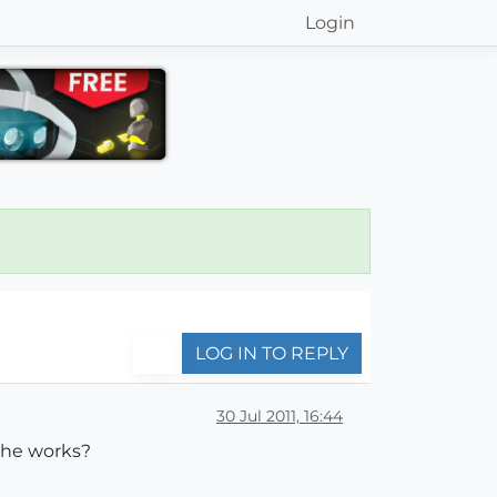
Login
LOG IN TO REPLY
30 Jul 2011, 16:44
 the works?