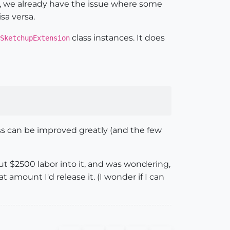
e, we already have the issue where some
sa versa.
class instances. It does
SketchupExtension
ss can be improved greatly (and the few
bout $2500 labor into it, and was wondering,
 amount I'd release it. (I wonder if I can