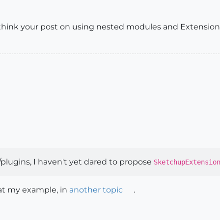
 think your post on using nested modules and Extensions 
/plugins, I haven't yet dared to propose
SketchupExtensio
 at my example, in
another topic
.