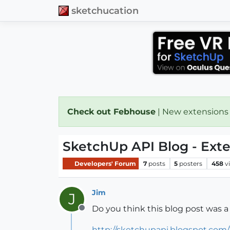
sketchucation
Check out Febhouse
| New extensions
SketchUp API Blog - Ext
Developers' Forum
7
posts
5
posters
458
v
Jim
J
Do you think this blog post was a
Offline
http://sketchupapi.blogspot.com/