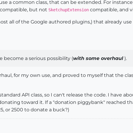
s use a common class, that can be extended. For instanc
compatible, but not
compatible, and vi
SketchupExtension
ost all of the Google authored plugins,) that already use
 become a serious possibility (
with some overhaul
).
haul, for my own use, and proved to myself that the cla
 a standard API class, so I can't release the code. I have a
onating toward it. If a "donation piggybank" reached that
5, or 2500 to donate a buck?)