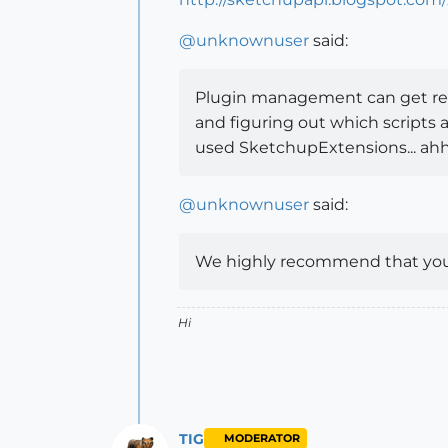
@
unknownuser
said:
Plugin management can get reall
and figuring out which scripts a
used SketchupExtensions... ahh
@
unknownuser
said:
We highly recommend that you d
Hi
TIG
MODERATOR