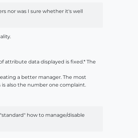
sers nor was I sure whether it's well
lity.
 attribute data displayed is fixed.* The
creating a better manager. The most
is is also the number one complaint.
wn "standard" how to manage/disable