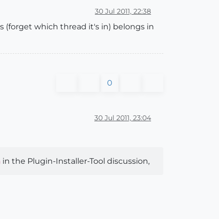
30 Jul 2011, 22:38
(forget which thread it's in) belongs in
0
30 Jul 2011, 23:04
in the Plugin-Installer-Tool discussion,
n