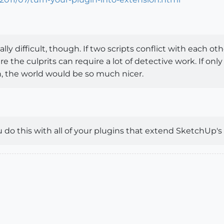
y difficult, though. If two scripts conflict with each 
re the culprits can require a lot of detective work. If on
, the world would be so much nicer.
o this with all of your plugins that extend SketchUp's