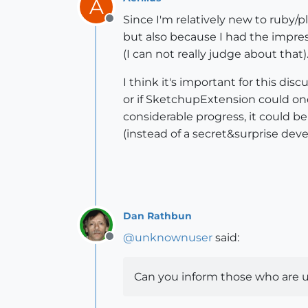
A
Since I'm relatively new to ruby/p
Offline
but also because I had the impressi
(I can not really judge about that)
I think it's important for this di
or if SketchupExtension could onc
considerable progress, it could be
(instead of a secret&surprise dev
Dan Rathbun
@
unknownuser
said:
Offline
Can you inform those who are u