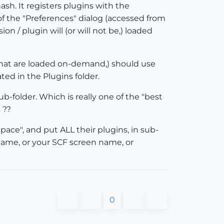
ash. It registers plugins with the
, of the "Preferences" dialog (accessed from
 / plugin will (or will not be,) loaded
ts that are loaded on-demand,) should use
ated in the Plugins folder.
ub-folder. Which is really one of the "best
 ??
space", and put ALL their plugins, in sub-
 name, or your SCF screen name, or
0