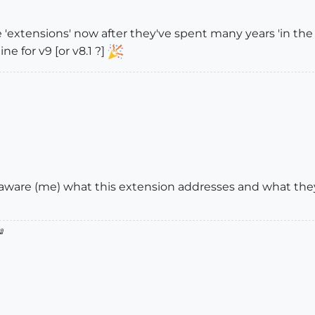
xtensions' now after they've spent many years 'in the wi
e for v9 [or v8.1 ?]
ware (me) what this extension addresses and what they
