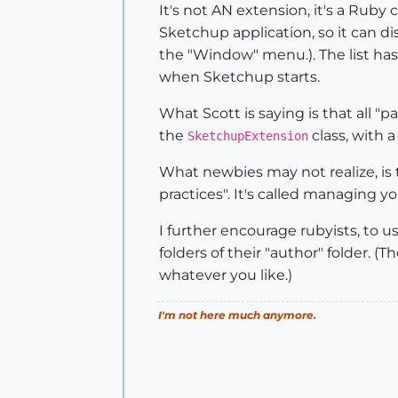
It's not AN extension, it's a Rub
Sketchup application, so it can dis
the "Window" menu.). The list has
when Sketchup starts.
What Scott is saying is that all "
the
class, with a
SketchupExtension
What newbies may not realize, is th
practices". It's called managing y
I further encourage rubyists, to us
folders of their "author" folder.
whatever you like.)
I'm not here much anymore.