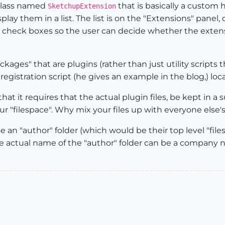
y class named
that is basically a custom h
SketchupExtension
play them in a list. The list is on the "Extensions" panel
 check boxes so the user can decide whether the extension
packages" that are plugins (rather than just utility scrip
 registration script (he gives an example in the blog,) loc
at it requires that the actual plugin files, be kept in a s
our "filespace". Why mix your files up with everyone else's
e an "author" folder (which would be their top level "file
 (The actual name of the "author" folder can be a company